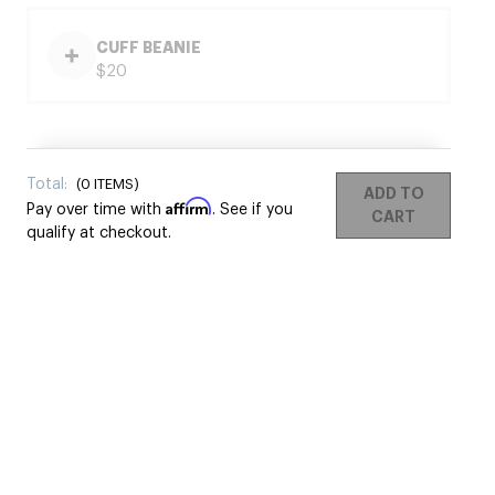
CUFF BEANIE
$20
Total:
(
0
ITEMS)
ADD TO
Affirm
Pay over time with
. See if you
CART
qualify at checkout.