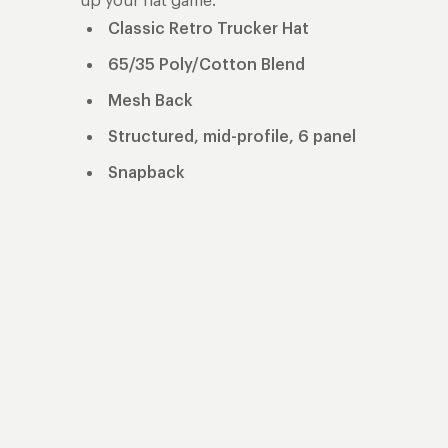
up your hat game.
Classic Retro Trucker Hat
65/35 Poly/Cotton Blend
Mesh Back
Structured, mid-profile, 6 panel
Snapback