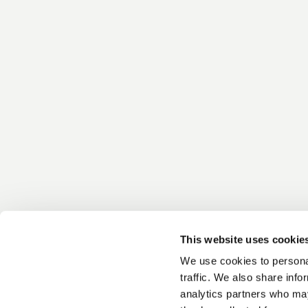
This website uses cookie
We use cookies to personal
traffic. We also share info
analytics partners who may