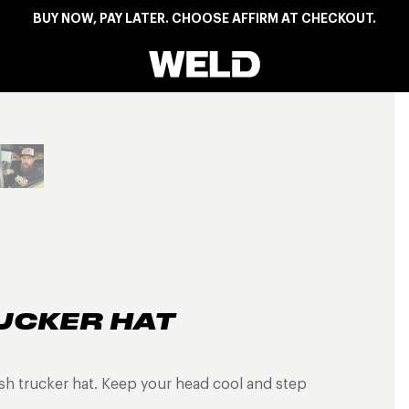
BUY NOW, PAY LATER. CHOOSE AFFIRM AT CHECKOUT.
Weld Racing
View larger image
UCKER HAT
h trucker hat. Keep your head cool and step