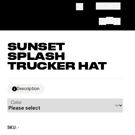
EXPLORE
SUNSET
SPLASH
TRUCKER HAT
Description
Color
SKU: -