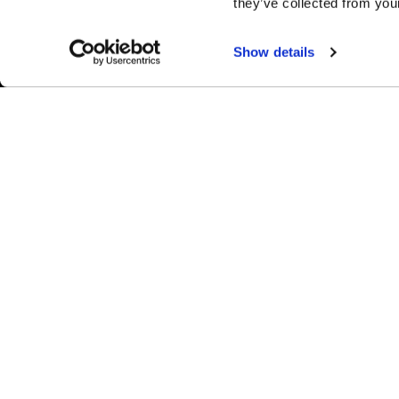
they’ve collected from your
Show details
Easy Returns & Exchanges
Fina
Quick and easy returns for stocking
Affir
items
chec
WHEELS
1-800-788-9353
M-F: 8:00am - 5:00pm CST
Forged
6600 Stadium Dr. Kansas City, MO 64129
Flow Forme
Shop By Us