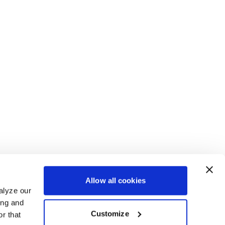
Allow all cookies
alyze our
ing and
Customize
r that