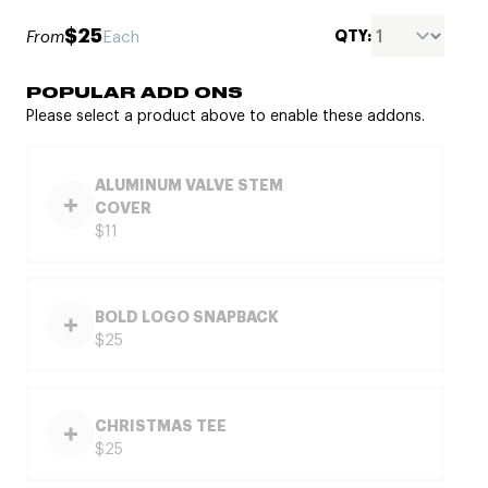
$25
QTY:
From
Each
POPULAR ADD ONS
Please select a product above to enable these addons.
ALUMINUM VALVE STEM
COVER
$11
BOLD LOGO SNAPBACK
$25
CHRISTMAS TEE
$25