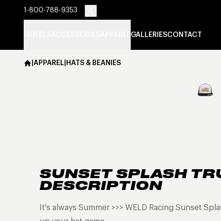
1-800-788-9353
WHEELS
ACCESSORIES
APPAREL
GALLERIES
CONTACT
|
APPAREL
|
HATS & BEANIES
SUNSET SPLASH TR
DESCRIPTION
It's always Summer >>> WELD Racing Sunset Splas