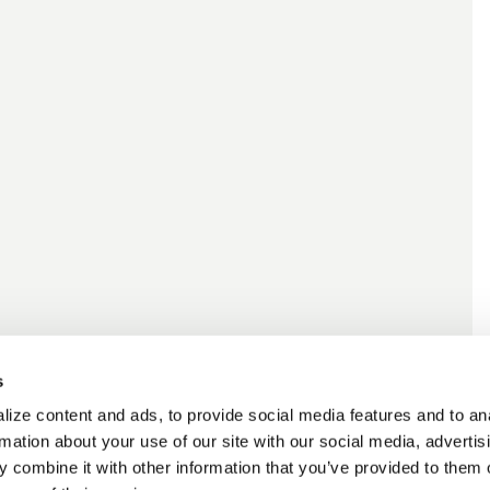
s
ize content and ads, to provide social media features and to an
rmation about your use of our site with our social media, advertis
 combine it with other information that you’ve provided to them o