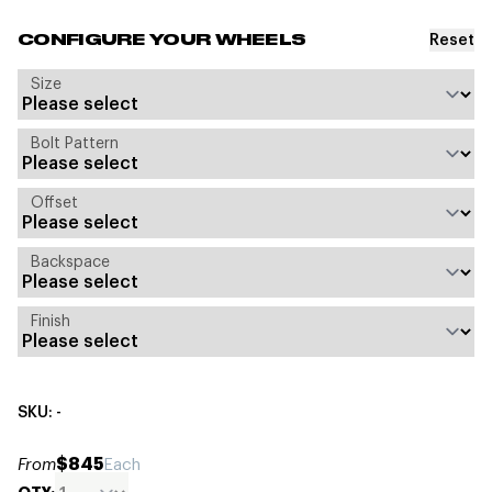
Reset
CONFIGURE YOUR WHEELS
Size
Bolt Pattern
Offset
Backspace
Finish
SKU: -
$845
From
Each