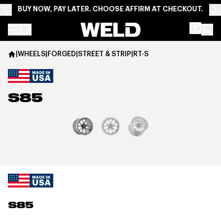
BUY NOW, PAY LATER. CHOOSE AFFIRM AT CHECKOUT.
Weld Racing
|
WHEELS
|
FORGED
|
STREET & STRIP
|
RT-S
S85
View larger image
S85