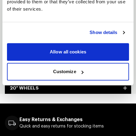
provided to them or that they’ve collected from your use
Custom-built to order
of their services.
Made in Kansas City, USA
Show details
FULL SPEC SHEET
15" WHEELS
Allow all cookies
17" WHEELS
Customize
18" WHEELS
20" WHEELS
Easy Returns & Exchanges
Quick and easy returns for stocking items