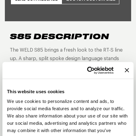
S85 DESCRIPTION
The WELD S85 brings a fresh look to the RT-S line
up. A sharp, split spoke design language stands
out from the rest as this non-beadlock version is
built for high-performance street and strip builds
that demand forged strength, reduced weight, and
This website uses cookies
aggressive styling—without the additional
hardware of a beadlock.
We use cookies to personalize content and ads, to
provide social media features and to analyze our traffic.
Three-piece forged aluminum construction
We also share information about your use of our site with
Split 5-spoke design
our social media, advertising and analytics partners who
may combine it with other information that you’ve
Lightweight and track-proven