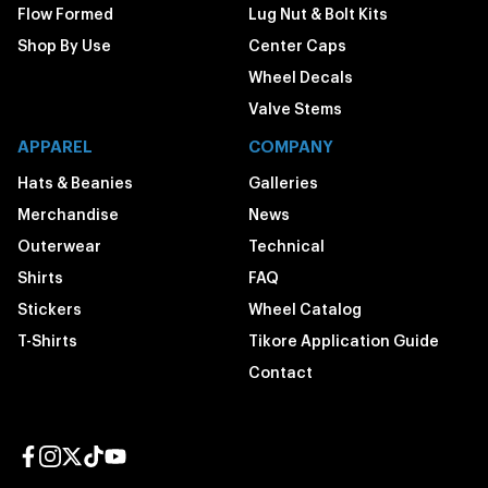
Flow Formed
Lug Nut & Bolt Kits
Shop By Use
Center Caps
Wheel Decals
Valve Stems
APPAREL
COMPANY
Hats & Beanies
Galleries
Merchandise
News
Outerwear
Technical
Shirts
FAQ
Stickers
Wheel Catalog
T-Shirts
Tikore Application Guide
Contact
Facebook page
Instagram page
Twitter page
TikTok page
YouTube page