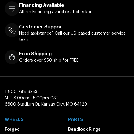
Financing Available
Affirm Financing available at checkout
Customer Support
Need assistance? Call our US-based customer-service
team
Free Shipping
Orders over $50 ship for FREE
1-800-788-9353
M-F: 8:00am - 5:00pm CST
6600 Stadium Dr. Kansas City, MO 64129
WHEELS
PARTS
Forged
Beadlock Rings