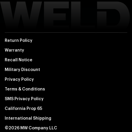
Return Policy
Warranty
Recall Notice
Military Discount
Privacy Policy
Terms & Conditions
SMS Privacy Policy
California Prop 65
International Shipping
©2026 MW Company LLC