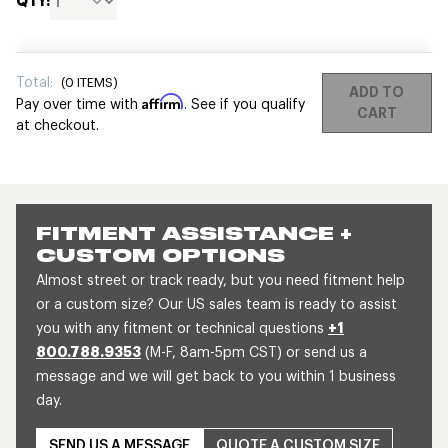
QTY:
Total:
(
0
ITEMS)
ADD TO
Affirm
Pay over time with
. See if you qualify
CART
at checkout.
FITMENT ASSISTANCE +
CUSTOM OPTIONS
Almost street or track ready, but you need fitment help
or a custom size? Our US sales team is ready to assist
you with any fitment or technical questions
+1
800.788.9353
(M-F, 8am-5pm CST) or send us a
message and we will get back to you within 1 business
day.
SEND US A MESSAGE
QUOTE A CUSTOM SIZE