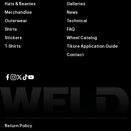
Hats & Beanies
Galleries
Merchandise
News
Outerwear
Technical
Shirts
FAQ
Stickers
Wheel Catalog
T-Shirts
Tikore Application Guide
Contact
Facebook page
Instagram page
Twitter page
TikTok page
YouTube page
Return Policy