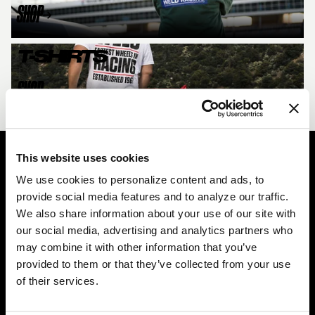
SHOP
T-SHIRTS
SHOP
This website uses cookies
Easy Returns & Exchanges
We use cookies to personalize content and ads, to
Quick and easy returns for stocking items
provide social media features and to analyze our traffic.
We also share information about your use of our site with
Financing Available
our social media, advertising and analytics partners who
Affirm Financing available at checkout
may combine it with other information that you’ve
provided to them or that they’ve collected from your use
Customer Support
of their services.
Need assistance? Call our US-based customer-service
team