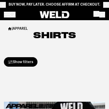
BUY NOW, PAY LATER. CHOOSE AFFIRM AT CHECKOUT.
Weld Racing
|
APPAREL
SHIRTS
Show filters
APPAREL
COLLECTIONS