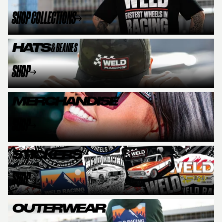
SHOP COLLECTIONS
HATS
& BEANIES
SHOP
MERCHANDISE
SHOP
STICKERS
SHOP
OUTERWEAR