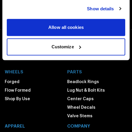
Free Shipping
Show details
Orders over $50 ship for FREE
Allow all cookies
1-800-788-9353
Customize
M-F: 8:00am - 5:00pm CST
6600 Stadium Dr. Kansas City, MO 64129
WHEELS
PARTS
Forged
Beadlock Rings
Flow Formed
Lug Nut & Bolt Kits
Shop By Use
Center Caps
Wheel Decals
Valve Stems
APPAREL
COMPANY