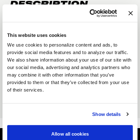
DESCRIPTION
NEW WELD Racing Crew socks. Keep your toes
warm with a fresh pair of our new Crew socks.
Comes in Classic Black and Bright White.
This website uses cookies
Size: Men's 7-13, Women's 8.5-PLUS.
We use cookies to personalize content and ads, to
Moisture wick fabric
provide social media features and to analyze our traffic.
We also share information about your use of our site with
Odor blocker fibers
our social media, advertising and analytics partners who
Custom ribbing
may combine it with other information that you’ve
provided to them or that they’ve collected from your use
Double padded heel
of their services.
Reinforced elastic
Quick dry acrylic
Show details
Allow all cookies