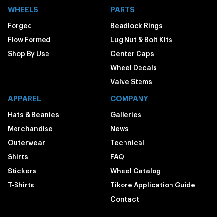
WHEELS
PARTS
Forged
Beadlock Rings
Flow Formed
Lug Nut & Bolt Kits
Shop By Use
Center Caps
Wheel Decals
Valve Stems
APPAREL
COMPANY
Hats & Beanies
Galleries
Merchandise
News
Outerwear
Technical
Shirts
FAQ
Stickers
Wheel Catalog
T-Shirts
Tikore Application Guide
Contact