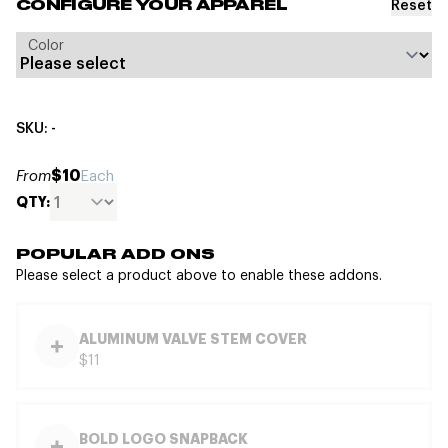
Reset
CONFIGURE YOUR APPAREL
Color
SKU: -
$10
From
Each
QTY:
POPULAR ADD ONS
Please select a product above to enable these addons.
ALUMINUM VALVE STEM COVER
$11
BOLD LOGO SNAPBACK