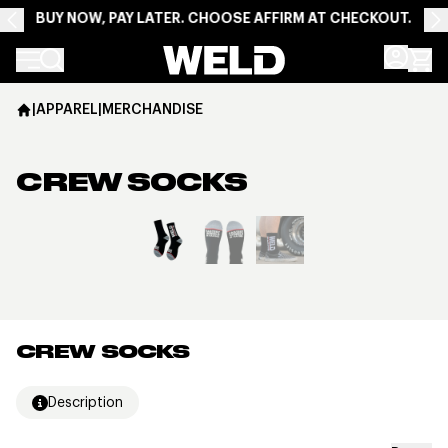
BUY NOW, PAY LATER. CHOOSE AFFIRM AT CHECKOUT.
Weld Racing
|
APPAREL
|
MERCHANDISE
CREW SOCKS
View larger image
CREW SOCKS
Description