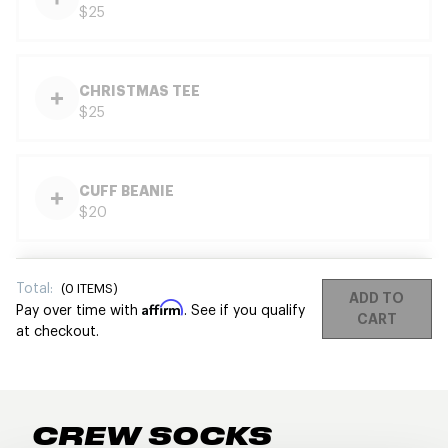
$25
CHRISTMAS TEE
$25
CUFF BEANIE
$20
Total:
(
0
ITEMS)
ADD TO
Affirm
Pay over time with
. See if you qualify
CART
at checkout.
CREW SOCKS