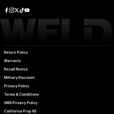
Facebook page
Instagram page
Twitter page
TikTok page
YouTube page
Return Policy
Warranty
Recall Notice
Military Discount
Privacy Policy
Terms & Conditions
SMS Privacy Policy
California Prop 65