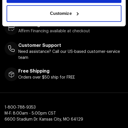
Easy Returns & Exchanges
Quick and easy returns for stocking items
Customize
Financing Available
Affirm Financing available at checkout
Customer Support
Need assistance? Call our US-based customer-service
team
Free Shipping
Orders over $50 ship for FREE
1-800-788-9353
M-F: 8:00am - 5:00pm CST
6600 Stadium Dr. Kansas City, MO 64129