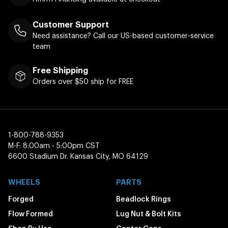
Customer Support
Need assistance? Call our US-based customer-service
team
Free Shipping
Orders over $50 ship for FREE
1-800-788-9353
M-F: 8:00am - 5:00pm CST
6600 Stadium Dr. Kansas City, MO 64129
WHEELS
PARTS
Forged
Beadlock Rings
Flow Formed
Lug Nut & Bolt Kits