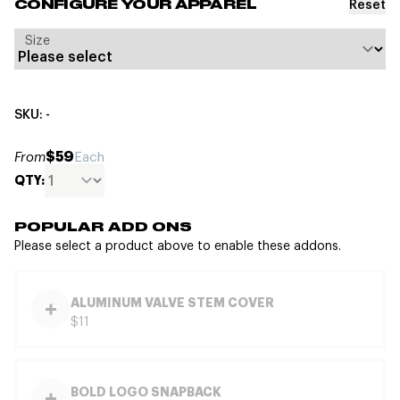
Reset
CONFIGURE YOUR APPAREL
Size
SKU: -
$59
From
Each
QTY:
POPULAR ADD ONS
Please select a product above to enable these addons.
ALUMINUM VALVE STEM COVER
$11
BOLD LOGO SNAPBACK