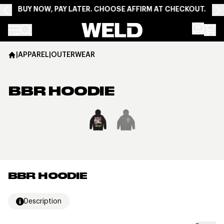
BUY NOW, PAY LATER. CHOOSE AFFIRM AT CHECKOUT.
Weld Racing
|
APPAREL
|
OUTERWEAR
BBR HOODIE
View larger image
BBR HOODIE
Description