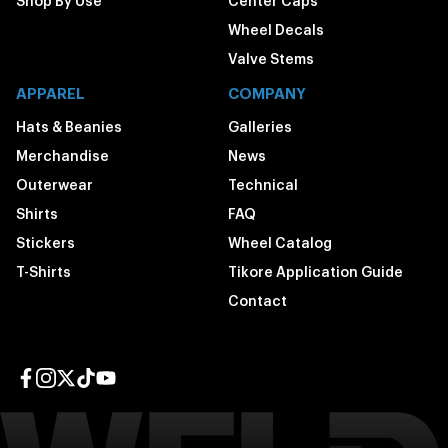
Shop By Use
Center Caps
Wheel Decals
Valve Stems
APPAREL
COMPANY
Hats & Beanies
Galleries
Merchandise
News
Outerwear
Technical
Shirts
FAQ
Stickers
Wheel Catalog
T-Shirts
Tikore Application Guide
Contact
Facebook page
Instagram page
Twitter page
TikTok page
YouTube page