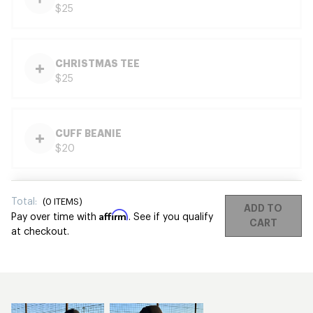
$25
CHRISTMAS TEE
$25
CUFF BEANIE
$20
Total:
(
0
ITEMS)
ADD TO
Affirm
Pay over time with
. See if you qualify
CART
at checkout.