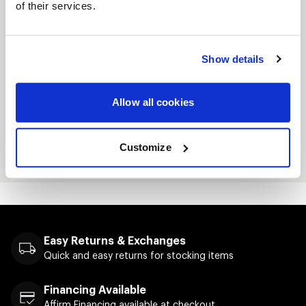
of their services.
Midweight Hooded Pullover Sweatshirt
Jersey lined hood
Show details
Split-stitched double-needle sewing on all
seams
Allow all cookies
Twill neck tape
Metal eyelets
Customize
Screenprinted logo on front
Easy Returns & Exchanges
Quick and easy returns for stocking items
Financing Available
Affirm Financing available at checkout