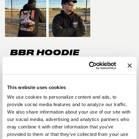
BBR HOODIE
DESCRIPTION
Going back to our sprint car roots! WELD Racing x
Brian Brown Racing pullover hoodie, featuring a
This website uses cookies
full color illustration of Brian's weapon of choice at
We use cookies to personalize content and ads, to
the track. Perfect gear for those cool nights
provide social media features and to analyze our traffic.
trackside.
We also share information about your use of our site with
Slim Fit, Recommend to Size Up for loose fit
our social media, advertising and analytics partners who
may combine it with other information that you’ve
8.5 oz. 80/20 cotton/polyester blend fleece
provided to them or that they’ve collected from your use
with 100% cotton face.