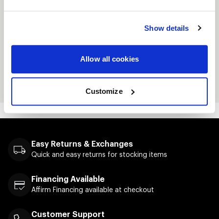
Split-stitched double-needle sewing on all
seams
Show details
Twill neck tape
Metal eyelets
Allow all cookies
Screenprinted logo on front
Customize
Easy Returns & Exchanges
Quick and easy returns for stocking items
Financing Available
Affirm Financing available at checkout
Customer Support