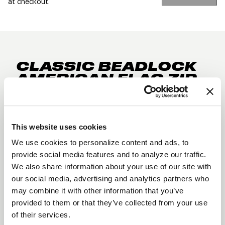
at checkout.
CLASSIC BEADLOCK
AMERICAN FLAG ZIP
HOODIE
DESCRIPTION
The classic Beadlock American Flag design in a zip
This website uses cookies
hoodie. Zip it up and stay warm for your next
We use cookies to personalize content and ads, to
trackside outing or just hanging out with the crew
provide social media features and to analyze our traffic.
8.5 oz. 80/20 cotton/polyester blend fleece
We also share information about your use of our site with
our social media, advertising and analytics partners who
with 100% cotton face
may combine it with other information that you’ve
Midweight Zip Hooded Sweatshir
provided to them or that they’ve collected from your use
of their services.
tJersey lined hood