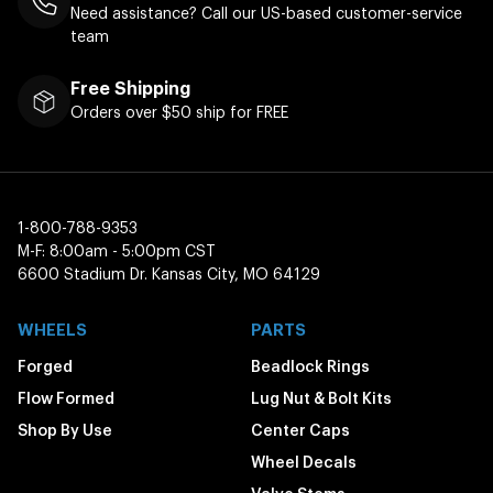
Need assistance? Call our US-based customer-service
team
Free Shipping
Orders over $50 ship for FREE
1-800-788-9353
M-F: 8:00am - 5:00pm CST
6600 Stadium Dr. Kansas City, MO 64129
WHEELS
PARTS
Forged
Beadlock Rings
Flow Formed
Lug Nut & Bolt Kits
Shop By Use
Center Caps
Wheel Decals