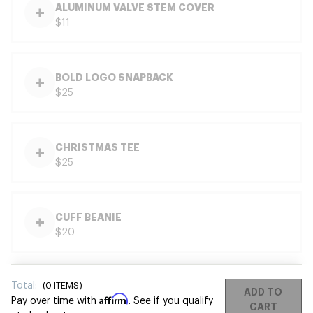
ALUMINUM VALVE STEM COVER
$11
BOLD LOGO SNAPBACK
$25
CHRISTMAS TEE
$25
CUFF BEANIE
$20
Total:
(
0
ITEMS)
ADD TO
Affirm
Pay over time with
. See if you qualify
CART