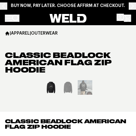
BUY NOW, PAY LATER. CHOOSE AFFIRM AT CHECKOUT.
Weld Racing
|
APPAREL
|
OUTERWEAR
CLASSIC BEADLOCK
AMERICAN FLAG ZIP
HOODIE
View larger image
CLASSIC BEADLOCK AMERICAN
FLAG ZIP HOODIE