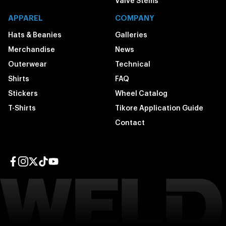
Valve Stems
APPAREL
COMPANY
Hats & Beanies
Galleries
Merchandise
News
Outerwear
Technical
Shirts
FAQ
Stickers
Wheel Catalog
T-Shirts
Tikore Application Guide
Contact
Facebook page
Instagram page
Twitter page
TikTok page
YouTube page