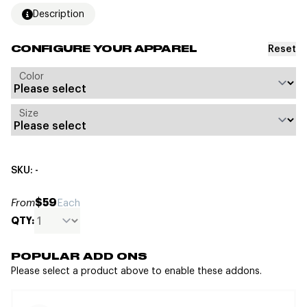
Description
Reset
CONFIGURE YOUR APPAREL
Color
Size
SKU: -
$59
From
Each
QTY:
POPULAR ADD ONS
Please select a product above to enable these addons.