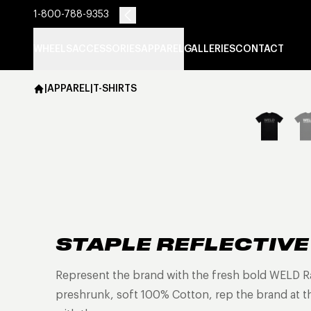
1-800-788-9353
WHEELS
ACCESSORIES
APPAREL
GALLERIES
CONTACT
|
APPAREL
|
T-SHIRTS
STAPLE REFLECTIVE
Represent the brand with the fresh bold WELD Rac
preshrunk, soft 100% Cotton, rep the brand at the