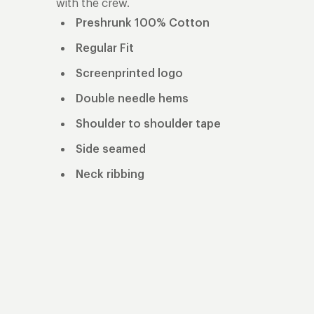
with the crew.
Preshrunk 100% Cotton
Regular Fit
Screenprinted logo
Double needle hems
Shoulder to shoulder tape
Side seamed
Neck ribbing