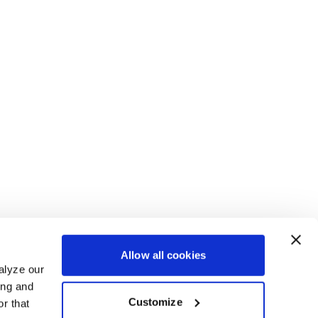
Allow all cookies
alyze our
ing and
Customize
r that