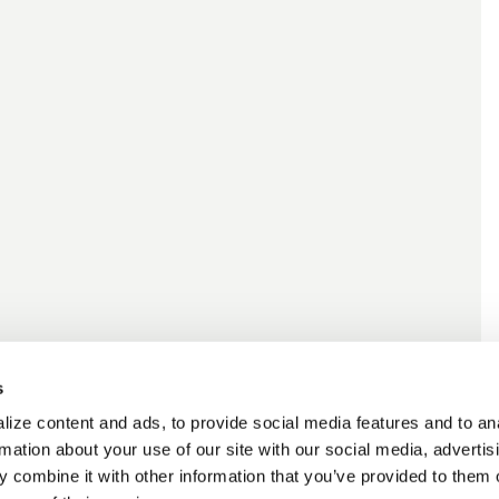
s
ize content and ads, to provide social media features and to an
rmation about your use of our site with our social media, advertis
 combine it with other information that you’ve provided to them o