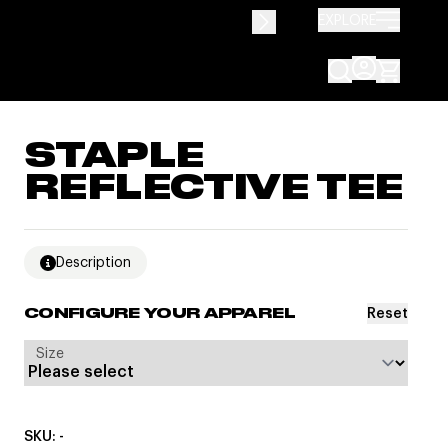
EXPLORE
STAPLE
REFLECTIVE TEE
Description
Reset
CONFIGURE YOUR APPAREL
Size
SKU: -