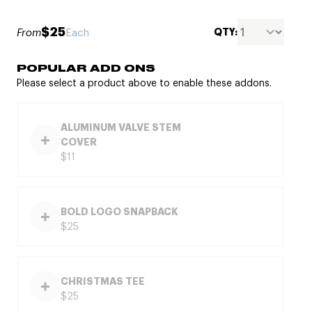
$25
QTY:
From
Each
POPULAR ADD ONS
Please select a product above to enable these addons.
ALUMINUM VALVE STEM
COVER
$11
BOLD LOGO SNAPBACK
$25
CHRISTMAS TEE
$25