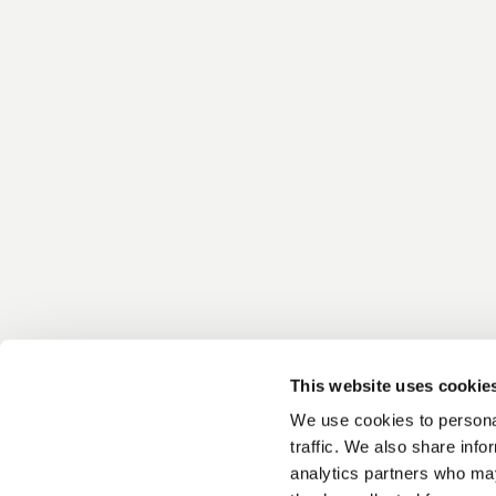
This website uses cookie
We use cookies to personal
traffic. We also share info
analytics partners who may