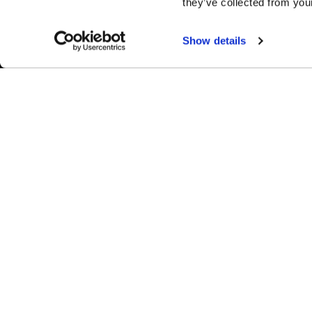
they’ve collected from your
Show details
Easy Returns & Exchanges
Fina
Quick and easy returns for stocking
Affir
items
chec
WHEELS
1-800-788-9353
M-F: 8:00am - 5:00pm CST
Forged
6600 Stadium Dr. Kansas City, MO 64129
Flow Forme
Shop By Us