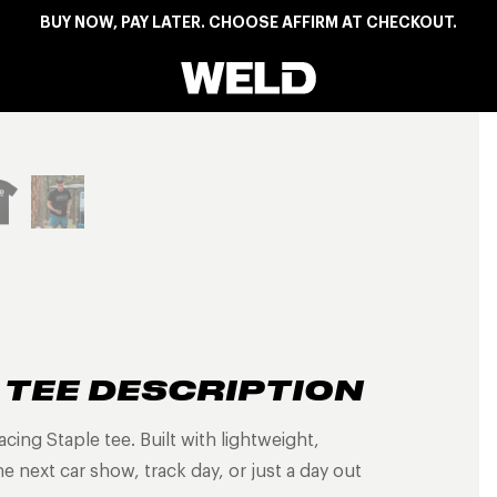
BUY NOW, PAY LATER. CHOOSE AFFIRM AT CHECKOUT.
Weld Racing
View larger image
 TEE DESCRIPTION
ing Staple tee. Built with lightweight,
 next car show, track day, or just a day out