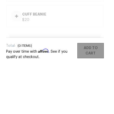
CUFF BEANIE
$20
Total:
(
0
ITEMS)
ADD TO
Affirm
Pay over time with
. See if you
CART
qualify at checkout.