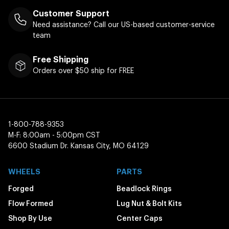
Customer Support
Need assistance? Call our US-based customer-service
team
Free Shipping
Orders over $50 ship for FREE
1-800-788-9353
M-F: 8:00am - 5:00pm CST
6600 Stadium Dr. Kansas City, MO 64129
WHEELS
PARTS
Forged
Beadlock Rings
Flow Formed
Lug Nut & Bolt Kits
Shop By Use
Center Caps