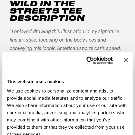
WILD IN THE
STREETS TEE
DESCRIPTION
“
I enjoyed drawing this illustration in my signature
line art style, focusing on the body lines and
conveying this iconic American sports car's speed,
power, and style.
" - Jon Chase
About DSTROYR by Jon Chase
Jon Chase grew up in Southern California’s hot bed
This website uses cookies
of the hot rod movement, his love of automotive
culture and illustration was inevitable. Jon’s father,
We use cookies to personalize content and ads, to
provide social media features and to analyze our traffic.
a surfer and hot rodder, and his mother, an
We also share information about your use of our site with
unconventional artist, both became early, lasting
our social media, advertising and analytics partners who
influences. It was the intersection of these
may combine it with other information that you’ve
cultures that laid the foundation for the art Jon
provided to them or that they’ve collected from your use
creates to this day.
of their services.