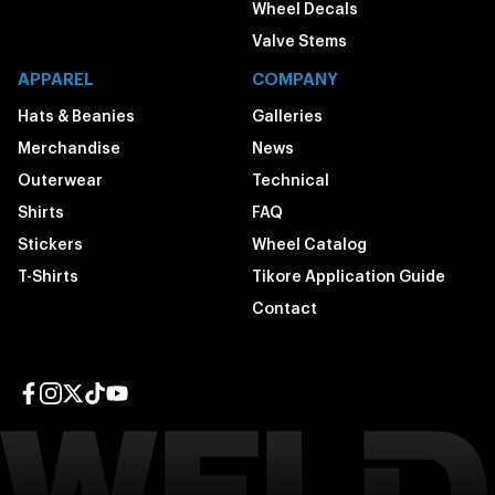
Wheel Decals
Valve Stems
APPAREL
COMPANY
Hats & Beanies
Galleries
Merchandise
News
Outerwear
Technical
Shirts
FAQ
Stickers
Wheel Catalog
T-Shirts
Tikore Application Guide
Contact
Facebook page
Instagram page
Twitter page
TikTok page
YouTube page