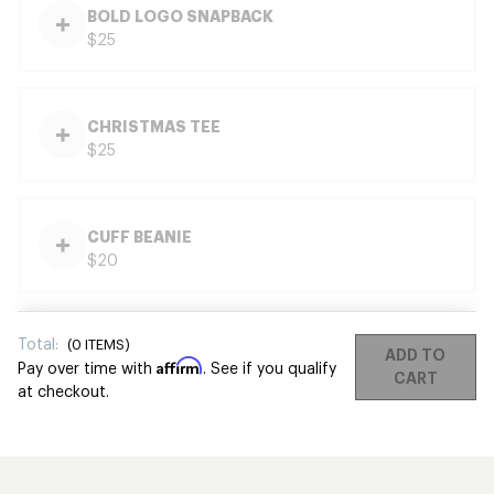
BOLD LOGO SNAPBACK
$25
CHRISTMAS TEE
$25
CUFF BEANIE
$20
Total:
(
0
ITEMS)
ADD TO
Affirm
Pay over time with
. See if you qualify
CART
at checkout.