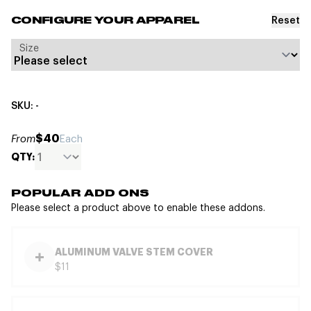
Reset
CONFIGURE YOUR APPAREL
Size
SKU: -
$40
From
Each
QTY:
POPULAR ADD ONS
Please select a product above to enable these addons.
ALUMINUM VALVE STEM COVER
$11