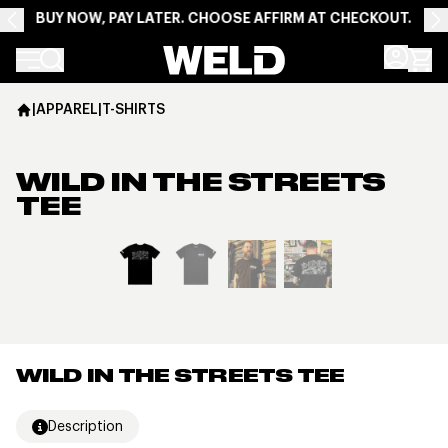
BUY NOW, PAY LATER. CHOOSE AFFIRM AT CHECKOUT.
Weld Racing
|
APPAREL
|
T-SHIRTS
WILD IN THE STREETS
TEE
View larger image
WILD IN THE STREETS TEE
Description