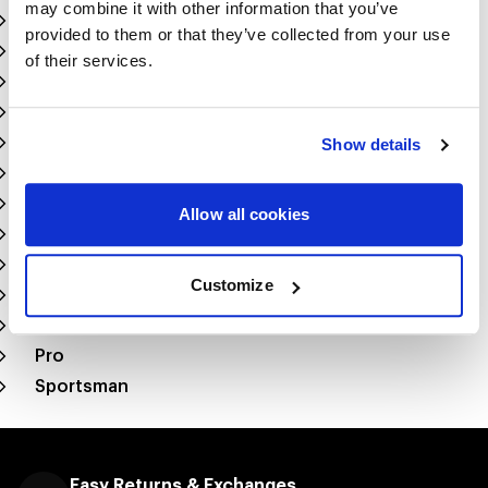
may combine it with other information that you’ve
Top Alcohol Dragster
provided to them or that they’ve collected from your use
Top Alcohol Funny Car
of their services.
Comp Eliminator
Stock
Super Stock
Show details
Super Comp
Super Gas
Allow all cookies
Super Street
Factory X
Customize
Factory Stock
Super Pro
Pro
Sportsman
Easy Returns & Exchanges