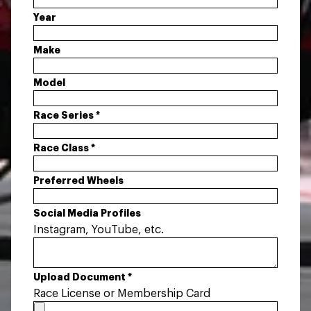
Year
Make
Model
Race Series
*
Race Class
*
Preferred Wheels
Social Media Profiles
Instagram, YouTube, etc.
Upload Document
*
Race License or Membership Card