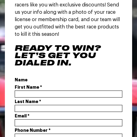
racers like you with exclusive discounts! Send
us your info along with a photo of your race
license or membership card, and our team will
get you outfitted with the best race products
to kill it this season!
READY TO WIN?
LET’S GET YOU
DIALED IN.
Name
First Name
*
Last Name
*
Email
*
Phone Number
*