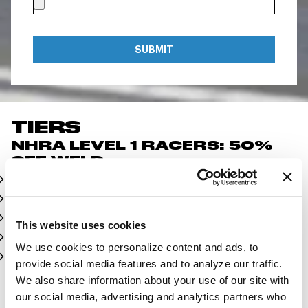
SUBMIT
TIERS
NHRA LEVEL 1 RACERS: 50%
OFF WELD
Top Fuel
Funny Car
Pro Stock
This website uses cookies
Pro Mod
We use cookies to personalize content and ads, to
Mountain Motor Pro Stock
provide social media features and to analyze our traffic.
We also share information about your use of our site with
NHRA LEVEL 2 RACERS: 20%
our social media, advertising and analytics partners who
OFF WELD