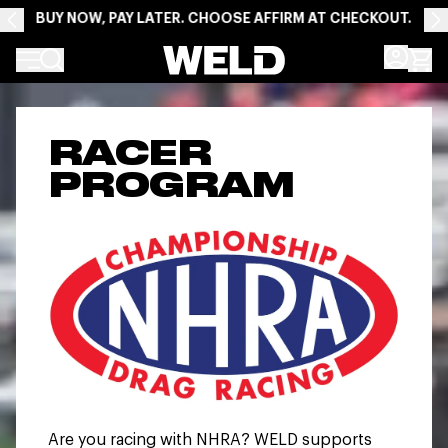
BUY NOW, PAY LATER. CHOOSE AFFIRM AT CHECKOUT.
Weld Racing
RACER
PROGRAM
Are you racing with NHRA? WELD supports