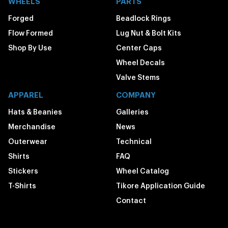
WHEELS
PARTS
Forged
Beadlock Rings
Flow Formed
Lug Nut & Bolt Kits
Shop By Use
Center Caps
Wheel Decals
Valve Stems
APPAREL
COMPANY
Hats & Beanies
Galleries
Merchandise
News
Outerwear
Technical
Shirts
FAQ
Stickers
Wheel Catalog
T-Shirts
Tikore Application Guide
Contact