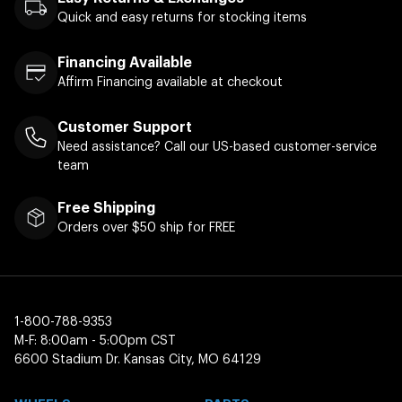
Quick and easy returns for stocking items
Financing Available
Affirm Financing available at checkout
Customer Support
Need assistance? Call our US-based customer-service
team
Free Shipping
Orders over $50 ship for FREE
1-800-788-9353
M-F: 8:00am - 5:00pm CST
6600 Stadium Dr. Kansas City, MO 64129