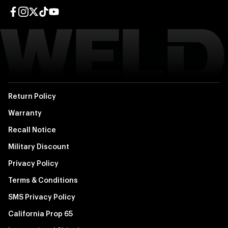
Facebook page
Instagram page
Twitter page
TikTok page
YouTube page
Return Policy
Warranty
Recall Notice
Military Discount
Privacy Policy
Terms & Conditions
SMS Privacy Policy
California Prop 65