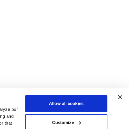
Allow all cookies
alyze our
ing and
Customize
r that