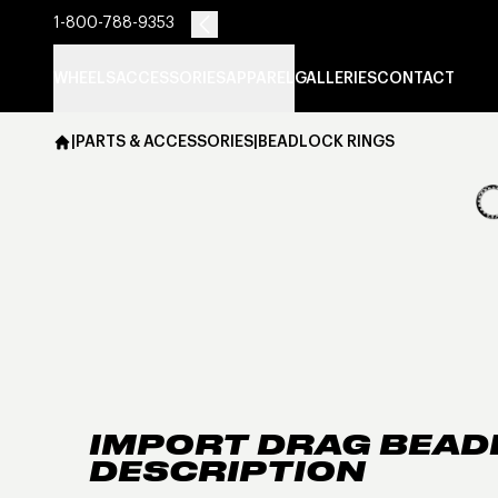
1-800-788-9353
WHEELS
ACCESSORIES
APPAREL
GALLERIES
CONTACT
|
PARTS & ACCESSORIES
|
BEADLOCK RINGS
IMPORT DRAG BEAD
DESCRIPTION