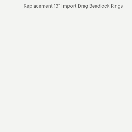
Replacement 13" Import Drag Beadlock Rings