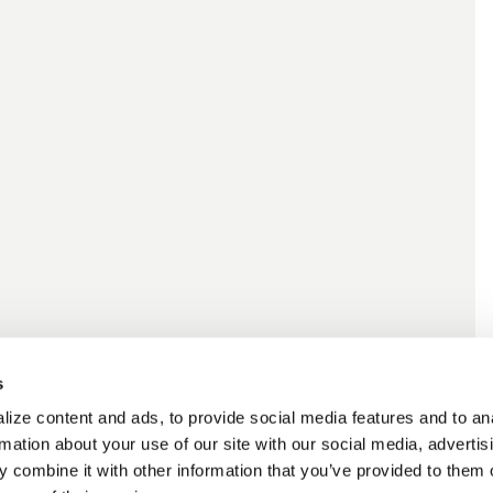
s
ize content and ads, to provide social media features and to an
rmation about your use of our site with our social media, advertis
 combine it with other information that you’ve provided to them o