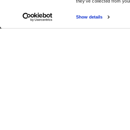
they’ve collected from your
Show details
Easy Returns & Exchanges
Fina
Quick and easy returns for stocking
Affir
items
chec
WHEELS
1-800-788-9353
M-F: 8:00am - 5:00pm CST
Forged
6600 Stadium Dr. Kansas City, MO 64129
Flow Forme
Shop By Us