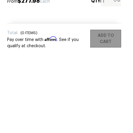
$277.98
QTY:
From
Each
Total:
(
0
ITEMS)
ADD TO
Affirm
Pay over time with
. See if you
CART
qualify at checkout.