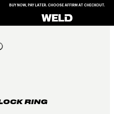
BUY NOW, PAY LATER. CHOOSE AFFIRM AT CHECKOUT.
Weld Racing
View larger image
LOCK RING