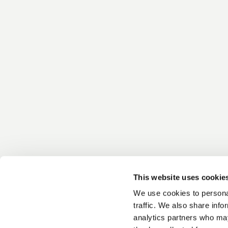
This website uses cookie
We use cookies to personal
traffic. We also share info
analytics partners who may