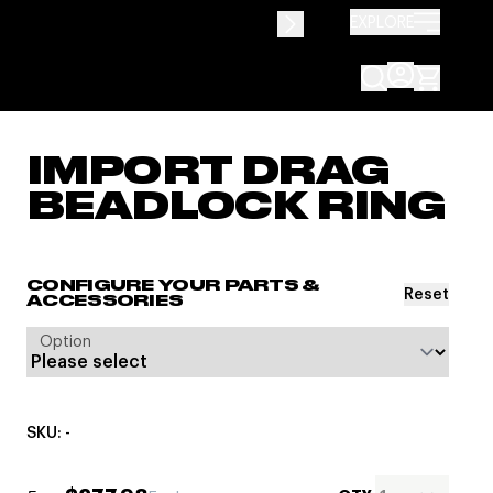
EXPLORE
IMPORT DRAG
BEADLOCK RING
CONFIGURE YOUR PARTS &
Reset
ACCESSORIES
Option
SKU: -