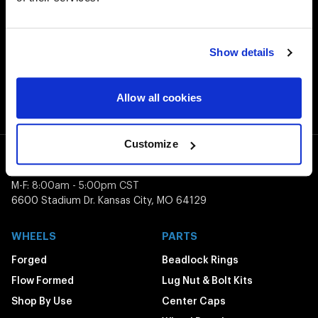
Customer Support
Need assistance? Call our US-based customer-service
team
Show details
Free Shipping
Orders over $50 ship for FREE
Allow all cookies
Customize
1-800-788-9353
M-F: 8:00am - 5:00pm CST
6600 Stadium Dr. Kansas City, MO 64129
WHEELS
PARTS
Forged
Beadlock Rings
Flow Formed
Lug Nut & Bolt Kits
Shop By Use
Center Caps