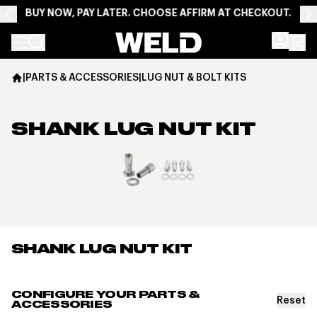
BUY NOW, PAY LATER. CHOOSE AFFIRM AT CHECKOUT.
Weld Racing
|
PARTS & ACCESSORIES
|
LUG NUT & BOLT KITS
SHANK LUG NUT KIT
View larger image
SHANK LUG NUT KIT
CONFIGURE YOUR PARTS &
Reset
ACCESSORIES