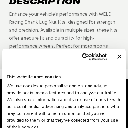
DESCRIPTION
Enhance your vehicle's performance with WELD
Racing Shank Lug Nut Kits, designed for strength
and precision. Available in multiple sizes, these kits
offer a secure fit and durability for high-
performance wheels. Perfect for motorsports
enthusiasts!
This website uses cookies
We use cookies to personalize content and ads, to
provide social media features and to analyze our traffic.
Easy Returns & Exchanges
We also share information about your use of our site with
Quick and easy returns for stocking items
our social media, advertising and analytics partners who
may combine it with other information that you’ve
Financing Available
provided to them or that they’ve collected from your use
Affirm Financing available at checkout
of their services.