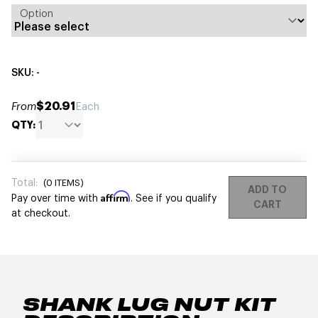
Option
SKU: -
$20.91
From
Each
QTY:
Total:
(
0
ITEMS)
ADD TO
Affirm
Pay over time with
. See if you qualify
CART
at checkout.
SHANK LUG NUT KIT