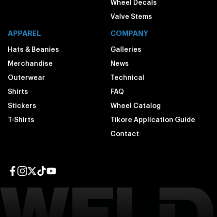
Wheel Decals
Valve Stems
APPAREL
COMPANY
Hats & Beanies
Galleries
Merchandise
News
Outerwear
Technical
Shirts
FAQ
Stickers
Wheel Catalog
T-Shirts
Tikore Application Guide
Contact
Facebook page
Instagram page
Twitter page
TikTok page
YouTube page