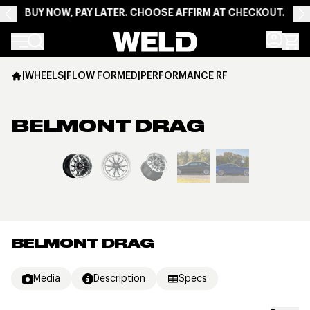
BUY NOW, PAY LATER. CHOOSE AFFIRM AT CHECKOUT.
Weld Racing
|
WHEELS
|
FLOW FORMED
|
PERFORMANCE RF
BELMONT DRAG
View larger image
BELMONT DRAG
Media
Description
Specs