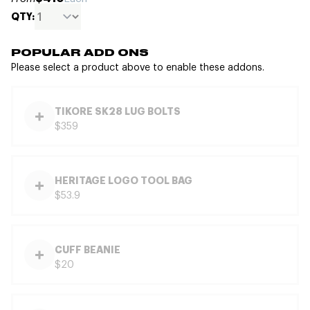
QTY:
POPULAR ADD ONS
Please select a product above to enable these addons.
TIKORE SK28 LUG BOLTS
$359
HERITAGE LOGO TOOL BAG
$53.9
CUFF BEANIE
$20