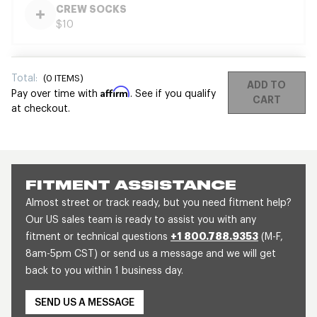
CREW SOCKS
$10
Total:
(
0
ITEMS)
ADD TO
Affirm
Pay over time with
. See if you qualify
CART
at checkout.
FITMENT ASSISTANCE
Almost street or track ready, but you need fitment help?
Our US sales team is ready to assist you with any
fitment or technical questions
+1 800.788.9353
(M-F,
8am-5pm CST) or send us a message and we will get
back to you within 1 business day.
SEND US A MESSAGE