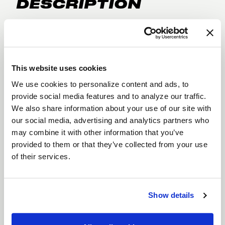
DESCRIPTION
The
Weld Belmont Drag
takes the classic,
traditional styling of the Belmont and adapts it for
the drag strip. Built with
bead knurling
for
superior tire grip, this wheel ensures your tires stay
This website uses cookies
locked in place during extreme acceleration.
We use cookies to personalize content and ads, to
Constructed with
Flow Formed technology
, the
provide social media features and to analyze our traffic.
We also share information about your use of our site with
Belmont Drag offers the strength and lightweight
our social media, advertising and analytics partners who
performance needed for high-speed racing.
may combine it with other information that you’ve
Available in
18", and 20" diameters
with a
Gloss
provided to them or that they’ve collected from your use
Black Milled
finish, the Belmont Drag blends
of their services.
timeless style with cutting-edge racing
performance.
Features
Show details
Bead Knurling for Tire Security
: Bead
knurling locks your tires in place under