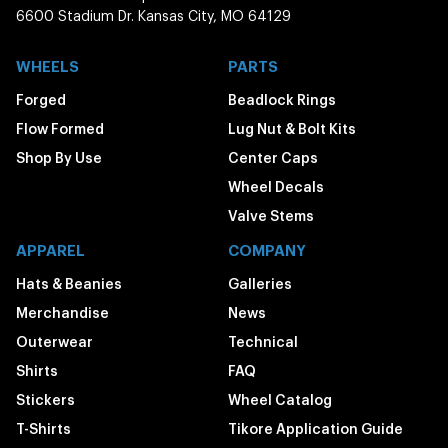
6600 Stadium Dr. Kansas City, MO 64129
WHEELS
PARTS
Forged
Beadlock Rings
Flow Formed
Lug Nut & Bolt Kits
Shop By Use
Center Caps
Wheel Decals
Valve Stems
APPAREL
COMPANY
Hats & Beanies
Galleries
Merchandise
News
Outerwear
Technical
Shirts
FAQ
Stickers
Wheel Catalog
T-Shirts
Tikore Application Guide