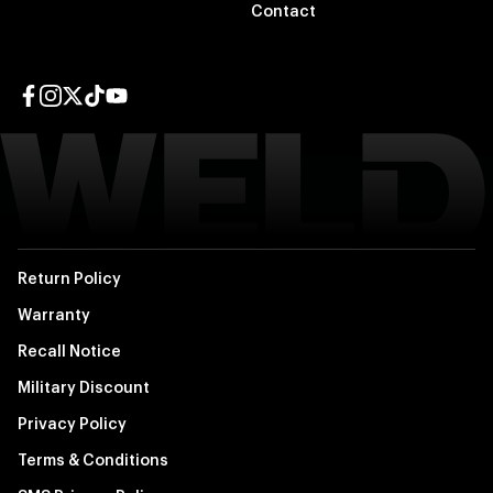
Contact
Facebook page
Instagram page
Twitter page
TikTok page
YouTube page
Return Policy
Warranty
Recall Notice
Military Discount
Privacy Policy
Terms & Conditions