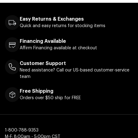
Easy Returns & Exchanges
Quick and easy returns for stocking items
Financing Available
Affirm Financing available at checkout
Customer Support
Need assistance? Call our US-based customer-service
team
Free Shipping
Orders over $50 ship for FREE
1-800-788-9353
M-F: 8:00am - 5:00pm CST