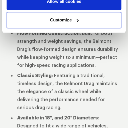
Allow all cookies
extreme conditions, preventing slippage
during hard launches and providing maximum
Customize
grip.
Flow Formed Construction
: Built for both
strength and weight savings, the Belmont
Drag’s flow-formed design ensures durability
while keeping weight to a minimum—perfect
for high-speed racing applications.
Classic Styling
: Featuring a traditional,
timeless design, the Belmont Drag maintains
the elegance of a classic wheel while
delivering the performance needed for
serious drag racing.
Available in 18", and 20" Diameters
:
Designed to fit a wide range of vehicles,