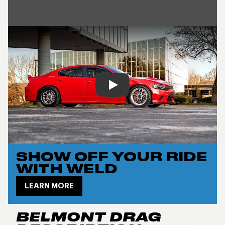
Play
SHOW OFF YOUR RIDE
WITH WELD
LEARN MORE
BELMONT DRAG