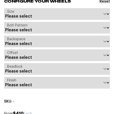
Reset
CONFIGURE YOUR WHEELS
Size
Bolt Pattern
Backspace
Offset
Beadlock
Finish
SKU: -
$410
From
Each