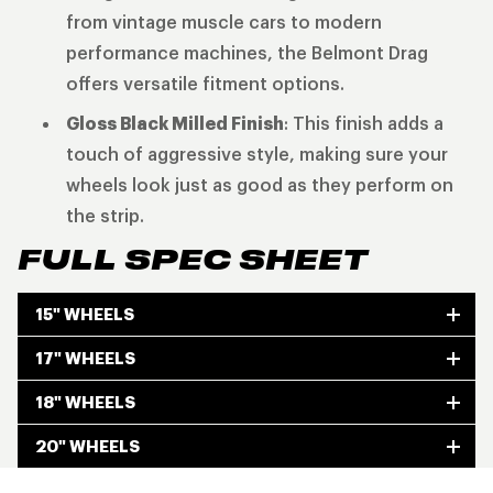
from vintage muscle cars to modern
performance machines, the Belmont Drag
offers versatile fitment options.
Gloss Black Milled Finish
: This finish adds a
touch of aggressive style, making sure your
wheels look just as good as they perform on
the strip.
FULL SPEC SHEET
15" WHEELS
17" WHEELS
18" WHEELS
20" WHEELS