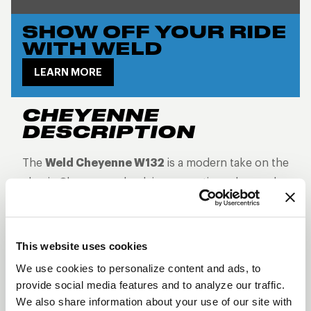
SHOW OFF YOUR RIDE
WITH WELD
LEARN MORE
CHEYENNE
DESCRIPTION
The
Weld Cheyenne W132
is a modern take on the
classic Cheyenne wheel, incorporating advanced
Rotary Formed
technology for enhanced
strength and reduced weight. Finished in
Gloss
Black with Milled accents
, this wheel offers a
This website uses cookies
sleek, contrasting outline of its split-spoke design.
We use cookies to personalize content and ads, to
The precision-milled accents add visual depth
provide social media features and to analyze our traffic.
without overwhelming the clean, classic look,
We also share information about your use of our site with