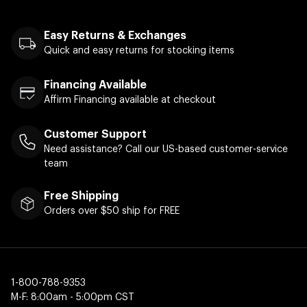
Easy Returns & Exchanges
Quick and easy returns for stocking items
Financing Available
Affirm Financing available at checkout
Customer Support
Need assistance? Call our US-based customer-service
team
Free Shipping
Orders over $50 ship for FREE
1-800-788-9353
M-F: 8:00am - 5:00pm CST