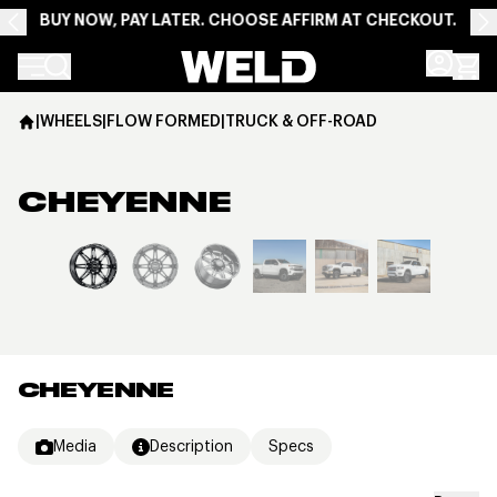
BUY NOW, PAY LATER. CHOOSE AFFIRM AT CHECKOUT.
Weld Racing
|
WHEELS
|
FLOW FORMED
|
TRUCK & OFF-ROAD
CHEYENNE
View larger image
CHEYENNE
Media
Description
Specs