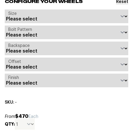
Reset
CONFIGURE YOUR WHEELS
Size
Bolt Pattern
Backspace
Offset
Finish
SKU: -
$470
From
Each
QTY: