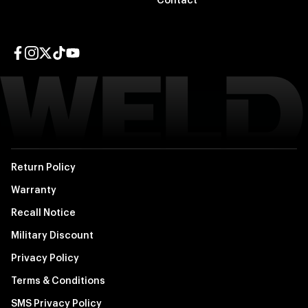
Contact
Facebook page
Instagram page
Twitter page
TikTok page
YouTube page
Return Policy
Warranty
Recall Notice
Military Discount
Privacy Policy
Terms & Conditions
SMS Privacy Policy