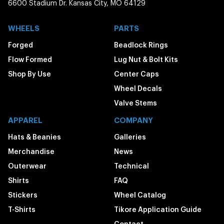
6600 Stadium Dr. Kansas City, MO 64129
WHEELS
PARTS
Forged
Beadlock Rings
Flow Formed
Lug Nut & Bolt Kits
Shop By Use
Center Caps
Wheel Decals
Valve Stems
APPAREL
COMPANY
Hats & Beanies
Galleries
Merchandise
News
Outerwear
Technical
Shirts
FAQ
Stickers
Wheel Catalog
T-Shirts
Tikore Application Guide