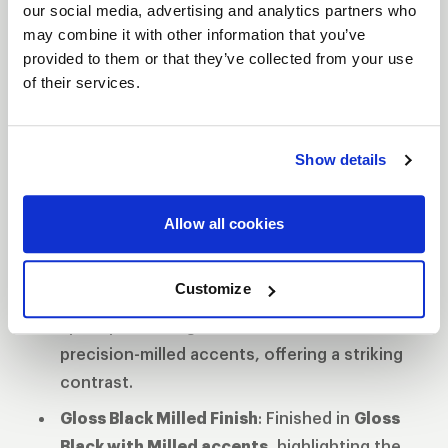
while the
“WELD Off-Road”
branding is machined
our social media, advertising and analytics partners who
may combine it with other information that you’ve
into the lip for a distinctive touch. Available in
20"
provided to them or that they’ve collected from your use
and 22"
sizes, the Cheyenne is perfect for truck
of their services.
and SUV owners seeking both style and
performance.
Features
Show details
Rotary Formed Construction
: The updated
design utilizes
Rotary Formed technology
,
Allow all cookies
providing lightweight strength for improved
performance.
Customize
Split-Spoke Design
: The clean and timeless
split-spoke design is enhanced with
precision-milled accents, offering a striking
contrast.
Gloss Black Milled Finish
: Finished in
Gloss
Black with Milled accents
, highlighting the