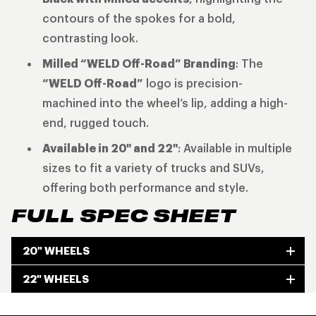
contours of the spokes for a bold,
contrasting look.
Milled “WELD Off-Road” Branding
: The
“WELD Off-Road”
logo is precision-
machined into the wheel’s lip, adding a high-
end, rugged touch.
Available in 20" and 22"
: Available in multiple
sizes to fit a variety of trucks and SUVs,
offering both performance and style.
FULL SPEC SHEET
20" WHEELS
22" WHEELS