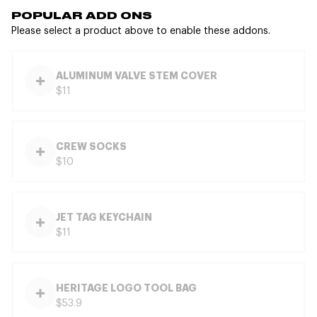
POPULAR ADD ONS
Please select a product above to enable these addons.
ALUMINUM VALVE STEM COVER
$11
CREW SOCKS
$10
JET TAG KEYCHAIN
$11
HERITAGE LOGO TOOL BAG
$53.9