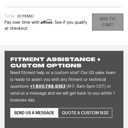
Total:
(
0
ITEMS)
ADD TO
Affirm
Pay over time with
. See if you qualify
CART
at checkout.
FITMENT ASSISTANCE +
CUSTOM OPTIONS
Need fitment help or a custom size? Our US sales team
is ready to assist you with any fitment or technical
questions
+1 800.788.9353
(M-F, 8am-5pm CST) or
send us a message and we will get back to you within 1
business day.
SEND US A MESSAGE
QUOTE A CUSTOM SIZE