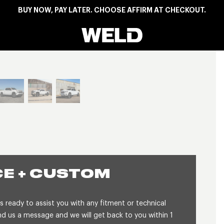
BUY NOW, PAY LATER. CHOOSE AFFIRM AT CHECKOUT.
Weld Racing
View larger image
E + CUSTOM
 ready to assist you with any fitment or technical
 us a message and we will get back to you within 1