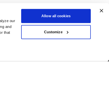
Allow all cookies
alyze our
ing and
Customize
r that
Free Shipping
ur US-based
Orders over $50 ship for FREE
NY