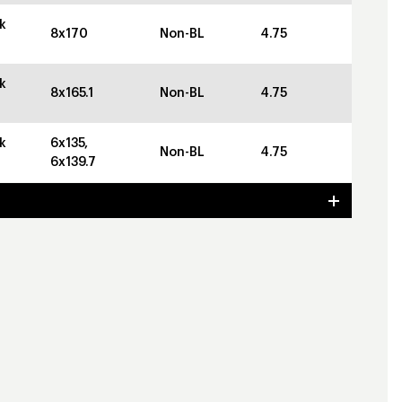
k
8x170
Non-BL
4.75
k
8x165.1
Non-BL
4.75
k
6x135,
Non-BL
4.75
6x139.7