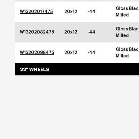
Gloss Blac
W13202017475
20x12
-44
Milled
Gloss Blac
W13202082475
20x12
-44
Milled
Gloss Blac
W13202098475
20x12
-44
Milled
22" WHEELS