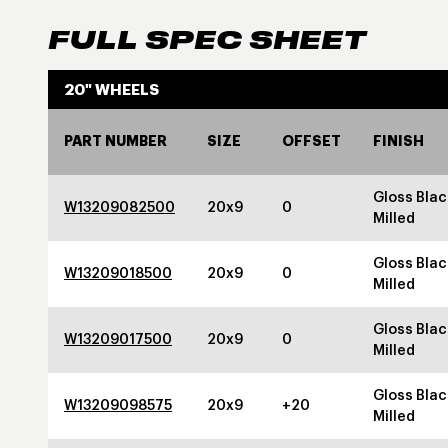
FULL SPEC SHEET
20" WHEELS
PART NUMBER
SIZE
OFFSET
FINISH
Gloss Blac
W13209082500
20x9
0
Milled
Gloss Blac
W13209018500
20x9
0
Milled
Gloss Blac
W13209017500
20x9
0
Milled
Gloss Blac
W13209098575
20x9
+20
Milled