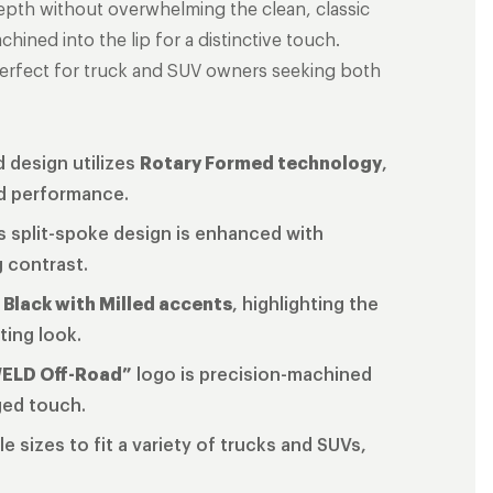
depth without overwhelming the clean, classic
hined into the lip for a distinctive touch.
perfect for truck and SUV owners seeking both
 design utilizes
Rotary Formed technology
,
ed performance.
s split-spoke design is enhanced with
g contrast.
 Black with Milled accents
, highlighting the
ting look.
ELD Off-Road”
logo is precision-machined
gged touch.
ple sizes to fit a variety of trucks and SUVs,