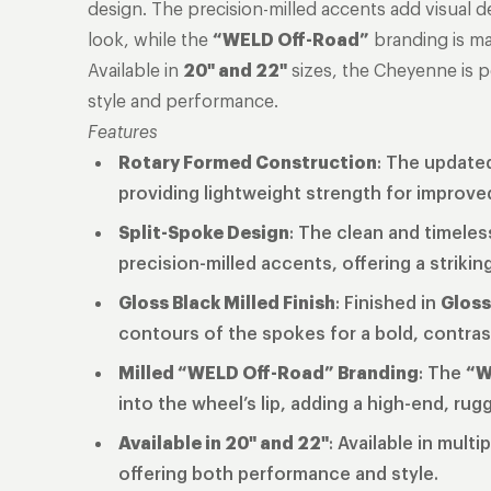
design. The precision-milled accents add visual 
look, while the
“WELD Off-Road”
branding is mac
Available in
20" and 22"
sizes, the Cheyenne is 
style and performance.
Features
Rotary Formed Construction
: The updated
providing lightweight strength for improv
Split-Spoke Design
: The clean and timeles
precision-milled accents, offering a strikin
Gloss Black Milled Finish
: Finished in
Gloss
contours of the spokes for a bold, contras
Milled “WELD Off-Road” Branding
: The
“W
into the wheel’s lip, adding a high-end, ru
Available in 20" and 22"
: Available in multi
offering both performance and style.