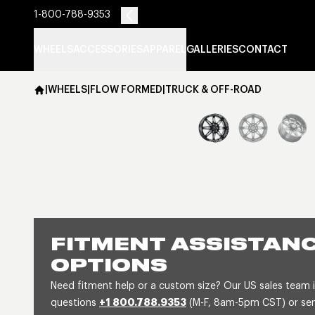
1-800-788-9353
WHEELS
ACCESSORIES
APPAREL
GALLERIES
CONTACT
|
WHEELS
|
FLOW FORMED
|
TRUCK & OFF-ROAD
FITMENT ASSISTANC
OPTIONS
Need fitment help or a custom size? Our US sales team is
questions
+1 800.788.9353
(M-F, 8am-5pm CST) or send