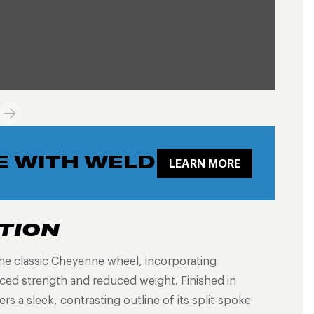
E WITH WELD
LEARN MORE
TION
he classic Cheyenne wheel, incorporating
ed strength and reduced weight. Finished in
fers a sleek, contrasting outline of its split-spoke