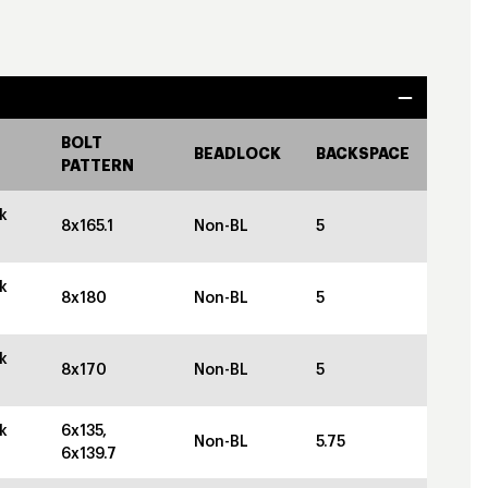
BOLT
BEADLOCK
BACKSPACE
PATTERN
k
8x165.1
Non-BL
5
k
8x180
Non-BL
5
k
8x170
Non-BL
5
k
6x135,
Non-BL
5.75
6x139.7