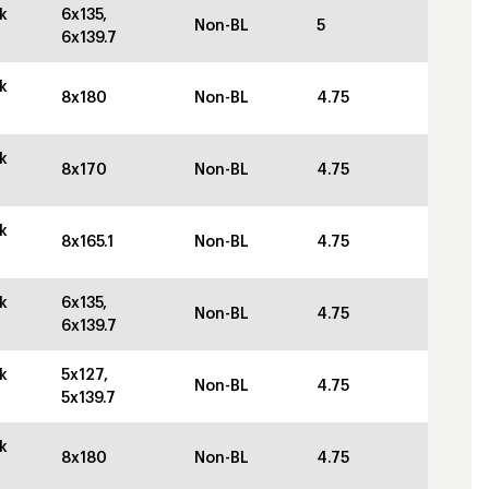
k
6x135,
Non-BL
5
6x139.7
k
8x180
Non-BL
4.75
k
8x170
Non-BL
4.75
k
8x165.1
Non-BL
4.75
k
6x135,
Non-BL
4.75
6x139.7
k
5x127,
Non-BL
4.75
5x139.7
k
8x180
Non-BL
4.75