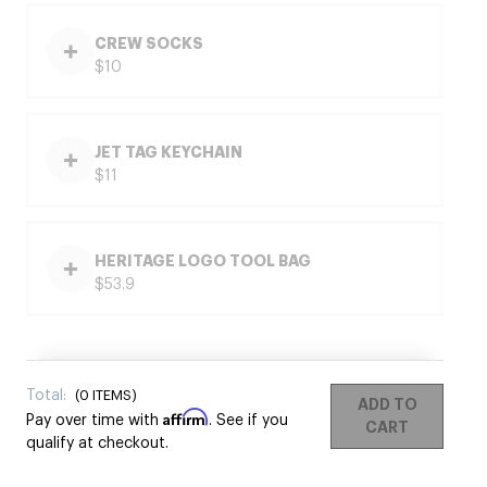
CREW SOCKS
$10
JET TAG KEYCHAIN
$11
HERITAGE LOGO TOOL BAG
$53.9
Total:
(
0
ITEMS)
ADD TO
Affirm
Pay over time with
. See if you
CART
qualify at checkout.