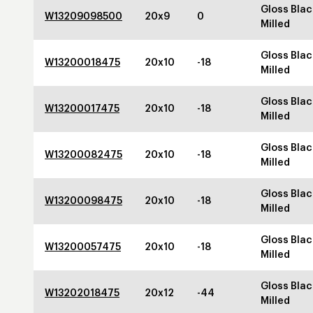
Gloss Blac
W13209098500
20x9
0
Milled
Gloss Blac
W13200018475
20x10
-18
Milled
Gloss Blac
W13200017475
20x10
-18
Milled
Gloss Blac
W13200082475
20x10
-18
Milled
Gloss Blac
W13200098475
20x10
-18
Milled
Gloss Blac
W13200057475
20x10
-18
Milled
Gloss Blac
W13202018475
20x12
-44
Milled