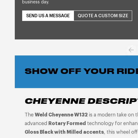
business day.
SEND US A MESSAGE
QUOTE A CUSTOM SIZE
SHOW OFF YOUR RID
CHEYENNE DESCRIP
The
Weld Cheyenne W132
is a modern take on t
advanced
Rotary Formed
technology for enhanc
Gloss Black with Milled accents
, this wheel of