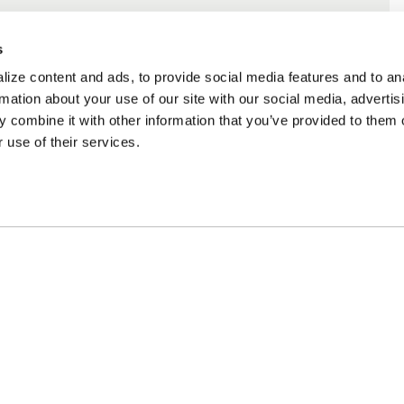
s
ize content and ads, to provide social media features and to an
rmation about your use of our site with our social media, advertis
 combine it with other information that you’ve provided to them o
 use of their services.
ncing Available
Customer Support
m Financing available at
Need assistance? Call o
kout
customer-service team
PARTS
APPAREL
COMPA