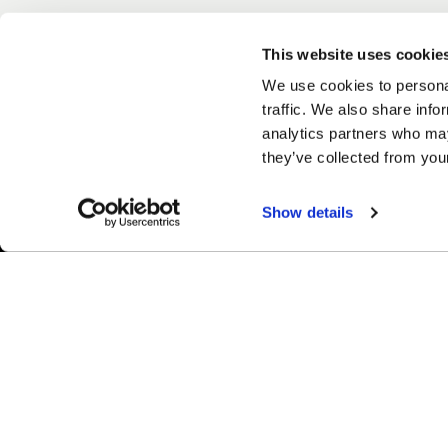
This website uses cookie
We use cookies to personal
traffic. We also share info
analytics partners who may
they’ve collected from your
Show details
Easy Returns & Exchanges
Fina
Quick and easy returns for stocking
Affir
items
chec
WHEELS