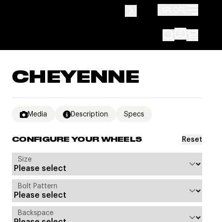
EXPLORE
CHEYENNE
Media
Description
Specs
Reset
CONFIGURE YOUR WHEELS
Size
Bolt Pattern
Backspace