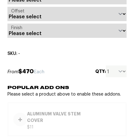
Offset
Finish
SKU: -
$470
QTY:
From
Each
POPULAR ADD ONS
Please select a product above to enable these addons.
ALUMINUM VALVE STEM
COVER
$11