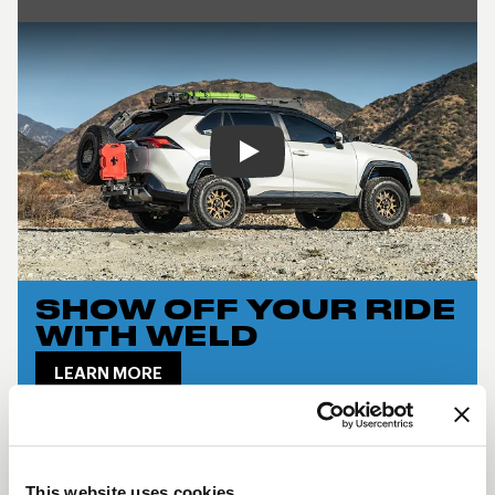
Play
SHOW OFF YOUR RIDE
WITH WELD
LEARN MORE
CINCH DESCRIPTION
The
Weld Cinch
combines off-road toughness
This website uses cookies