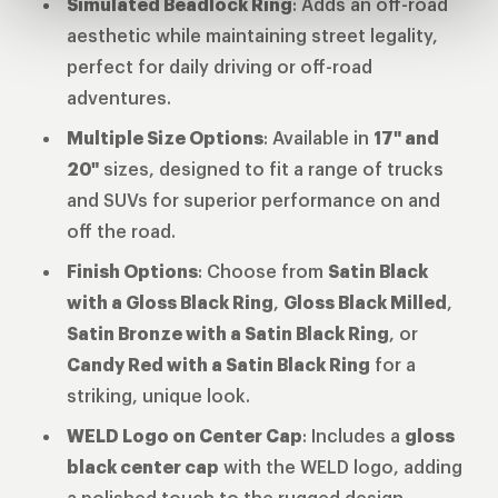
Simulated Beadlock Ring
: Adds an off-road
aesthetic while maintaining street legality,
perfect for daily driving or off-road
adventures.
Multiple Size Options
: Available in
17" and
20"
sizes, designed to fit a range of trucks
and SUVs for superior performance on and
off the road.
Finish Options
: Choose from
Satin Black
with a Gloss Black Ring
,
Gloss Black Milled
,
Satin Bronze with a Satin Black Ring
, or
Candy Red with a Satin Black Ring
for a
striking, unique look.
WELD Logo on Center Cap
: Includes a
gloss
black center cap
with the WELD logo, adding