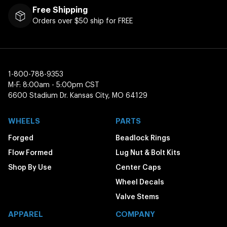
Free Shipping
Orders over $50 ship for FREE
1-800-788-9353
M-F: 8:00am - 5:00pm CST
6600 Stadium Dr. Kansas City, MO 64129
WHEELS
PARTS
Forged
Beadlock Rings
Flow Formed
Lug Nut & Bolt Kits
Shop By Use
Center Caps
Wheel Decals
Valve Stems
APPAREL
COMPANY