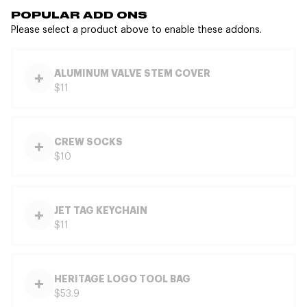
POPULAR ADD ONS
Please select a product above to enable these addons.
ALUMINUM VALVE STEM COVER
$11
CREW SOCKS
$10
JET TAG KEYCHAIN
$11
HERITAGE LOGO TOOL BAG
$53.9