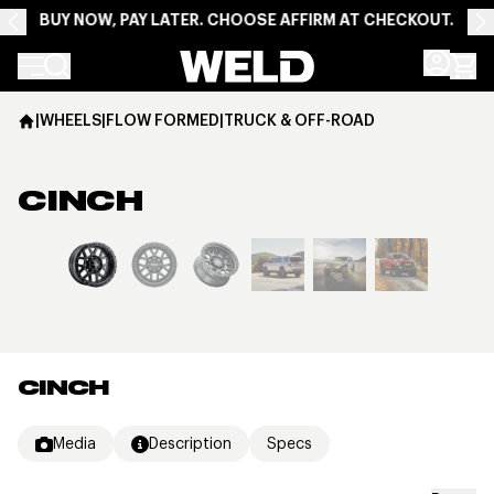
BUY NOW, PAY LATER. CHOOSE AFFIRM AT CHECKOUT.
Weld Racing
|
WHEELS
|
FLOW FORMED
|
TRUCK & OFF-ROAD
CINCH
View larger image
CINCH
Media
Description
Specs