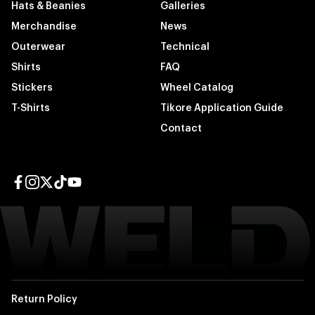
Hats & Beanies
Galleries
Merchandise
News
Outerwear
Technical
Shirts
FAQ
Stickers
Wheel Catalog
T-Shirts
Tikore Application Guide
Contact
Facebook page
Instagram page
Twitter page
TikTok page
YouTube page
Return Policy