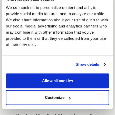
with aggressive styling, featuring a distinct
split-
We use cookies to personalize content and ads, to
spoke design
. Engineered for performance and
provide social media features and to analyze our traffic.
We also share information about your use of our site with
aesthetics, the Cinch is available in
17" and 20"
our social media, advertising and analytics partners who
sizes, making it a versatile option for trucks and
may combine it with other information that you’ve
SUVs. The
simulated beadlock ring
enhances the
provided to them or that they’ve collected from your use
rugged look while keeping the wheel street legal.
of their services.
Available in bold finishes such as
Satin Black with
a Gloss Black Ring
,
Gloss Black Milled
,
Satin
Bronze with a Satin Black Ring
, and
Candy Red
Show details
with a Satin Black Ring
, the Cinch delivers both
durability and standout style.
Allow all cookies
Features
Split-Spoke Design
: A rugged split-spoke
Customize
design offers a bold, off-road-ready look,
ideal for trucks and SUVs.