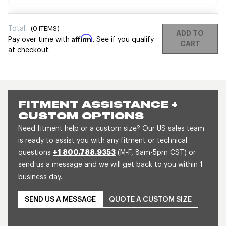
Total:
(
0
ITEMS)
ADD TO
Affirm
Pay over time with
. See if you qualify
CART
at checkout.
FITMENT ASSISTANCE +
CUSTOM OPTIONS
Need fitment help or a custom size? Our US sales team
is ready to assist you with any fitment or technical
questions
+1 800.788.9353
(M-F, 8am-5pm CST) or
send us a message and we will get back to you within 1
business day.
SEND US A MESSAGE
QUOTE A CUSTOM SIZE