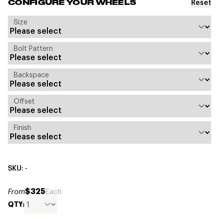
Reset
CONFIGURE YOUR WHEELS
Size
Bolt Pattern
Backspace
Offset
Finish
SKU: -
$325
From
Each
QTY: