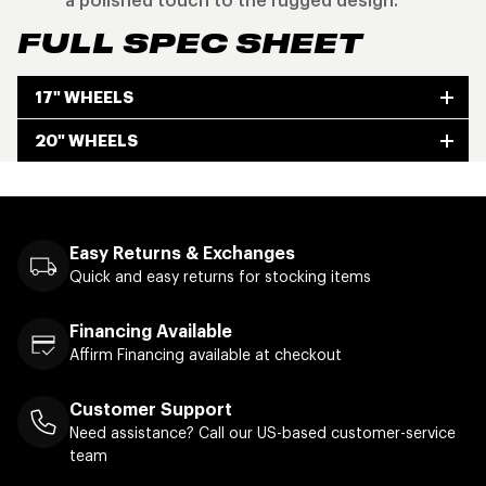
a polished touch to the rugged design.
FULL SPEC SHEET
17" WHEELS
20" WHEELS
Easy Returns & Exchanges
Quick and easy returns for stocking items
Financing Available
Affirm Financing available at checkout
Customer Support
Need assistance? Call our US-based customer-service
team