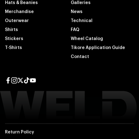
Hats & Beanies
Galleries
Merchandise
News
Outerwear
Technical
Shirts
FAQ
Stickers
Wheel Catalog
T-Shirts
Tikore Application Guide
Contact
Facebook page
Instagram page
Twitter page
TikTok page
YouTube page
Return Policy