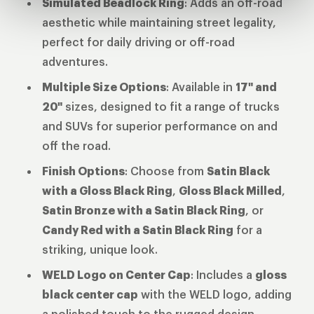
Simulated Beadlock Ring
: Adds an off-road
aesthetic while maintaining street legality,
perfect for daily driving or off-road
adventures.
Multiple Size Options
: Available in
17" and
20"
sizes, designed to fit a range of trucks
and SUVs for superior performance on and
off the road.
Finish Options
: Choose from
Satin Black
with a Gloss Black Ring
,
Gloss Black Milled
,
Satin Bronze with a Satin Black Ring
, or
Candy Red with a Satin Black Ring
for a
striking, unique look.
WELD Logo on Center Cap
: Includes a
gloss
black center cap
with the WELD logo, adding