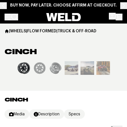
BUY NOW, PAY LATER. CHOOSE AFFIRM AT CHECKOUT.
Weld Racing
|
WHEELS
|
FLOW FORMED
|
TRUCK & OFF-ROAD
CINCH
View larger image
CINCH
Media
Description
Specs