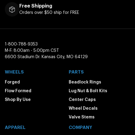
Free Shipping
Orders over $50 ship for FREE
1-800-788-9353
M-F: 8:00am - 5:00pm CST
6600 Stadium Dr. Kansas City, MO 64129
WHEELS
PARTS
Forged
Beadlock Rings
Flow Formed
Lug Nut & Bolt Kits
Shop By Use
Center Caps
Wheel Decals
Valve Stems
APPAREL
COMPANY