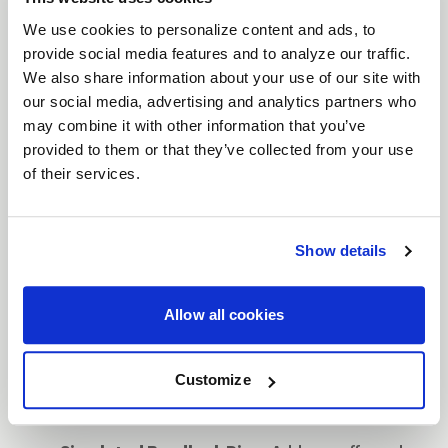
with aggressive styling, featuring a distinct
split-
We use cookies to personalize content and ads, to
spoke design
. Engineered for performance and
provide social media features and to analyze our traffic.
We also share information about your use of our site with
aesthetics, the Cinch is available in
17" and 20"
our social media, advertising and analytics partners who
sizes, making it a versatile option for trucks and
may combine it with other information that you’ve
SUVs. The
simulated beadlock ring
enhances the
provided to them or that they’ve collected from your use
rugged look while keeping the wheel street legal.
of their services.
Available in bold finishes such as
Satin Black with
a Gloss Black Ring
,
Gloss Black Milled
,
Satin
Bronze with a Satin Black Ring
, and
Candy Red
Show details
with a Satin Black Ring
, the Cinch delivers both
durability and standout style.
Allow all cookies
Features
Split-Spoke Design
: A rugged split-spoke
Customize
design offers a bold, off-road-ready look,
ideal for trucks and SUVs.