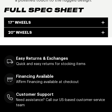
a polished touch to the rugged design.
FULL SPEC SHEET
17" WHEELS
20" WHEELS
Easy Returns & Exchanges
Quick and easy returns for stocking items
Financing Available
Affirm Financing available at checkout
Customer Support
Need assistance? Call our US-based customer-service
team