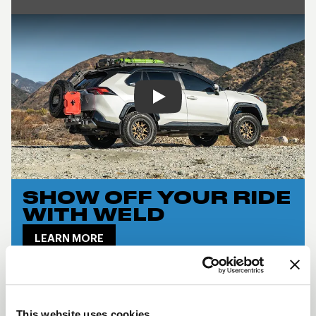
Play
SHOW OFF YOUR RIDE
WITH WELD
LEARN MORE
CINCH DESCRIPTION
The
Weld Cinch
combines off-road toughness
This website uses cookies