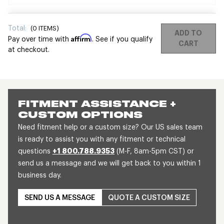
Total:
(
0
ITEMS)
ADD TO
Affirm
Pay over time with
. See if you qualify
CART
at checkout.
FITMENT ASSISTANCE +
CUSTOM OPTIONS
Need fitment help or a custom size? Our US sales team
is ready to assist you with any fitment or technical
questions
+1 800.788.9353
(M-F, 8am-5pm CST) or
send us a message and we will get back to you within 1
business day.
SEND US A MESSAGE
QUOTE A CUSTOM SIZE