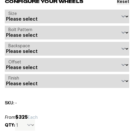
Reset
CONFIGURE YOUR WHEELS
Size
Bolt Pattern
Backspace
Offset
Finish
SKU: -
$325
From
Each
QTY: