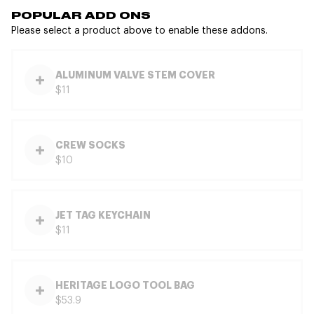
POPULAR ADD ONS
Please select a product above to enable these addons.
ALUMINUM VALVE STEM COVER
$11
CREW SOCKS
$10
JET TAG KEYCHAIN
$11
HERITAGE LOGO TOOL BAG
$53.9