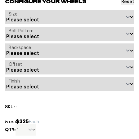
Reset
CONFIGURE YOUR WHEELS
Size
Bolt Pattern
Backspace
Offset
Finish
SKU: -
$325
From
Each
QTY: