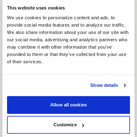
its distinctive
split-spoke design
and rugged
This website uses cookies
features. Built to perform in tough environments,
We use cookies to personalize content and ads, to
the Crux incorporates
windows surrounding the
provide social media features and to analyze our traffic.
We also share information about your use of our site with
center
, enhancing its off-road utility appearance.
our social media, advertising and analytics partners who
Available in
17", 20", and 22"
sizes, the Crux is
may combine it with other information that you’ve
finished in multiple striking colors, including
Satin
provided to them or that they’ve collected from your use
Black
,
Satin Bronze with a Satin Black Ring
,
of their services.
Gloss Armor Gray with a Satin Black Ring
, and
Satin Gunmetal with a Satin Black Ring
. The
satin black lip and bolts
provide a
simulated
Show details
beadlock appearance
, adding to the wheel's
rugged aesthetic.
Allow all cookies
Features
Split-Spoke Design
: The Crux’s split-spoke
Customize
design, along with windows around the
center, gives it a tough, off-road utility look