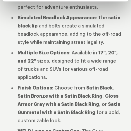
perfect for adventure enthusiasts.
Simulated Beadlock Appearance
: The
satin
black lip
and bolts create a simulated
beadlock appearance, adding to the off-road
style while maintaining street legality.
Multiple Size Options
: Available in
17", 20",
and 22"
sizes, designed to fit a wide range
of trucks and SUVs for various off-road
applications.
Finish Options
: Choose from
Satin Black
,
Satin Bronze with a Satin Black Ring
,
Gloss
Armor Gray with a Satin Black Ring
, or
Satin
Gunmetal with a Satin Black Ring
for a bold,
customizable look.