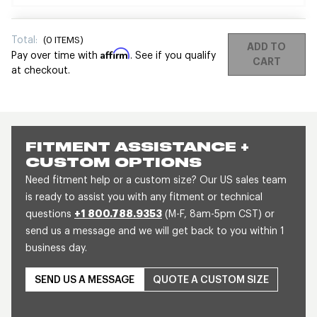
Total:
(
0
ITEMS)
ADD TO
Affirm
Pay over time with
. See if you qualify
CART
at checkout.
FITMENT ASSISTANCE +
CUSTOM OPTIONS
Need fitment help or a custom size? Our US sales team
is ready to assist you with any fitment or technical
questions
+1 800.788.9353
(M-F, 8am-5pm CST) or
send us a message and we will get back to you within 1
business day.
SEND US A MESSAGE
QUOTE A CUSTOM SIZE