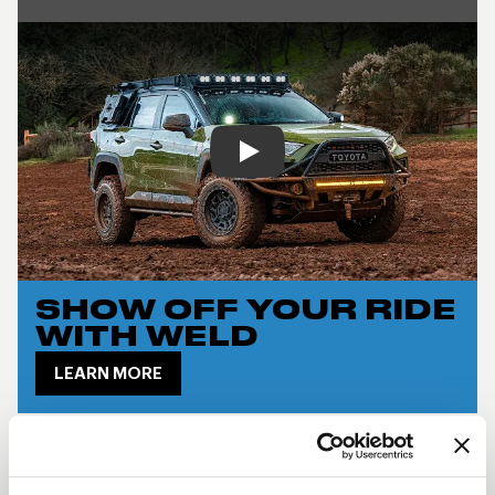
Play
SHOW OFF YOUR RIDE
WITH WELD
LEARN MORE
CRUX DESCRIPTION
The
Weld Crux
delivers a bold off-road look with