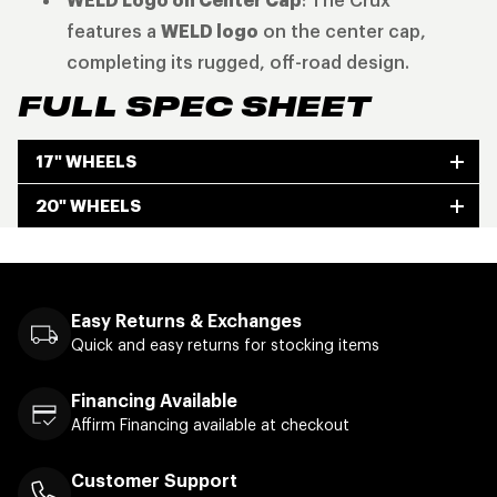
WELD Logo on Center Cap
: The Crux
features a
WELD logo
on the center cap,
completing its rugged, off-road design.
FULL SPEC SHEET
17" WHEELS
20" WHEELS
Easy Returns & Exchanges
Quick and easy returns for stocking items
Financing Available
Affirm Financing available at checkout
Customer Support