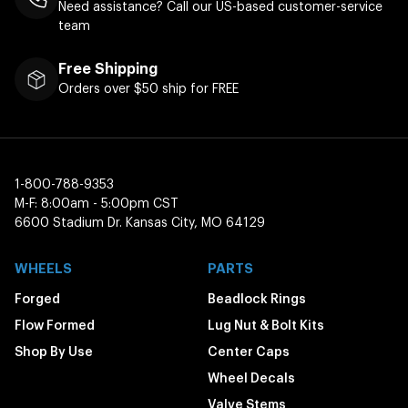
Need assistance? Call our US-based customer-service
team
Free Shipping
Orders over $50 ship for FREE
1-800-788-9353
M-F: 8:00am - 5:00pm CST
6600 Stadium Dr. Kansas City, MO 64129
WHEELS
PARTS
Forged
Beadlock Rings
Flow Formed
Lug Nut & Bolt Kits
Shop By Use
Center Caps
Wheel Decals
Valve Stems