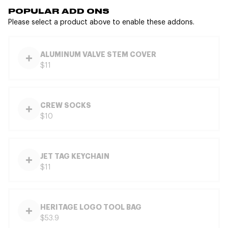
POPULAR ADD ONS
Please select a product above to enable these addons.
ALUMINUM VALVE STEM COVER
$11
CREW SOCKS
$10
JET TAG KEYCHAIN
$11
HERITAGE LOGO TOOL BAG
$53.9