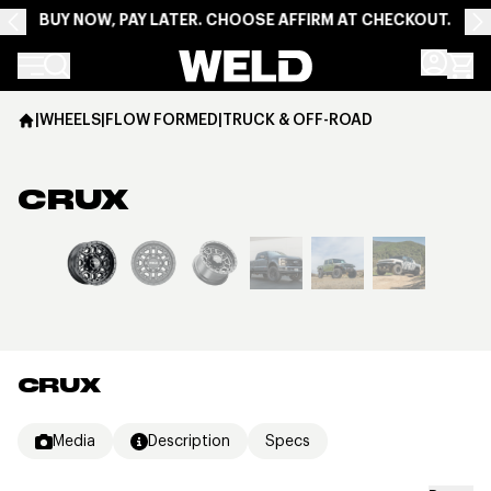
BUY NOW, PAY LATER. CHOOSE AFFIRM AT CHECKOUT.
Weld Racing
|
WHEELS
|
FLOW FORMED
|
TRUCK & OFF-ROAD
CRUX
View larger image
CRUX
Media
Description
Specs