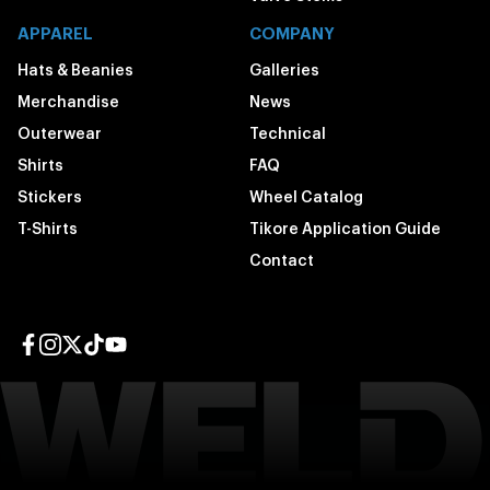
APPAREL
COMPANY
Hats & Beanies
Galleries
Merchandise
News
Outerwear
Technical
Shirts
FAQ
Stickers
Wheel Catalog
T-Shirts
Tikore Application Guide
Contact
Facebook page
Instagram page
Twitter page
TikTok page
YouTube page