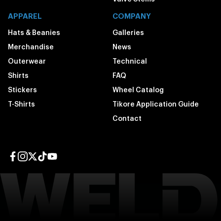
APPAREL
COMPANY
Hats & Beanies
Galleries
Merchandise
News
Outerwear
Technical
Shirts
FAQ
Stickers
Wheel Catalog
T-Shirts
Tikore Application Guide
Contact
Facebook page
Instagram page
Twitter page
TikTok page
YouTube page