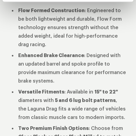
Flow Formed Construction
: Engineered to
be both lightweight and durable, Flow Form
technology ensures strength without the
added weight, ideal for high-performance
drag racing.
Enhanced Brake Clearance
: Designed with
an updated barrel and spoke profile to
provide maximum clearance for performance
brake systems.
Versatile Fitments
: Available in
15" to 22"
diameters with
5 and 6 lug bolt patterns
,
the Laguna Drag fits a wide range of vehicles
from classic muscle cars to modern imports.
Two Premium Finish Options
: Choose from