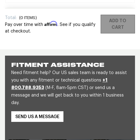
Total:
(
0
ITEMS)
ADD TO
Affirm
Pay over time with
. See if you qualify
CART
at checkout.
FITMENT ASSISTANCE
Need fitment help? Our US sales team is ready to assist
you with any fitment or technical questions
+1
800.788.9353
(M-F, 8am-5pm CST) or send us a
message and we will get back to you within 1 business
day.
SEND US A MESSAGE