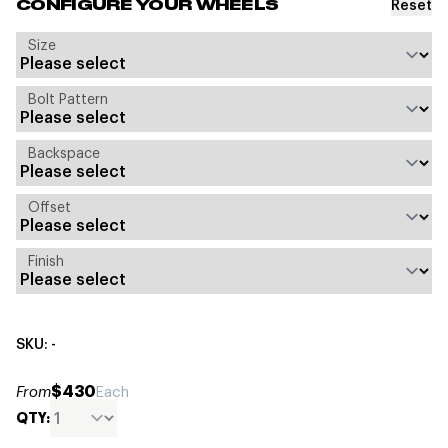
Reset
CONFIGURE YOUR WHEELS
Size
Bolt Pattern
Backspace
Offset
Finish
SKU: -
$430
From
Each
QTY: