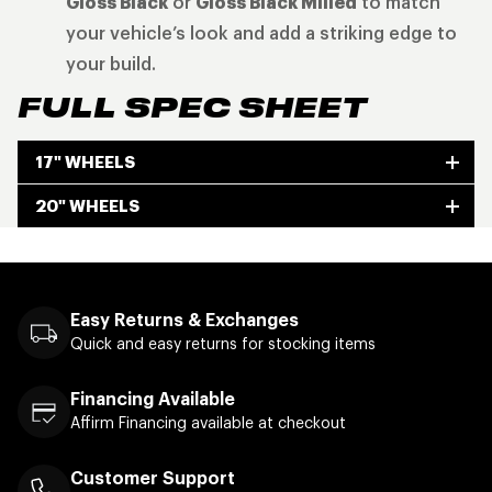
Gloss Black
or
Gloss Black Milled
to match
your vehicle’s look and add a striking edge to
your build.
FULL SPEC SHEET
17" WHEELS
20" WHEELS
Easy Returns & Exchanges
Quick and easy returns for stocking items
Financing Available
Affirm Financing available at checkout
Customer Support