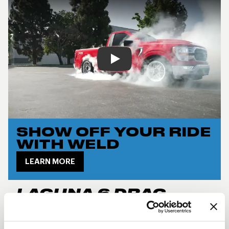
Play
SHOW OFF YOUR RIDE
WITH WELD
LEARN MORE
LAGUNA 6 DRAG
DESCRIPTION
The
Laguna 6 Drag
takes the iconic Laguna design