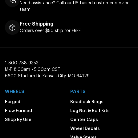
Need assistance? Call our US-based customer-service
team
Free Shipping
Orders over $50 ship for FREE
1-800-788-9353
M-F: 8:00am - 5:00pm CST
6600 Stadium Dr. Kansas City, MO 64129
WHEELS
PARTS
Forged
Beadlock Rings
Flow Formed
Lug Nut & Bolt Kits
Shop By Use
Center Caps
Wheel Decals
Valve Stems