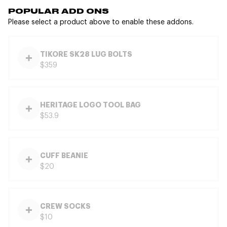
POPULAR ADD ONS
Please select a product above to enable these addons.
TIKORE SK28 LUG BOLTS
$359
HERITAGE LOGO TOOL BAG
$53.9
CUFF BEANIE
$20
CREW SOCKS
$10