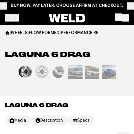
BUY NOW, PAY LATER. CHOOSE AFFIRM AT CHECKOUT.
Weld Racing
|
WHEELS
|
FLOW FORMED
|
PERFORMANCE RF
LAGUNA 6 DRAG
View larger image
LAGUNA 6 DRAG
Media
Description
Specs