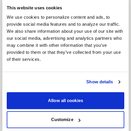
and pushes it further for serious drag racers.
This website uses cookies
Equipped with
bead knurling
for enhanced tire
We use cookies to personalize content and ads, to
grip, the Laguna Drag ensures your tires stay
provide social media features and to analyze our traffic.
We also share information about your use of our site with
locked in place under extreme acceleration. Built
our social media, advertising and analytics partners who
with
Flow Formed construction
to offer the
may combine it with other information that you’ve
perfect balance of strength and weight savings,
provided to them or that they’ve collected from your use
this wheel is designed to handle the rigors of high-
of their services.
speed drag racing. Available in
15" to 22"
diameters, the Laguna Drag is offered in two bold
finishes:
Gloss Black
and
Gloss Black Milled
.
Show details
Features
Bead Knurling for Maximum Grip
: Bead
Allow all cookies
knurling ensures your tires stay firmly locked
on the wheel, delivering superior traction
Customize
and preventing tire slippage during hard
launches.