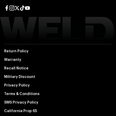
Facebook page
Instagram page
Twitter page
TikTok page
YouTube page
Return Policy
Warranty
Recall Notice
Military Discount
Privacy Policy
Terms & Conditions
SMS Privacy Policy
California Prop 65