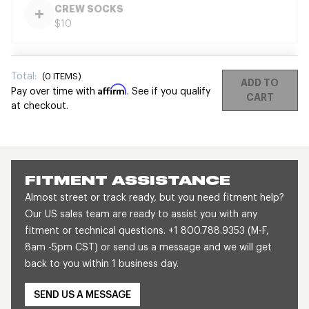
CREW SOCKS
$10
Total:
(
0
ITEMS)
ADD TO
Affirm
Pay over time with
. See if you qualify
CART
at checkout.
FITMENT ASSISTANCE
Almost street or track ready, but you need fitment help?
Our US sales team are ready to assist you with any
fitment or technical questions. +1 800.788.9353 (M-F,
8am -5pm CST) or send us a message and we will get
back to you within 1 business day.
SEND US A MESSAGE