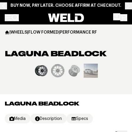
BUY NOW, PAY LATER. CHOOSE AFFIRM AT CHECKOUT.
Weld Racing
|
WHEELS
|
FLOW FORMED
|
PERFORMANCE RF
LAGUNA BEADLOCK
View larger image
LAGUNA BEADLOCK
Media
Description
Specs