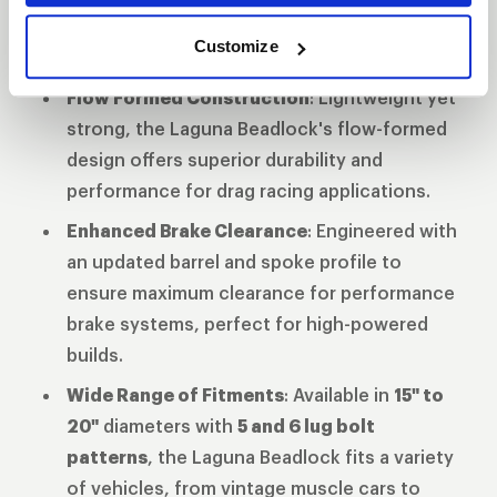
high-stress runs, providing maximum grip
Customize
and control on the drag strip.
Flow Formed Construction
: Lightweight yet
strong, the Laguna Beadlock's flow-formed
design offers superior durability and
performance for drag racing applications.
Enhanced Brake Clearance
: Engineered with
an updated barrel and spoke profile to
ensure maximum clearance for performance
brake systems, perfect for high-powered
builds.
Wide Range of Fitments
: Available in
15" to
20"
diameters with
5 and 6 lug bolt
patterns
, the Laguna Beadlock fits a variety
of vehicles, from vintage muscle cars to