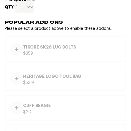
QTY:
POPULAR ADD ONS
Please select a product above to enable these addons.
TIKORE SK28 LUG BOLTS
$359
HERITAGE LOGO TOOL BAG
$53.9
CUFF BEANIE
$20