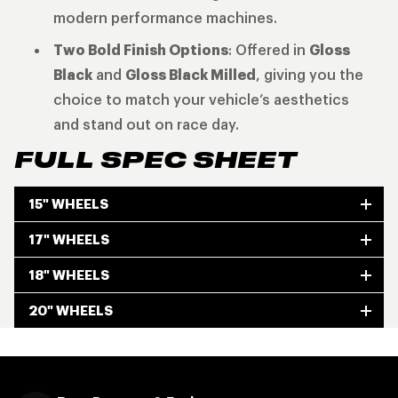
modern performance machines.
Two Bold Finish Options
: Offered in
Gloss
Black
and
Gloss Black Milled
, giving you the
choice to match your vehicle’s aesthetics
and stand out on race day.
FULL SPEC SHEET
15" WHEELS
17" WHEELS
18" WHEELS
20" WHEELS