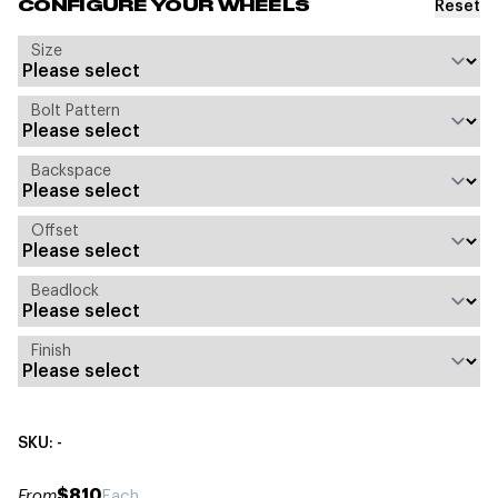
Reset
CONFIGURE YOUR WHEELS
Size
Bolt Pattern
Backspace
Offset
Beadlock
Finish
SKU: -
$810
From
Each