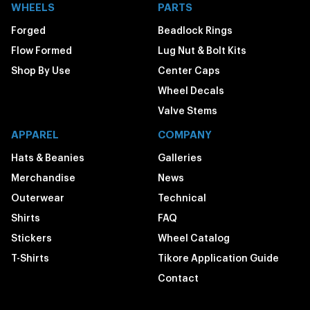
WHEELS
PARTS
Forged
Beadlock Rings
Flow Formed
Lug Nut & Bolt Kits
Shop By Use
Center Caps
Wheel Decals
Valve Stems
APPAREL
COMPANY
Hats & Beanies
Galleries
Merchandise
News
Outerwear
Technical
Shirts
FAQ
Stickers
Wheel Catalog
T-Shirts
Tikore Application Guide
Contact