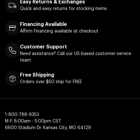
Easy Returns & Exchanges
Quick and easy returns for stocking items
Financing Available
Affirm Financing available at checkout
Customer Support
Need assistance? Call our US-based customer-service
team
Free Shipping
Orders over $50 ship for FREE
1-800-788-9353
M-F: 8:00am - 5:00pm CST
6600 Stadium Dr. Kansas City, MO 64129