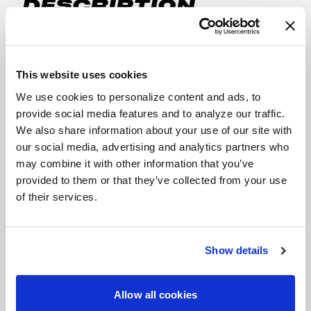
DESCRIPTION
The
Laguna Beadlock
is engineered for serious
drag racers who need maximum tire security and
uncompromising performance. Featuring
full
This website uses cookies
beadlock technology
, this wheel locks your tires
We use cookies to personalize content and ads, to
in place for enhanced traction during extreme
provide social media features and to analyze our traffic.
We also share information about your use of our site with
acceleration. Built with
Flow Formed
our social media, advertising and analytics partners who
construction
, the Laguna Beadlock combines
may combine it with other information that you’ve
strength and lightweight performance, making it
provided to them or that they’ve collected from your use
ideal for high-speed racing. Available in diameters
of their services.
ranging from
15" to 22"
, and finishes in
Gloss
Black
or
Gloss Black Milled
, the Laguna Beadlock
is ready to help you dominate the track.
Show details
Features
Full Beadlock Technology
: Ensures your
Allow all cookies
tires stay securely locked during high-speed,