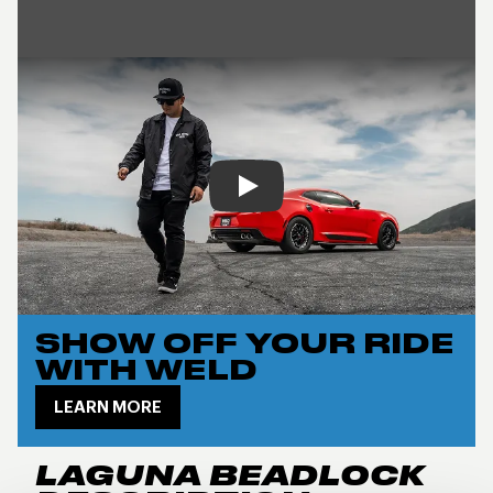
Play
SHOW OFF YOUR RIDE
WITH WELD
LEARN MORE
LAGUNA BEADLOCK