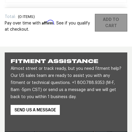
Total:
(
0
ITEMS)
ADD TO
Affirm
Pay over time with
. See if you qualify
CART
at checkout.
FITMENT ASSISTANCE
Almost street or track ready, but you need fitment help?
Our US sales team are ready to assist you with any
fitment or technical questions. +1 800.788.9353 (M-F,
8am -5pm CST) or send us a message and we will get
back to you within 1 business day.
SEND US A MESSAGE