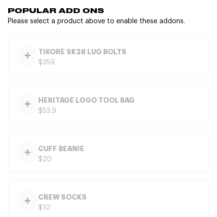
POPULAR ADD ONS
Please select a product above to enable these addons.
TIKORE SK28 LUG BOLTS
$359
HERITAGE LOGO TOOL BAG
$53.9
CUFF BEANIE
$20
CREW SOCKS
$10