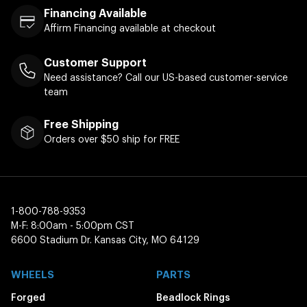
Financing Available
Affirm Financing available at checkout
Customer Support
Need assistance? Call our US-based customer-service
team
Free Shipping
Orders over $50 ship for FREE
1-800-788-9353
M-F: 8:00am - 5:00pm CST
6600 Stadium Dr. Kansas City, MO 64129
WHEELS
PARTS
Forged
Beadlock Rings