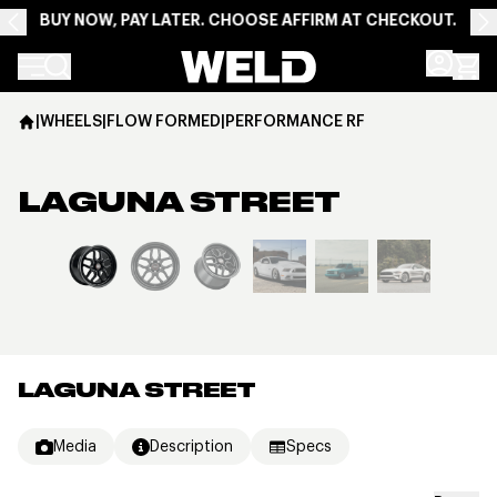
BUY NOW, PAY LATER. CHOOSE AFFIRM AT CHECKOUT.
Weld Racing
|
WHEELS
|
FLOW FORMED
|
PERFORMANCE RF
LAGUNA STREET
View larger image
LAGUNA STREET
Media
Description
Specs