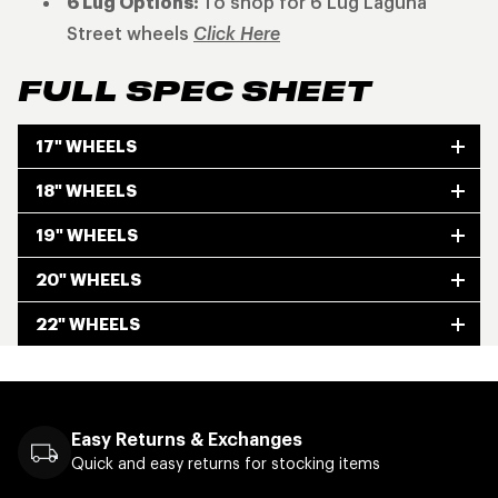
6 Lug Options:
To shop for 6 Lug Laguna
Street wheels
Click Here
FULL SPEC SHEET
17" WHEELS
18" WHEELS
19" WHEELS
20" WHEELS
22" WHEELS
Easy Returns & Exchanges
Quick and easy returns for stocking items