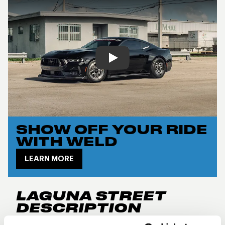
Play
SHOW OFF YOUR RIDE
WITH WELD
LEARN MORE
LAGUNA STREET
DESCRIPTION