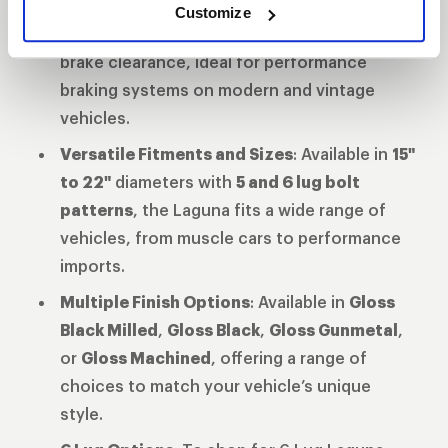
Enhanced Brake Clearance
: The updated
Customize
barrel and spoke profile provide superior
brake clearance, ideal for performance
braking systems on modern and vintage
vehicles.
Versatile Fitments and Sizes
: Available in
15"
to 22"
diameters with
5 and 6 lug bolt
patterns
, the Laguna fits a wide range of
vehicles, from muscle cars to performance
imports.
Multiple Finish Options
: Available in
Gloss
Black Milled
,
Gloss Black
,
Gloss Gunmetal
,
or
Gloss Machined
, offering a range of
choices to match your vehicle’s unique
style.