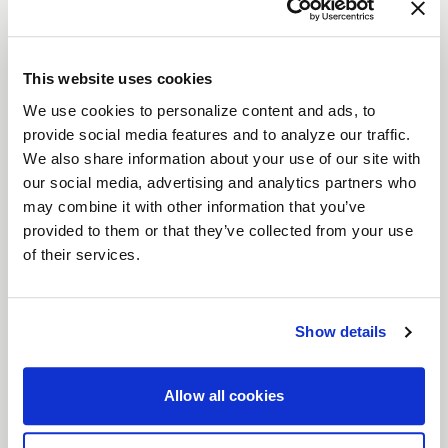
The
Laguna
is a modern interpretation of a
timeless wheel design, combining sleek aesthetics
with advanced performance.
This website uses cookies
Features
We use cookies to personalize content and ads, to
Flow Formed Monoblock Construction
:
provide social media features and to analyze our traffic.
Lightweight yet incredibly strong, the
We also share information about your use of our site with
Laguna’s flow-formed design delivers
our social media, advertising and analytics partners who
durability and high performance, making it
may combine it with other information that you’ve
provided to them or that they’ve collected from your use
perfect for serious driving enthusiasts.
of their services.
Gloss Machined Lip with Clearcoat
: A
refined detail that adds a sophisticated
shine, ensuring your wheels stand out.
Show details
Precision-Machined Side Spokes
: Carefully
crafted spokes enhance both the aesthetics
Allow all cookies
and structural integrity of the wheel.