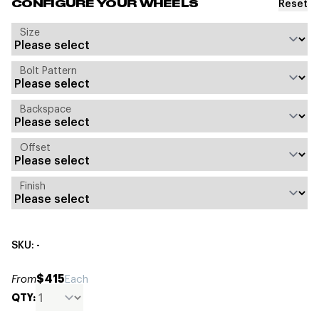
Reset
CONFIGURE YOUR WHEELS
Size
Bolt Pattern
Backspace
Offset
Finish
SKU: -
$415
From
Each
QTY: