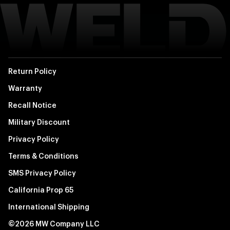
Return Policy
Warranty
Recall Notice
Military Discount
Privacy Policy
Terms & Conditions
SMS Privacy Policy
California Prop 65
International Shipping
©2026 MW Company LLC