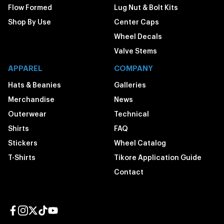
Flow Formed
Lug Nut & Bolt Kits
Shop By Use
Center Caps
Wheel Decals
Valve Stems
APPAREL
COMPANY
Hats & Beanies
Galleries
Merchandise
News
Outerwear
Technical
Shirts
FAQ
Stickers
Wheel Catalog
T-Shirts
Tikore Application Guide
Contact
Facebook page
Instagram page
Twitter page
TikTok page
YouTube page