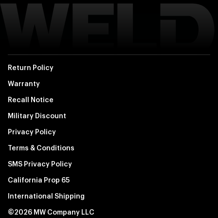
Return Policy
Warranty
Recall Notice
Military Discount
Privacy Policy
Terms & Conditions
SMS Privacy Policy
California Prop 65
International Shipping
©2026 MW Company LLC