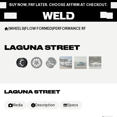
BUY NOW, PAY LATER. CHOOSE AFFIRM AT CHECKOUT.
Weld Racing
|
WHEELS
|
FLOW FORMED
|
PERFORMANCE RF
LAGUNA STREET
View larger image
LAGUNA STREET
Media
Description
Specs