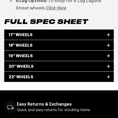
6 Lug Options:
To shop for 6 Lug Laguna
Street wheels
Click Here
FULL SPEC SHEET
17" WHEELS
18" WHEELS
19" WHEELS
20" WHEELS
22" WHEELS
Easy Returns & Exchanges
Quick and easy returns for stocking items