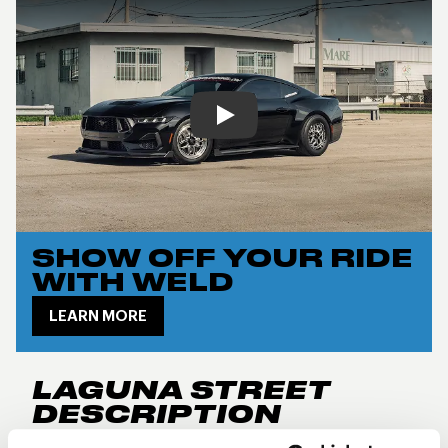
Play
SHOW OFF YOUR RIDE
WITH WELD
LEARN MORE
LAGUNA STREET
DESCRIPTION