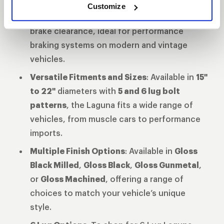
Enhanced Brake Clearance
: The updated
Customize
barrel and spoke profile provide superior
brake clearance, ideal for performance
braking systems on modern and vintage
vehicles.
Versatile Fitments and Sizes
: Available in
15"
to 22"
diameters with
5 and 6 lug bolt
patterns
, the Laguna fits a wide range of
vehicles, from muscle cars to performance
imports.
Multiple Finish Options
: Available in
Gloss
Black Milled
,
Gloss Black
,
Gloss Gunmetal
,
or
Gloss Machined
, offering a range of
choices to match your vehicle’s unique
style.