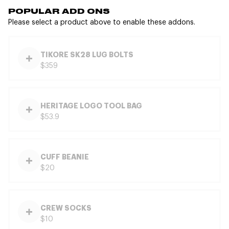
POPULAR ADD ONS
Please select a product above to enable these addons.
TIKORE SK28 LUG BOLTS
$359
HERITAGE LOGO TOOL BAG
$53.9
CUFF BEANIE
$20
CREW SOCKS
$10