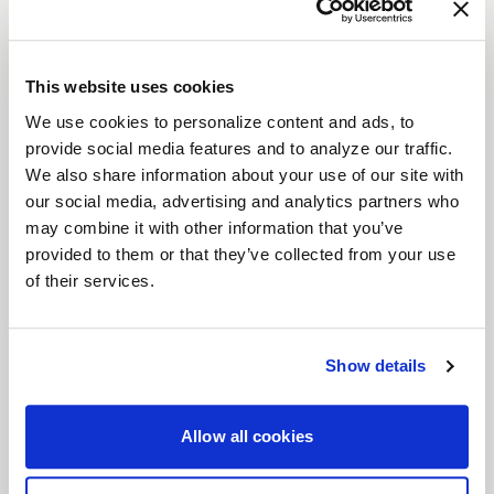
The
Laguna
is a modern interpretation of a
timeless wheel design, combining sleek aesthetics
with advanced performance.
This website uses cookies
Features
We use cookies to personalize content and ads, to
Flow Formed Monoblock Construction
:
provide social media features and to analyze our traffic.
Lightweight yet incredibly strong, the
We also share information about your use of our site with
Laguna’s flow-formed design delivers
our social media, advertising and analytics partners who
durability and high performance, making it
may combine it with other information that you’ve
provided to them or that they’ve collected from your use
perfect for serious driving enthusiasts.
of their services.
Gloss Machined Lip with Clearcoat
: A
refined detail that adds a sophisticated
shine, ensuring your wheels stand out.
Show details
Precision-Machined Side Spokes
: Carefully
crafted spokes enhance both the aesthetics
Allow all cookies
and structural integrity of the wheel.