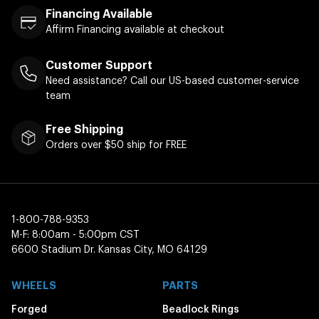
Financing Available
Affirm Financing available at checkout
Customer Support
Need assistance? Call our US-based customer-service
team
Free Shipping
Orders over $50 ship for FREE
1-800-788-9353
M-F: 8:00am - 5:00pm CST
6600 Stadium Dr. Kansas City, MO 64129
WHEELS
PARTS
Forged
Beadlock Rings