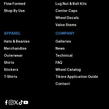
Flow Formed
Lug Nut & Bolt Kits
Shop By Use
Center Caps
Wheel Decals
Valve Stems
APPAREL
COMPANY
Hats & Beanies
Galleries
Merchandise
News
Outerwear
Technical
Shirts
FAQ
Stickers
Wheel Catalog
T-Shirts
Tikore Application Guide
Contact
Facebook page
Instagram page
Twitter page
TikTok page
YouTube page