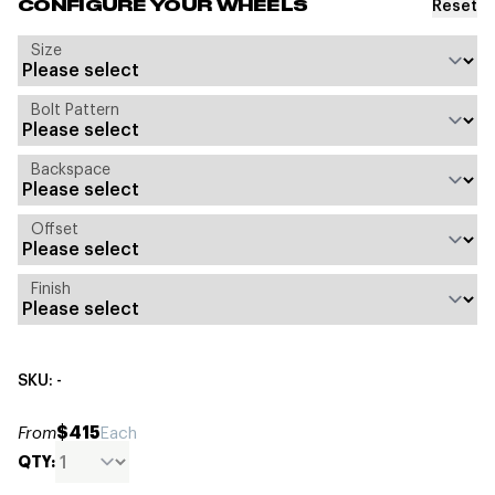
Reset
CONFIGURE YOUR WHEELS
Size
Bolt Pattern
Backspace
Offset
Finish
SKU: -
$415
From
Each
QTY: