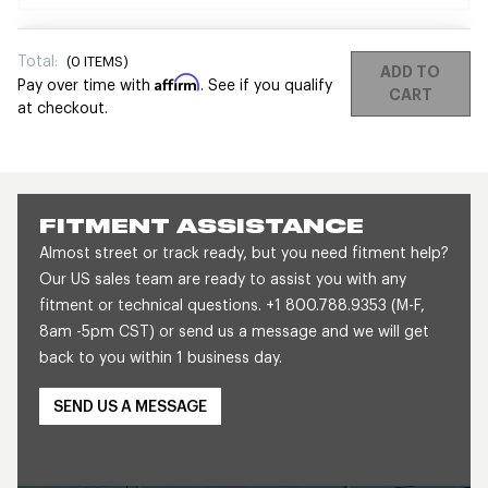
Total:
(
0
ITEMS)
ADD TO
Affirm
Pay over time with
. See if you qualify
CART
at checkout.
FITMENT ASSISTANCE
Almost street or track ready, but you need fitment help?
Our US sales team are ready to assist you with any
fitment or technical questions. +1 800.788.9353 (M-F,
8am -5pm CST) or send us a message and we will get
back to you within 1 business day.
SEND US A MESSAGE