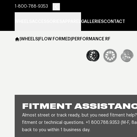
1-800-788-9353
WHEELS
ACCESSORIES
APPAREL
GALLERIES
CONTACT
|
WHEELS
|
FLOW FORMED
|
PERFORMANCE RF
FITMENT ASSISTAN
Almost street or track ready, but you need fitment help?
fitment or technical questions. +1 800.788.9353 (M-F, 
back to you within 1 business day.