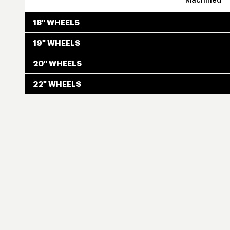
18" WHEELS
19" WHEELS
20" WHEELS
22" WHEELS