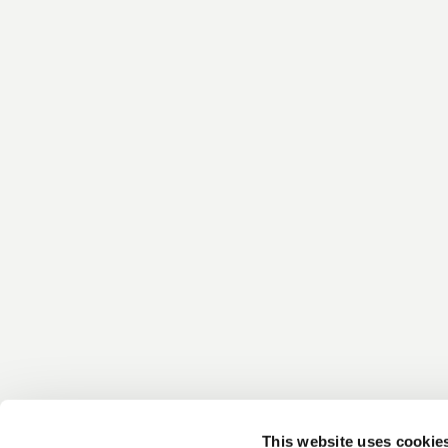
This website uses cookie