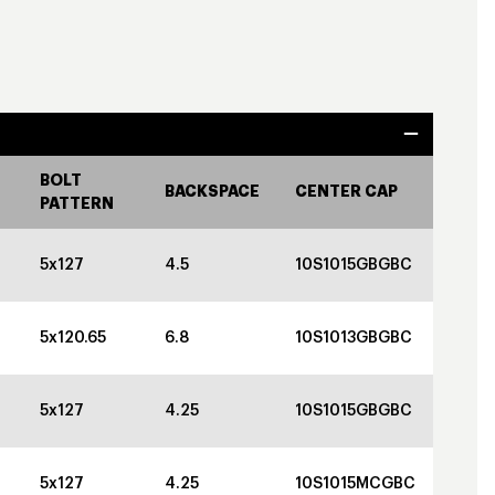
BOLT
BACKSPACE
CENTER CAP
PATTERN
5x127
4.5
10S1015GBGBC
5x120.65
6.8
10S1013GBGBC
5x127
4.25
10S1015GBGBC
5x127
4.25
10S1015MCGBC