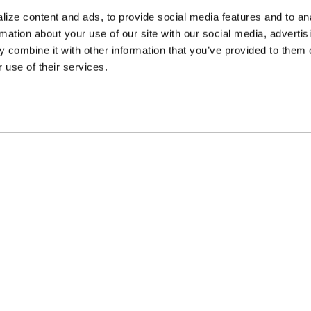
ize content and ads, to provide social media features and to an
rmation about your use of our site with our social media, advertis
 combine it with other information that you’ve provided to them o
 use of their services.
ncing Available
Customer Support
m Financing available at
Need assistance? Call o
kout
customer-service team
PARTS
APPAREL
COMPA
Beadlock Rings
Hats & Beanies
Gallerie