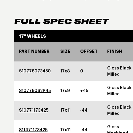
FULL SPEC SHEET
17" WHEELS
PART NUMBER
SIZE
OFFSET
FINISH
Gloss Black
S10778073450
17x8
0
Milled
Gloss Black
S10779062P45
17x9
+45
Milled
Gloss Black
S10771173425
17x11
-44
Milled
Gloss
S11471173425
17x11
-44
Machined