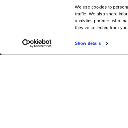
We use cookies to personal
traffic. We also share info
analytics partners who may
they’ve collected from your
Show details
Easy Returns & Exchanges
Fina
Quick and easy returns for stocking
Affir
items
chec
WHEELS
1-800-788-9353
M-F: 8:00am - 5:00pm CST
Forged
6600 Stadium Dr. Kansas City, MO 64129