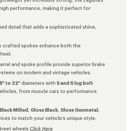
 high performance, making it perfect for
ined detail that adds a sophisticated shine,
ly crafted spokes enhance both the
wheel.
arrel and spoke profile provide superior brake
systems on modern and vintage vehicles.
5" to 22"
diameters with
5 and 6 lug bolt
 vehicles, from muscle cars to performance
Black Milled
,
Gloss Black
,
Gloss Gunmetal
,
oices to match your vehicle’s unique style.
Street wheels
Click Here