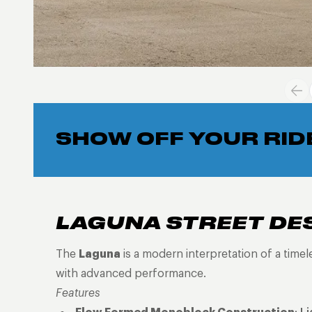
SHOW OFF YOUR RID
LAGUNA STREET DE
The
Laguna
is a modern interpretation of a time
with advanced performance.
Features
Flow Formed Monoblock Construction
: L