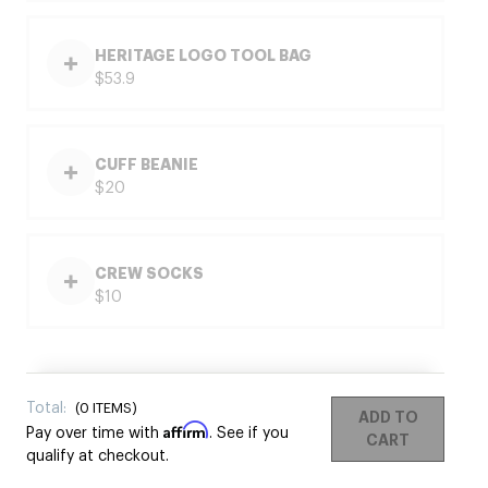
HERITAGE LOGO TOOL BAG
$53.9
CUFF BEANIE
$20
CREW SOCKS
$10
Total:
(
0
ITEMS)
ADD TO
Affirm
Pay over time with
. See if you
CART
qualify at checkout.