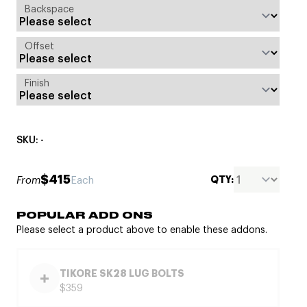
Backspace
Offset
Finish
SKU: -
$415
QTY:
From
Each
POPULAR ADD ONS
Please select a product above to enable these addons.
TIKORE SK28 LUG BOLTS
$359