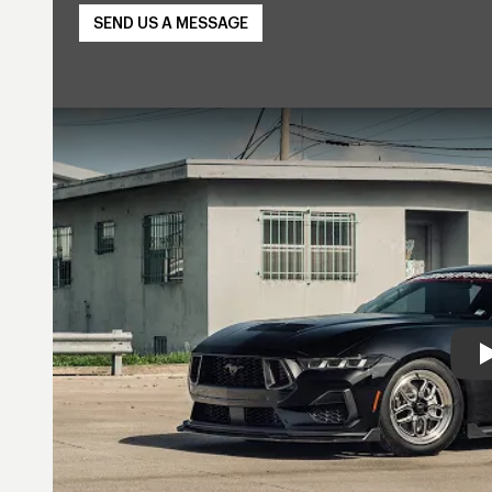
SEND US A MESSAGE