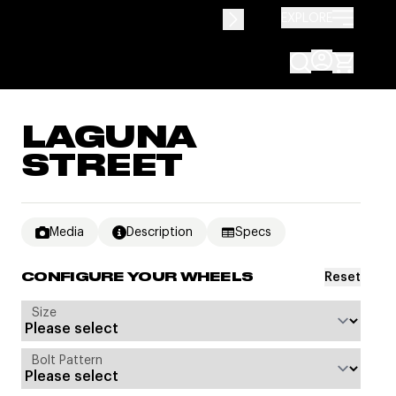
EXPLORE
LAGUNA
STREET
Media
Description
Specs
Reset
CONFIGURE YOUR WHEELS
Size
Bolt Pattern