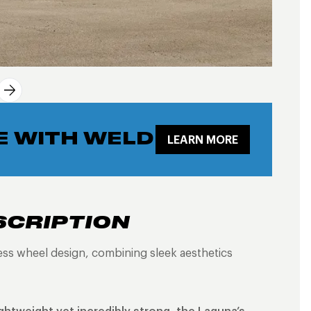
E WITH WELD
LEARN MORE
SCRIPTION
less wheel design, combining sleek aesthetics
ightweight yet incredibly strong, the Laguna’s