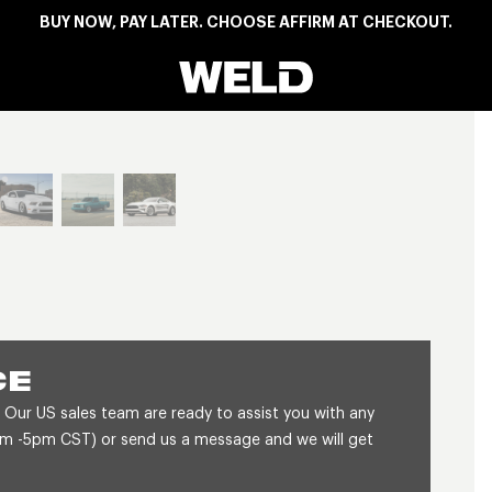
BUY NOW, PAY LATER. CHOOSE AFFIRM AT CHECKOUT.
Weld Racing
View larger image
CE
 Our US sales team are ready to assist you with any
8am -5pm CST) or send us a message and we will get