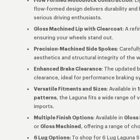
flow-formed design delivers durability and
serious driving enthusiasts.
Gloss Machined Lip with Clearcoat
: A ref
ensuring your wheels stand out.
Precision-Machined Side Spokes
: Careful
aesthetics and structural integrity of the 
Enhanced Brake Clearance
: The updated b
clearance, ideal for performance braking 
Versatile Fitments and Sizes
: Available in
1
patterns
, the Laguna fits a wide range of
imports.
Multiple Finish Options
: Available in
Gloss 
or
Gloss Machined
, offering a range of ch
6 Lug Options:
To shop for 6 Lug Laguna 