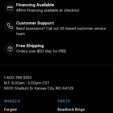
Financing Available
Affirm Financing available at checkout
Customer Support
Need assistance? Call our US-based customer-service
team
Free Shipping
Orders over $50 ship for FREE
1-800-788-9353
M-F: 8:00am - 5:00pm CST
6600 Stadium Dr. Kansas City, MO 64129
WHEELS
PARTS
Forged
Beadlock Rings