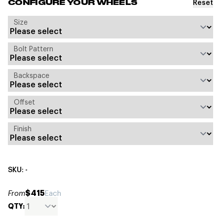
Reset
CONFIGURE YOUR WHEELS
Size
Bolt Pattern
Backspace
Offset
Finish
SKU: -
$415
From
Each
QTY: