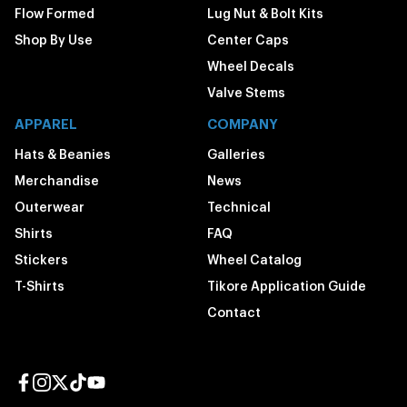
Flow Formed
Lug Nut & Bolt Kits
Shop By Use
Center Caps
Wheel Decals
Valve Stems
APPAREL
COMPANY
Hats & Beanies
Galleries
Merchandise
News
Outerwear
Technical
Shirts
FAQ
Stickers
Wheel Catalog
T-Shirts
Tikore Application Guide
Contact
Facebook page
Instagram page
Twitter page
TikTok page
YouTube page