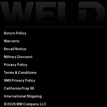
Return Policy
Warranty
Recall Notice
Military Discount
Privacy Policy
Terms & Conditions
SMS Privacy Policy
California Prop 65
International Shipping
©2026 MW Company LLC