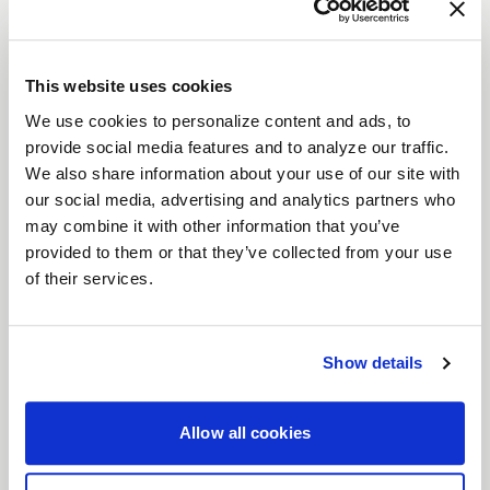
The
Laguna
is a modern interpretation of a
timeless wheel design, combining sleek aesthetics
with advanced performance.
This website uses cookies
Features
We use cookies to personalize content and ads, to
Flow Formed Monoblock Construction
:
provide social media features and to analyze our traffic.
Lightweight yet incredibly strong, the
We also share information about your use of our site with
Laguna’s flow-formed design delivers
our social media, advertising and analytics partners who
durability and high performance, making it
may combine it with other information that you’ve
provided to them or that they’ve collected from your use
perfect for serious driving enthusiasts.
of their services.
Gloss Machined Lip with Clearcoat
: A
refined detail that adds a sophisticated
shine, ensuring your wheels stand out.
Show details
Precision-Machined Side Spokes
: Carefully
crafted spokes enhance both the aesthetics
Allow all cookies
and structural integrity of the wheel.