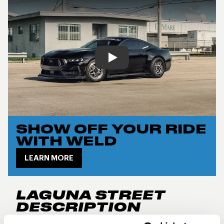
Play
SHOW OFF YOUR RIDE
WITH WELD
LEARN MORE
LAGUNA STREET
DESCRIPTION