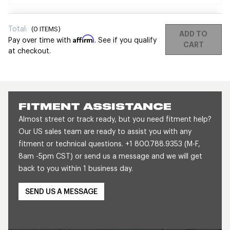
Total:
(
0
ITEMS)
ADD TO
Affirm
Pay over time with
. See if you qualify
CART
at checkout.
FITMENT ASSISTANCE
Almost street or track ready, but you need fitment help?
Our US sales team are ready to assist you with any
fitment or technical questions. +1 800.788.9353 (M-F,
8am -5pm CST) or send us a message and we will get
back to you within 1 business day.
SEND US A MESSAGE