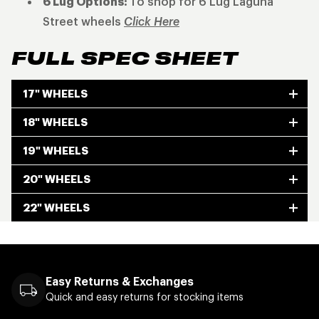
6 Lug Options:
To shop for 6 Lug Laguna
Street wheels
Click Here
FULL SPEC SHEET
17" WHEELS
18" WHEELS
19" WHEELS
20" WHEELS
22" WHEELS
Easy Returns & Exchanges
Quick and easy returns for stocking items