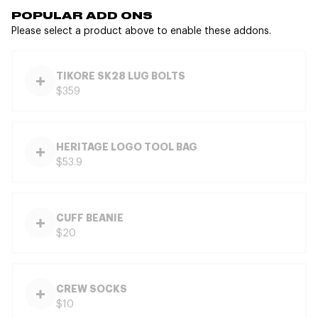
POPULAR ADD ONS
Please select a product above to enable these addons.
TIKORE SK28 LUG BOLTS
$359
HERITAGE LOGO TOOL BAG
$53.9
CUFF BEANIE
$20
CREW SOCKS
$10