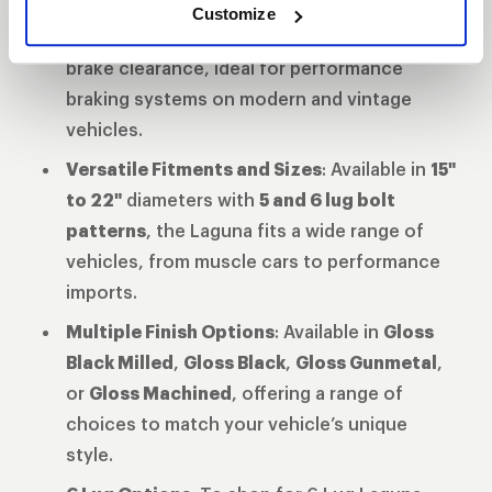
Enhanced Brake Clearance
: The updated
Customize
barrel and spoke profile provide superior
brake clearance, ideal for performance
braking systems on modern and vintage
vehicles.
Versatile Fitments and Sizes
: Available in
15"
to 22"
diameters with
5 and 6 lug bolt
patterns
, the Laguna fits a wide range of
vehicles, from muscle cars to performance
imports.
Multiple Finish Options
: Available in
Gloss
Black Milled
,
Gloss Black
,
Gloss Gunmetal
,
or
Gloss Machined
, offering a range of
choices to match your vehicle’s unique
style.