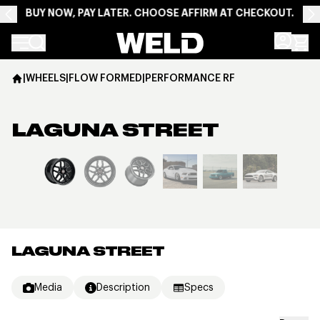
BUY NOW, PAY LATER. CHOOSE AFFIRM AT CHECKOUT.
Weld Racing
|
WHEELS
|
FLOW FORMED
|
PERFORMANCE RF
LAGUNA STREET
View larger image
LAGUNA STREET
Media
Description
Specs