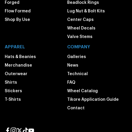
Forged
Beadlock Rings
Flow Formed
Lug Nut & Bolt Kits
Shop By Use
Center Caps
Wheel Decals
Valve Stems
APPAREL
COMPANY
Hats & Beanies
Galleries
Merchandise
News
Outerwear
Technical
Shirts
FAQ
Stickers
Wheel Catalog
T-Shirts
Tikore Application Guide
Contact