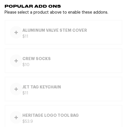
POPULAR ADD ONS
Please select a product above to enable these addons.
ALUMINUM VALVE STEM COVER
$11
CREW SOCKS
$10
JET TAG KEYCHAIN
$11
HERITAGE LOGO TOOL BAG
$53.9