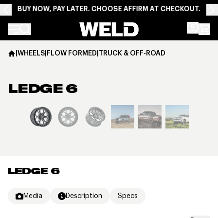
BUY NOW, PAY LATER. CHOOSE AFFIRM AT CHECKOUT.
Weld Racing
|
WHEELS
|
FLOW FORMED
|
TRUCK & OFF-ROAD
LEDGE 6
View larger image
LEDGE 6
Media
Description
Specs