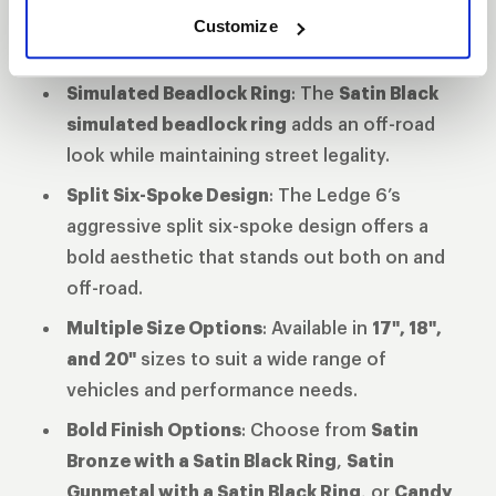
the Ledge 6 is built to handle the demands
Customize
of heavy-duty trucks and SUVs.
Simulated Beadlock Ring
: The
Satin Black
simulated beadlock ring
adds an off-road
look while maintaining street legality.
Split Six-Spoke Design
: The Ledge 6’s
aggressive split six-spoke design offers a
bold aesthetic that stands out both on and
off-road.
Multiple Size Options
: Available in
17", 18",
and 20"
sizes to suit a wide range of
vehicles and performance needs.
Bold Finish Options
: Choose from
Satin
Bronze with a Satin Black Ring
,
Satin
Gunmetal with a Satin Black Ring
, or
Candy