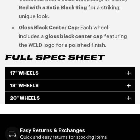
Red with a Satin Black Ring
for a striking,
unique look.
Gloss Black Center Cap
: Each wheel
includes a
gloss black center cap
featuring
the WELD logo for a polished finish.
FULL SPEC SHEET
17" WHEELS
18" WHEELS
20" WHEELS
Easy Returns & Exchanges
Quick and easy returns for stocking items