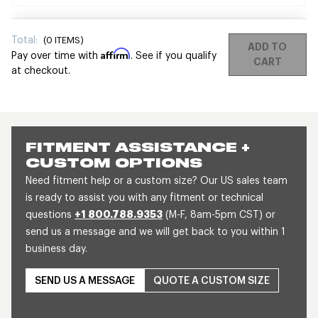
Total:
(
0
ITEMS)
ADD TO
Affirm
Pay over time with
. See if you qualify
CART
at checkout.
FITMENT ASSISTANCE +
CUSTOM OPTIONS
Need fitment help or a custom size? Our US sales team
is ready to assist you with any fitment or technical
questions
+1 800.788.9353
(M-F, 8am-5pm CST) or
send us a message and we will get back to you within 1
business day.
SEND US A MESSAGE
QUOTE A CUSTOM SIZE