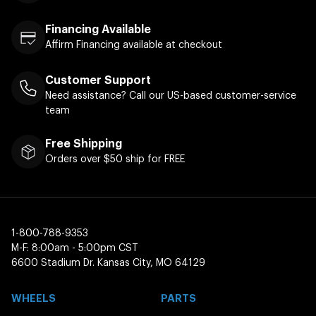
Financing Available
Affirm Financing available at checkout
Customer Support
Need assistance? Call our US-based customer-service
team
Free Shipping
Orders over $50 ship for FREE
1-800-788-9353
M-F: 8:00am - 5:00pm CST
6600 Stadium Dr. Kansas City, MO 64129
WHEELS
PARTS