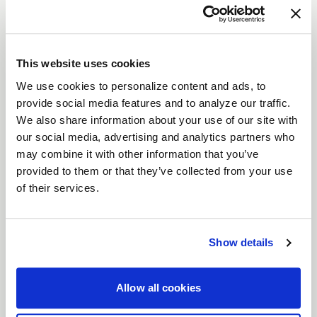
The
Weld Ledge 6
brings the strength and
durability of the Ledge series with a unique
split
six-spoke
design. Built for
heavy-duty trucks
This website uses cookies
and SUVs, the Ledge 6 offers increased durability
We use cookies to personalize content and ads, to
with its
flow-formed aluminum construction
,
provide social media features and to analyze our traffic.
reducing weight while maintaining strength. The
We also share information about your use of our site with
simulated beadlock ring
delivers the rugged off-
our social media, advertising and analytics partners who
road style while maintaining street legality. Available
may combine it with other information that you’ve
provided to them or that they’ve collected from your use
in
17", 18", and 20"
sizes, the Ledge 6 comes in
of their services.
Satin Bronze with a Satin Black Ring
,
Satin
Gunmetal with a Satin Black Ring
,
Satin Black
with a Satin Black Ring,
or
Candy Red with a
Show details
Satin Black Ring
to match your vehicle’s style.
Features
Allow all cookies
Flow Formed Aluminum Construction
:
Engineered for strength and reduced weight,