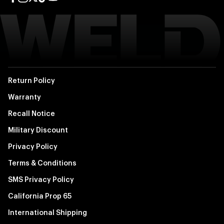
Facebook page
Instagram page
Twitter page
TikTok page
YouTube page
Return Policy
Warranty
Recall Notice
Military Discount
Privacy Policy
Terms & Conditions
SMS Privacy Policy
California Prop 65
International Shipping