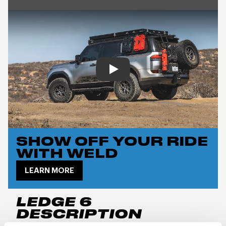
Play
SHOW OFF YOUR RIDE
WITH WELD
LEARN MORE
LEDGE 6
DESCRIPTION