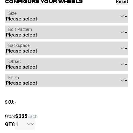
Reset
CONFIGURE YOUR WHEELS
Size
Bolt Pattern
Backspace
Offset
Finish
SKU: -
$325
From
Each
QTY: