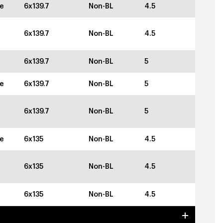
ze
6x139.7
Non-BL
4.5
6x139.7
Non-BL
4.5
6x139.7
Non-BL
5
ze
6x139.7
Non-BL
5
6x139.7
Non-BL
5
ze
6x135
Non-BL
4.5
6x135
Non-BL
4.5
6x135
Non-BL
4.5