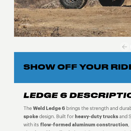
SHOW OFF YOUR RID
LEDGE 6 DESCRIPTI
The
Weld Ledge 6
brings the strength and durabi
spoke
design. Built for
heavy-duty trucks
and S
with its
flow-formed aluminum construction
,