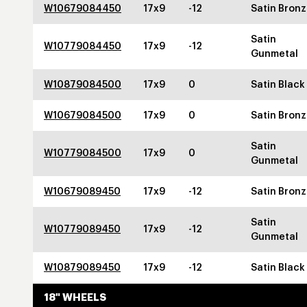
W10679084450
17x9
-12
Satin Bron
Satin
W10779084450
17x9
-12
Gunmetal
W10879084500
17x9
0
Satin Black
W10679084500
17x9
0
Satin Bron
Satin
W10779084500
17x9
0
Gunmetal
W10679089450
17x9
-12
Satin Bron
Satin
W10779089450
17x9
-12
Gunmetal
W10879089450
17x9
-12
Satin Black
18" WHEELS