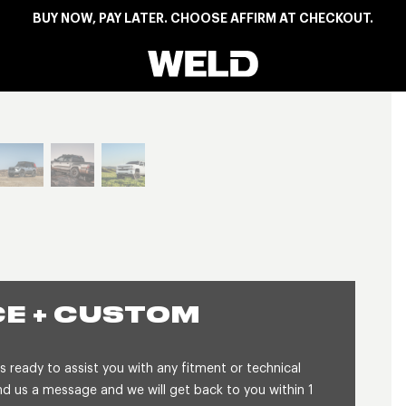
BUY NOW, PAY LATER. CHOOSE AFFIRM AT CHECKOUT.
Weld Racing
View larger image
E + CUSTOM
 ready to assist you with any fitment or technical
 us a message and we will get back to you within 1