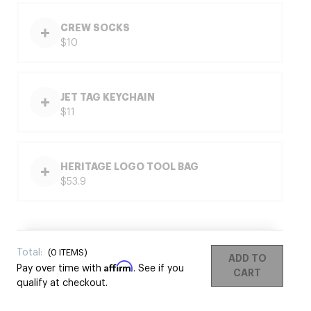
CREW SOCKS
$10
JET TAG KEYCHAIN
$11
HERITAGE LOGO TOOL BAG
$53.9
Total:
(
0
ITEMS)
ADD TO
Affirm
Pay over time with
. See if you
CART
qualify at checkout.