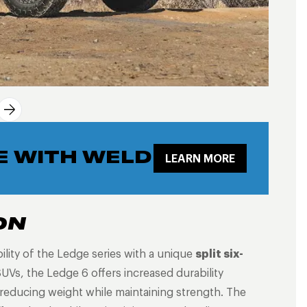
E WITH WELD
LEARN MORE
ON
lity of the Ledge series with a unique
split six-
UVs, the Ledge 6 offers increased durability
 reducing weight while maintaining strength. The