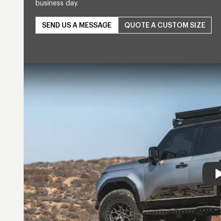
business day.
SEND US A MESSAGE
QUOTE A CUSTOM SIZE