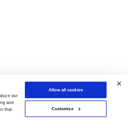
Allow all cookies
alyze our
ing and
Customize
r that