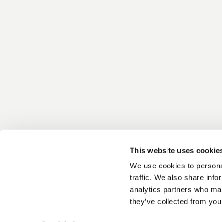
This website uses cookie
We use cookies to personal
traffic. We also share info
analytics partners who may
they’ve collected from your