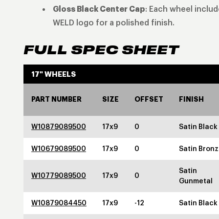
Gloss Black Center Cap
: Each wheel inclu
WELD logo for a polished finish.
FULL SPEC SHEET
17" WHEELS
PART NUMBER
SIZE
OFFSET
FINISH
W10879089500
17x9
0
Satin Black
W10679089500
17x9
0
Satin Bron
Satin
W10779089500
17x9
0
Gunmetal
W10879084450
17x9
-12
Satin Black