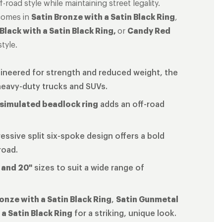
-road style while maintaining street legality.
comes in
Satin Bronze with a Satin Black Ring
,
 Black with a Satin Black Ring,
or
Candy Red
tyle.
gineered for strength and reduced weight, the
heavy-duty trucks and SUVs.
 simulated beadlock ring
adds an off-road
essive split six-spoke design offers a bold
road.
, and 20"
sizes to suit a wide range of
onze with a Satin Black Ring
,
Satin Gunmetal
a Satin Black Ring
for a striking, unique look.