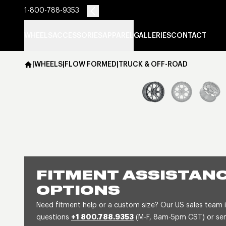
1-800-788-9353
WHEELS
ACCESSORIES
APPAREL
GALLERIES
CONTACT
|
WHEELS
|
FLOW FORMED
|
TRUCK & OFF-ROAD
FITMENT ASSISTANC
OPTIONS
Need fitment help or a custom size? Our US sales team is
questions
+1 800.788.9353
(M-F, 8am-5pm CST) or send