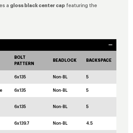
des a
gloss black center cap
featuring the
BOLT
BEADLOCK
BACKSPACE
PATTERN
6x135
Non-BL
5
ze
6x135
Non-BL
5
6x135
Non-BL
5
6x139.7
Non-BL
4.5