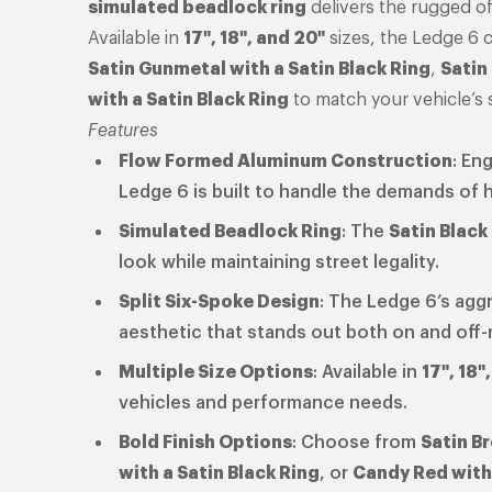
simulated beadlock ring
delivers the rugged off
Available in
17", 18", and 20"
sizes, the Ledge 6 
Satin Gunmetal with a Satin Black Ring
,
Satin
with a Satin Black Ring
to match your vehicle’s s
Features
Flow Formed Aluminum Construction
: En
Ledge 6 is built to handle the demands of 
Simulated Beadlock Ring
: The
Satin Black
look while maintaining street legality.
Split Six-Spoke Design
: The Ledge 6’s aggr
aesthetic that stands out both on and off-
Multiple Size Options
: Available in
17", 18"
vehicles and performance needs.
Bold Finish Options
: Choose from
Satin Br
with a Satin Black Ring
, or
Candy Red with 