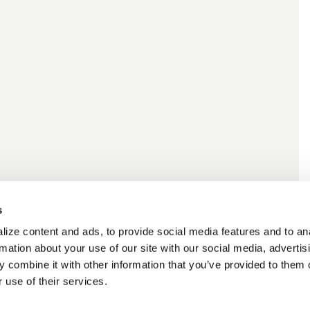
s
ize content and ads, to provide social media features and to an
rmation about your use of our site with our social media, advertis
 combine it with other information that you’ve provided to them o
 use of their services.