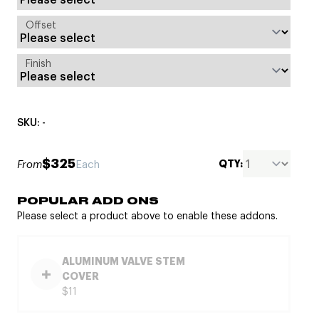
Offset
Finish
SKU: -
$325
QTY:
From
Each
POPULAR ADD ONS
Please select a product above to enable these addons.
ALUMINUM VALVE STEM
COVER
$11