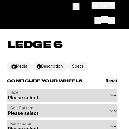
EXPLORE
LEDGE 6
Media
Description
Specs
Reset
CONFIGURE YOUR WHEELS
Size
Bolt Pattern
Backspace