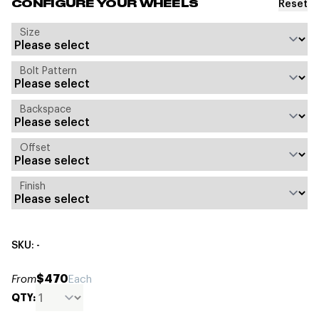
Reset
CONFIGURE YOUR WHEELS
Size
Bolt Pattern
Backspace
Offset
Finish
SKU: -
$470
From
Each
QTY: