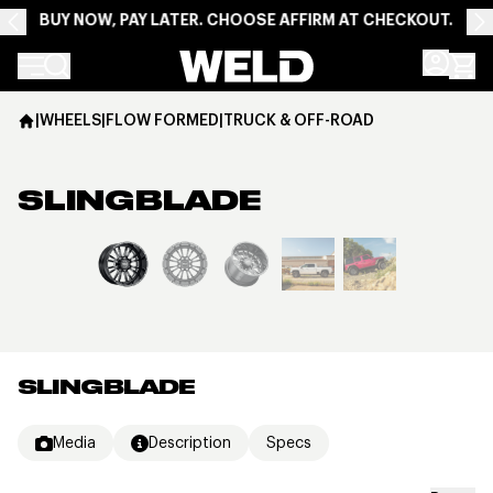
BUY NOW, PAY LATER. CHOOSE AFFIRM AT CHECKOUT.
Weld Racing
|
WHEELS
|
FLOW FORMED
|
TRUCK & OFF-ROAD
SLINGBLADE
View larger image
SLINGBLADE
Media
Description
Specs