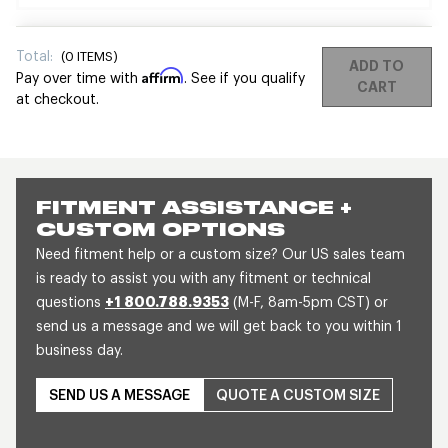
Total:
(
0
ITEMS)
ADD TO
Affirm
Pay over time with
. See if you qualify
CART
at checkout.
FITMENT ASSISTANCE +
CUSTOM OPTIONS
Need fitment help or a custom size? Our US sales team
is ready to assist you with any fitment or technical
questions
+1 800.788.9353
(M-F, 8am-5pm CST) or
send us a message and we will get back to you within 1
business day.
SEND US A MESSAGE
QUOTE A CUSTOM SIZE