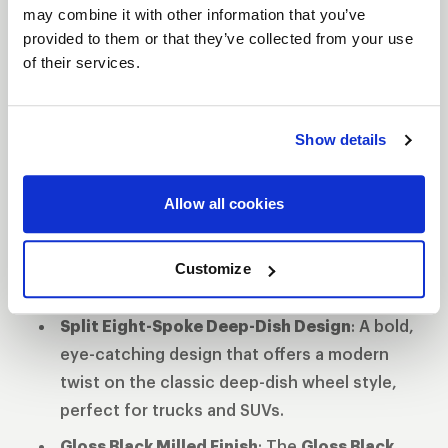
ultimate weapon of choice for drivers seeking
may combine it with other information that you’ve
both style and strength. Available in
20"
with a
provided to them or that they’ve collected from your use
of their services.
Gloss Black Milled
finish, the Slingblade is ready
to elevate your vehicle’s performance and
appearance.
Show details
Features
Flow Formed Aluminum Monoblock
Allow all cookies
Construction
: Provides exceptional
strength while reducing weight for
enhanced performance and durability on
Customize
tough terrains.
Split Eight-Spoke Deep-Dish Design
: A bold,
eye-catching design that offers a modern
twist on the classic deep-dish wheel style,
perfect for trucks and SUVs.
Gloss Black Milled Finish
: The
Gloss Black