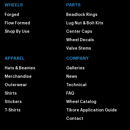
WHEELS
PARTS
Forged
Beadlock Rings
Flow Formed
Lug Nut & Bolt Kits
Shop By Use
Center Caps
Wheel Decals
Valve Stems
APPAREL
COMPANY
Hats & Beanies
Galleries
Merchandise
News
Outerwear
Technical
Shirts
FAQ
Stickers
Wheel Catalog
T-Shirts
Tikore Application Guide
Contact