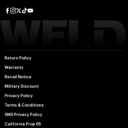
Facebook page
Instagram page
Twitter page
TikTok page
YouTube page
Return Policy
Warranty
Recall Notice
Military Discount
Privacy Policy
Terms & Conditions
SMS Privacy Policy
California Prop 65