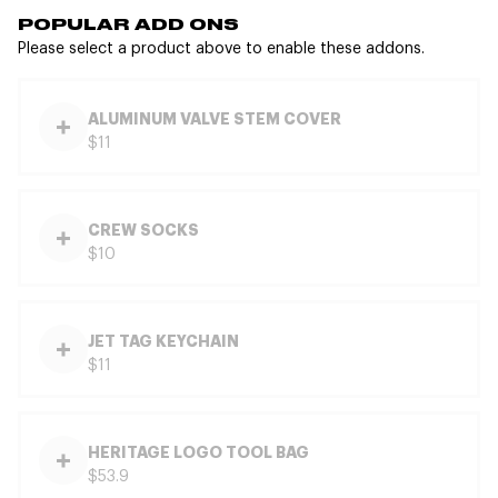
POPULAR ADD ONS
Please select a product above to enable these addons.
ALUMINUM VALVE STEM COVER
$11
CREW SOCKS
$10
JET TAG KEYCHAIN
$11
HERITAGE LOGO TOOL BAG
$53.9