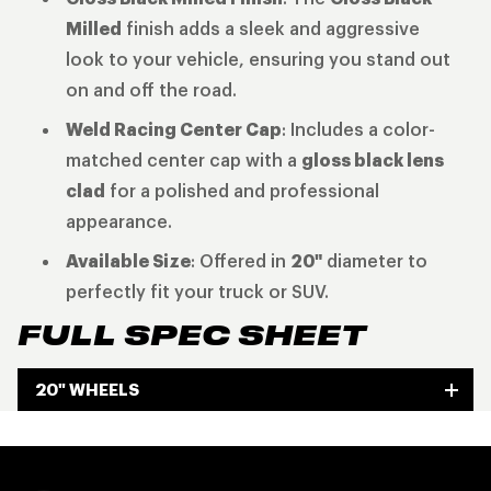
Milled
finish adds a sleek and aggressive
look to your vehicle, ensuring you stand out
on and off the road.
Weld Racing Center Cap
: Includes a color-
matched center cap with a
gloss black lens
clad
for a polished and professional
appearance.
Available Size
: Offered in
20"
diameter to
perfectly fit your truck or SUV.
FULL SPEC SHEET
20" WHEELS