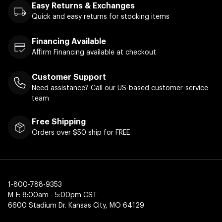
Easy Returns & Exchanges
Quick and easy returns for stocking items
Financing Available
Affirm Financing available at checkout
Customer Support
Need assistance? Call our US-based customer-service
team
Free Shipping
Orders over $50 ship for FREE
1-800-788-9353
M-F: 8:00am - 5:00pm CST
6600 Stadium Dr. Kansas City, MO 64129