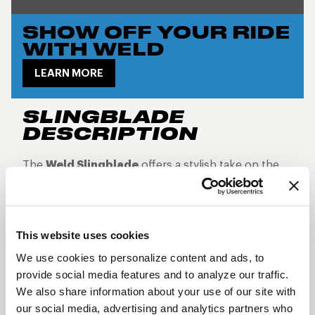
SHOW OFF YOUR RIDE
WITH WELD
LEARN MORE
SLINGBLADE
DESCRIPTION
The
Weld Slingblade
offers a stylish take on the
classic deep-dish design, delivering both
aesthetics and performance for trucks, SUVs, and
crossovers. Built using
flow-formed aluminum
This website uses cookies
monoblock construction
, the Slingblade
We use cookies to personalize content and ads, to
provides a sturdy, lightweight wheel, optimized for
provide social media features and to analyze our traffic.
handling any terrain. Featuring a bold
split eight-
We also share information about your use of our site with
spoke deep-dish design
, this wheel is the
our social media, advertising and analytics partners who