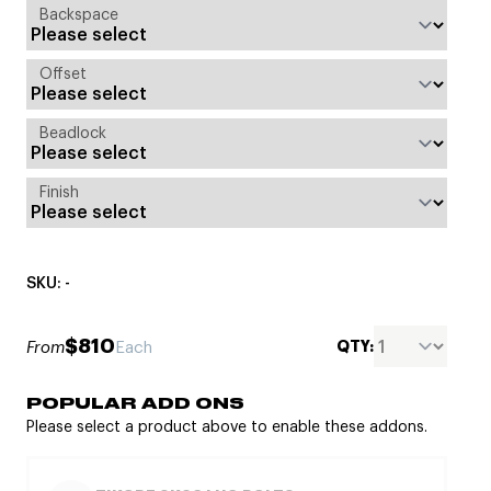
Backspace
Offset
Beadlock
Finish
SKU: -
$810
QTY:
From
Each
POPULAR ADD ONS
Please select a product above to enable these addons.