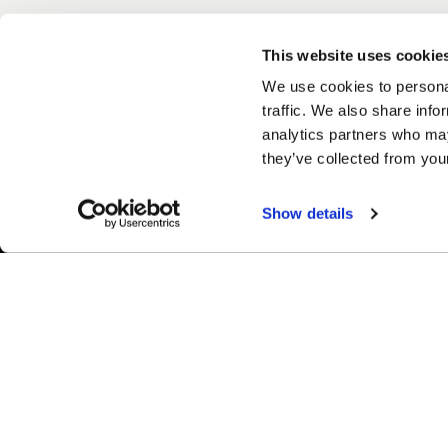
This website uses cookie
We use cookies to personal
traffic. We also share info
analytics partners who may
they’ve collected from your
Show details
Easy Returns & Exchanges
Fina
Quick and easy returns for stocking
Affir
items
chec