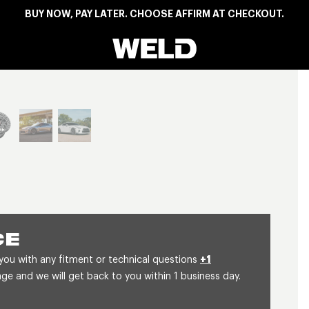
BUY NOW, PAY LATER. CHOOSE AFFIRM AT CHECKOUT.
Weld Racing
View larger image
CE
 you with any fitment or technical questions
+1
 and we will get back to you within 1 business day.