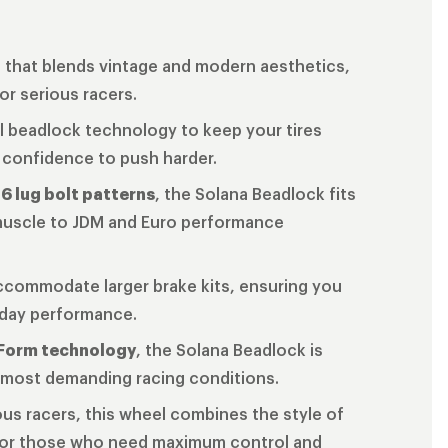
n that blends vintage and modern aesthetics,
r serious racers.
ll beadlock technology to keep your tires
 confidence to push harder.
 6 lug bolt patterns
, the Solana Beadlock fits
 muscle to JDM and Euro performance
ccommodate larger brake kits, ensuring you
-day performance.
Form technology
, the Solana Beadlock is
he most demanding racing conditions.
ous racers, this wheel combines the style of
 for those who need maximum control and