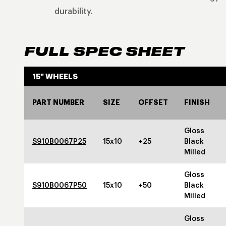
durability.
FULL SPEC SHEET
15" WHEELS
PART NUMBER
SIZE
OFFSET
FINISH
Gloss
S910B0067P25
15x10
+25
Black
Milled
Gloss
S910B0067P50
15x10
+50
Black
Milled
Gloss