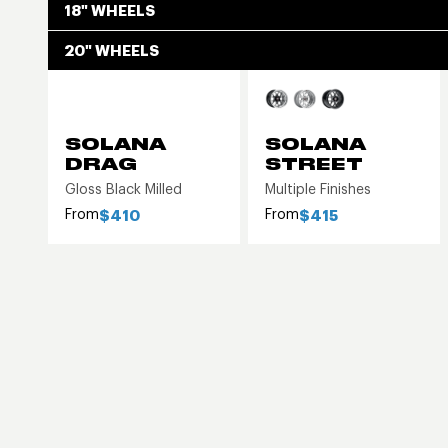
18" WHEELS
20" WHEELS
SOLANA
SOLANA
DRAG
STREET
Gloss Black Milled
Multiple Finishes
From
From
$410
$415