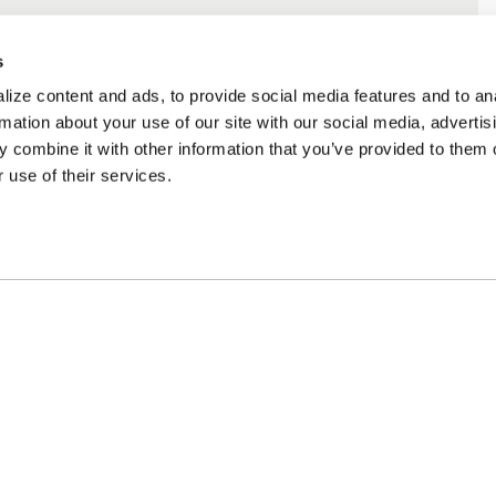
s
ize content and ads, to provide social media features and to an
rmation about your use of our site with our social media, advertis
 combine it with other information that you’ve provided to them o
 use of their services.
ncing Available
Customer Support
m Financing available at
Need assistance? Call o
kout
customer-service team