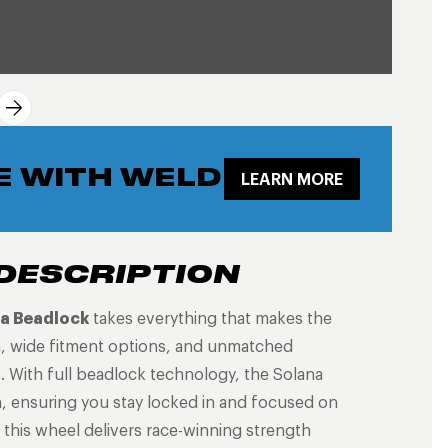
E WITH WELD
LEARN MORE
DESCRIPTION
a Beadlock
takes everything that makes the
n, wide fitment options, and unmatched
s. With full beadlock technology, the Solana
n, ensuring you stay locked in and focused on
, this wheel delivers race-winning strength