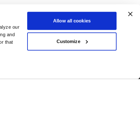
Allow all cookies
alyze our
ing and
Customize
r that
Free Shipping
ur US-based
Orders over $50 ship for FREE