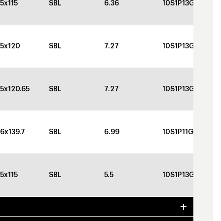
5x115
SBL
6.36
10S1P13GBGBC
5x120
SBL
7.27
10S1P13GBGBC
5x120.65
SBL
7.27
10S1P13GBGBC
6x139.7
SBL
6.99
10S1P11GBGBC
5x115
SBL
5.5
10S1P13GBGBC