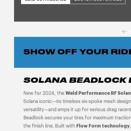
SHOW OFF YOUR RID
SOLANA BEADLOCK 
New for 2024, the
Weld Performance RF Solan
Solana iconic—its timeless six-spoke mesh desig
versatility—and amps it up for serious drag racer
Beadlock secures your tires for maximum tractio
the finish line. Built with
Flow Form technology