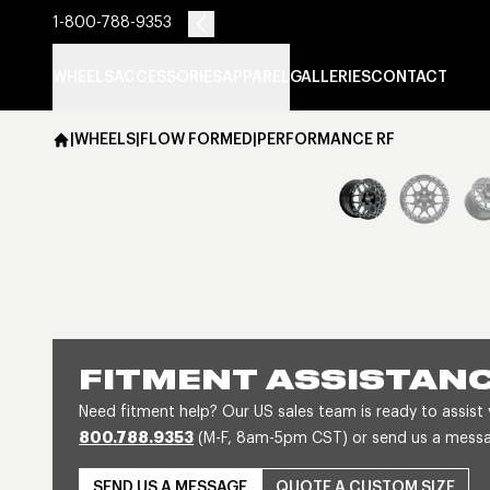
1-800-788-9353
WHEELS
ACCESSORIES
APPAREL
GALLERIES
CONTACT
|
WHEELS
|
FLOW FORMED
|
PERFORMANCE RF
FITMENT ASSISTAN
Need fitment help? Our US sales team is ready to assist
800.788.9353
(M-F, 8am-5pm CST) or send us a message
SEND US A MESSAGE
QUOTE A CUSTOM SIZE