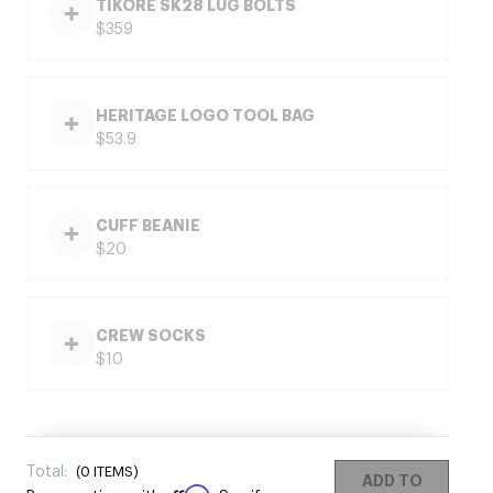
TIKORE SK28 LUG BOLTS
$359
HERITAGE LOGO TOOL BAG
$53.9
CUFF BEANIE
$20
CREW SOCKS
$10
Total:
(
0
ITEMS)
ADD TO