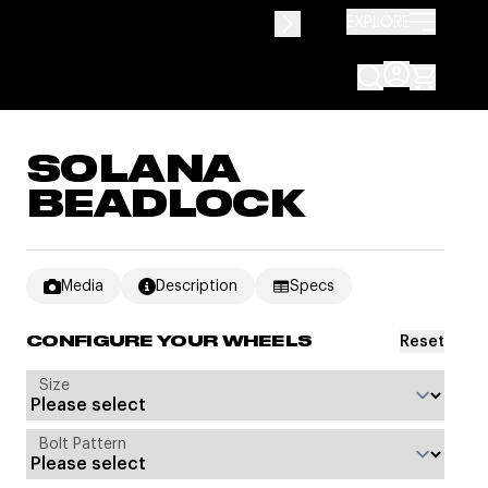
EXPLORE
SOLANA
BEADLOCK
Media
Description
Specs
Reset
CONFIGURE YOUR WHEELS
Size
Bolt Pattern