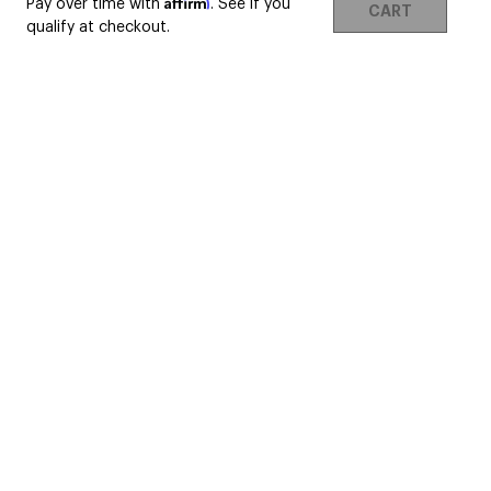
Affirm
Pay over time with
. See if you
CART
qualify at checkout.