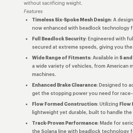
without sacrificing weight.
Features
Timeless Six-Spoke Mesh Design
: A desig
now enhanced with beadlock technology fo
Full Beadlock Security
: Engineered with fu
secured at extreme speeds, giving you the
Wide Range of Fitments
: Available in
5 and
a wide variety of vehicles, from American
machines.
Enhanced Brake Clearance
: Designed to a
get the stopping power you need for race
Flow Formed Construction
: Utilizing
Flow 
lightweight yet durable, built to handle t
Track-Proven Performance
: Made for seri
the Solana line with beadlock technology