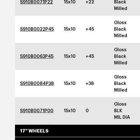
S910B0071P22
15x10
+22
Black
Milled
Gloss
S910B0022P45
15x10
+45
Black
Milled
Gloss
S910B0063P45
15x10
+45
Black
Milled
Gloss
S910B0084P38
15x10
+38
Black
Milled
Gloss
S910B0071P00
15x10
0
BLK
MIL DIA
17" WHEELS