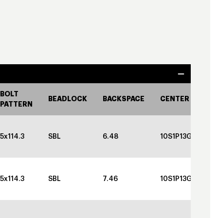
BOLT
BEADLOCK
BACKSPACE
CENTER CAP
PATTERN
5x114.3
SBL
6.48
10S1P13GBGBC
5x114.3
SBL
7.46
10S1P13GBGBC