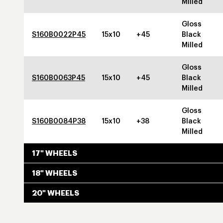
Milled
Gloss
S160B0022P45
15x10
+45
Black
Milled
Gloss
S160B0063P45
15x10
+45
Black
Milled
Gloss
S160B0084P38
15x10
+38
Black
Milled
17" WHEELS
18" WHEELS
20" WHEELS