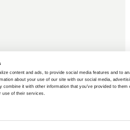
s
ize content and ads, to provide social media features and to an
rmation about your use of our site with our social media, advertis
 combine it with other information that you’ve provided to them o
 use of their services.