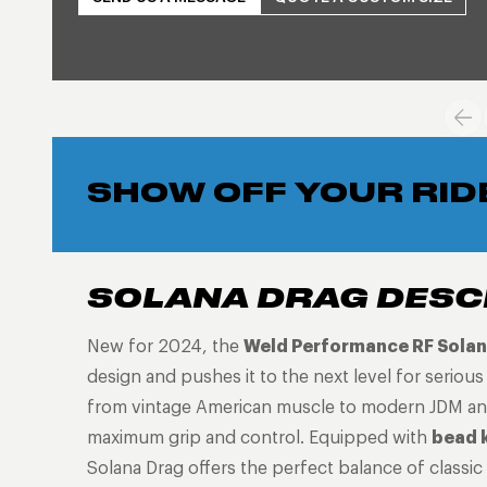
SHOW OFF YOUR RID
SOLANA DRAG DESC
New for 2024, the
Weld Performance RF Solan
design and pushes it to the next level for seriou
from vintage American muscle to modern JDM and 
maximum grip and control. Equipped with
bead 
Solana Drag offers the perfect balance of classic