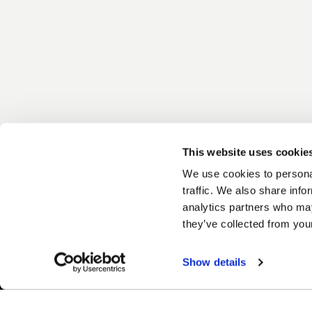
This website uses cookie
We use cookies to personal
traffic. We also share info
analytics partners who may
they’ve collected from your
Show details