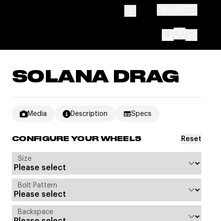
EXPLORE
SOLANA DRAG
Media
Description
Specs
Reset
CONFIGURE YOUR WHEELS
Size
Bolt Pattern
Backspace