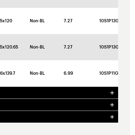
5x120
Non-BL
7.27
10S1P13GBGBC
5x120.65
Non-BL
7.27
10S1P13GBGBC
6x139.7
Non-BL
6.99
10S1P11GBGBC