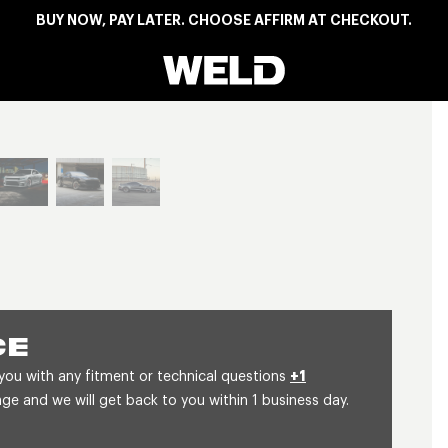
BUY NOW, PAY LATER. CHOOSE AFFIRM AT CHECKOUT.
Weld Racing
View larger image
CE
 you with any fitment or technical questions
+1
 and we will get back to you within 1 business day.