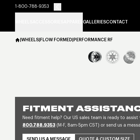
1-800-788-9353
WHEELS
ACCESSORIES
APPAREL
GALLERIES
CONTACT
|
WHEELS
|
FLOW FORMED
|
PERFORMANCE RF
FITMENT ASSISTAN
Need fitment help? Our US sales team is ready to assist
800.788.9353
(M-F, 8am-5pm CST) or send us a message
SEND US A MESSAGE
QUOTE A CUSTOM SIZE