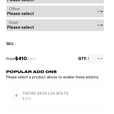
Offset
Finish
SKU: -
$410
QTY:
From
Each
POPULAR ADD ONS
Please select a product above to enable these addons.
TIKORE SK28 LUG BOLTS
$359