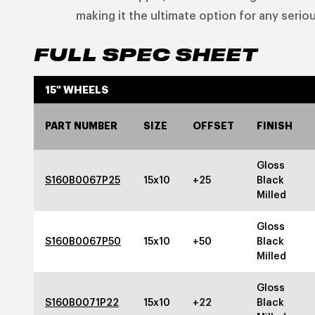
making it the ultimate option for any seriou
FULL SPEC SHEET
15" WHEELS
PART NUMBER
SIZE
OFFSET
FINISH
Gloss
S160B0067P25
15x10
+25
Black
Milled
Gloss
S160B0067P50
15x10
+50
Black
Milled
Gloss
S160B0071P22
15x10
+22
Black