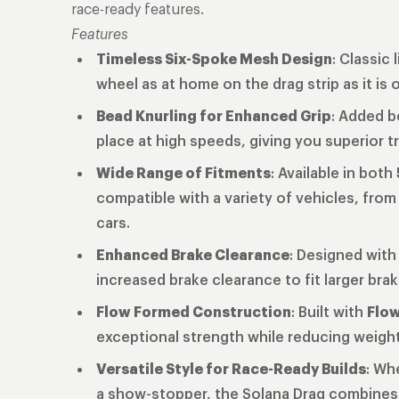
race-ready features.
Features
Timeless Six-Spoke Mesh Design
: Classic
wheel as at home on the drag strip as it is 
Bead Knurling for Enhanced Grip
: Added b
place at high speeds, giving you superior 
Wide Range of Fitments
: Available in both
compatible with a variety of vehicles, fr
cars.
Enhanced Brake Clearance
: Designed with
increased brake clearance to fit larger bra
Flow Formed Construction
: Built with
Flo
exceptional strength while reducing weight, 
Versatile Style for Race-Ready Builds
: Wh
a show-stopper, the Solana Drag combines