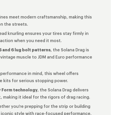
 lines meet modern craftsmanship, making this
on the streets.
ead knurling ensures your tires stay firmly in
traction when you need it most.
5 and 6 lug bolt patterns
, the Solana Drag is
om vintage muscle to JDM and Euro performance
 performance in mind, this wheel offers
ke kits for serious stopping power.
w Form technology
, the Solana Drag delivers
making it ideal for the rigors of drag racing.
ether you’re prepping for the strip or building
 iconic style with race-focused performance,