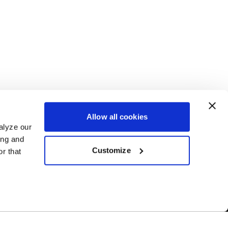
Allow all cookies
alyze our
ing and
Customize
r that