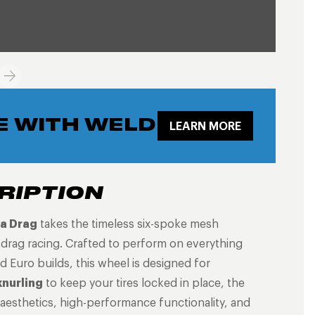
E WITH WELD
LEARN MORE
RIPTION
a Drag
takes the timeless six-spoke mesh
s drag racing. Crafted to perform on everything
Euro builds, this wheel is designed for
knurling
to keep your tires locked in place, the
 aesthetics, high-performance functionality, and