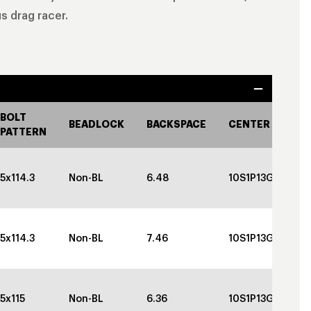
s drag racer.
BOLT
BEADLOCK
BACKSPACE
CENTER CAP
PATTERN
5x114.3
Non-BL
6.48
10S1P13GBGBC
5x114.3
Non-BL
7.46
10S1P13GBGBC
5x115
Non-BL
6.36
10S1P13GBGBC