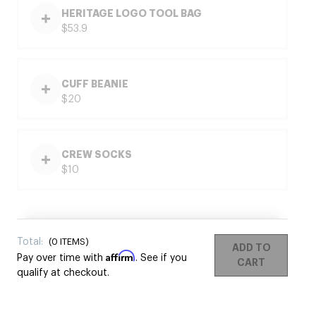
HERITAGE LOGO TOOL BAG
$53.9
CUFF BEANIE
$20
CREW SOCKS
$10
Total:
(
0
ITEMS)
ADD TO
Affirm
Pay over time with
. See if you
CART
qualify at checkout.