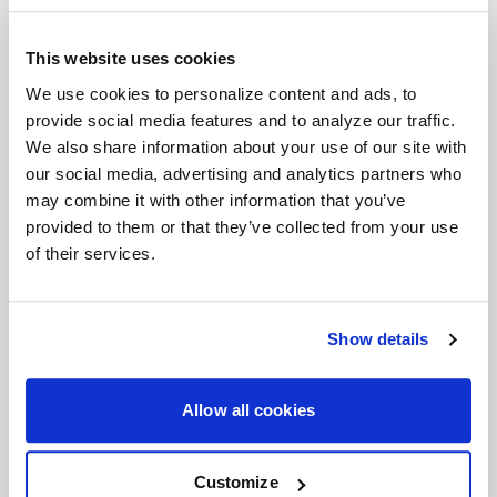
brings a timeless six-spoke mesh design to the
forefront of wheel engineering. Crafted for
This website uses cookies
everything from vintage American muscle to
We use cookies to personalize content and ads, to
provide social media features and to analyze our traffic.
modern Euro and JDM machines, the Solana
We also share information about your use of our site with
perfectly balances classic aesthetics with high-
our social media, advertising and analytics partners who
performance functionality. With unmatched
may combine it with other information that you’ve
versatility, expanded fitments, and superior brake
provided to them or that they’ve collected from your use
clearance, the Solana is ready to elevate your build.
of their services.
Features
Timeless Six-Spoke Mesh Design
: Classic
lines meet modern craftsmanship, designed
Show details
to look just as at home on vintage muscle as
it does on modern performance cars.
Allow all cookies
Wide Range of Fitments
: Available in both
5
and 6 lug bolt patterns
, and
17"- 22"
Customize