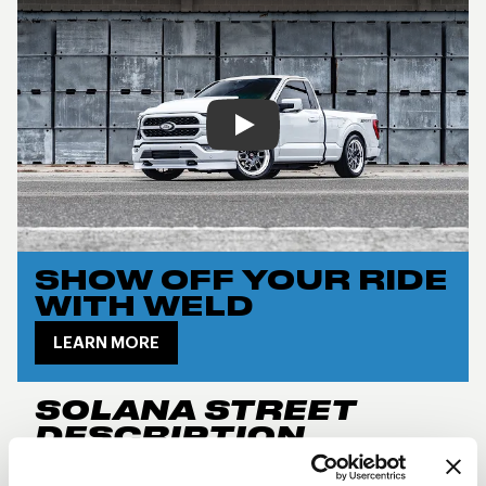
Play
SHOW OFF YOUR RIDE
WITH WELD
LEARN MORE
SOLANA STREET
DESCRIPTION
New for 2024, the
Weld Performance RF Solana