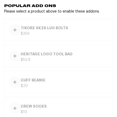
POPULAR ADD ONS
Please select a product above to enable these addons.
TIKORE SK28 LUG BOLTS
$359
HERITAGE LOGO TOOL BAG
$53.9
CUFF BEANIE
$20
CREW SOCKS
$10