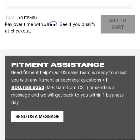
Total:
(
0
ITEMS)
ADD TO
Affirm
Pay over time with
. See if you qualify
CART
at checkout.
FITMENT ASSISTANCE
Need fitment help? Our US sales team is ready to assist
you with any fitment or technical questions
+1
800.788.9353
(M-F, 8am-5pm CST) or send us a
message and we will get back to you within 1 business
day.
SEND US A MESSAGE