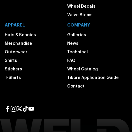
Wheel Decals
Valve Stems
APPAREL
COMPANY
Hats & Beanies
Galleries
Merchandise
News
Outerwear
Technical
Shirts
FAQ
Stickers
Wheel Catalog
T-Shirts
Tikore Application Guide
Contact
Facebook page
Instagram page
Twitter page
TikTok page
YouTube page