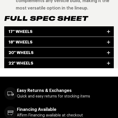
complements any vehicle build, making it the
most versatile option in the lineup.
FULL SPEC SHEET
17" WHEELS
18" WHEELS
20" WHEELS
22" WHEELS
Easy Returns & Exchanges
Quick and easy returns for stocking items
Financing Available
Affirm Financing available at checkout