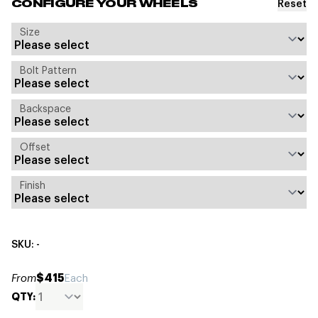
Reset
CONFIGURE YOUR WHEELS
Size
Bolt Pattern
Backspace
Offset
Finish
SKU: -
$415
From
Each
QTY: