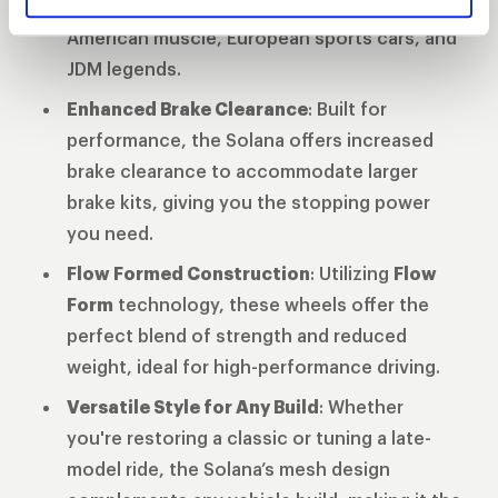
diameters
ensuring compatibility across
American muscle, European sports cars, and
JDM legends.
Enhanced Brake Clearance
: Built for
performance, the Solana offers increased
brake clearance to accommodate larger
brake kits, giving you the stopping power
you need.
Flow Formed Construction
: Utilizing
Flow
Form
technology, these wheels offer the
perfect blend of strength and reduced
weight, ideal for high-performance driving.
Versatile Style for Any Build
: Whether
you're restoring a classic or tuning a late-
model ride, the Solana’s mesh design