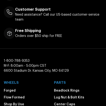
Customer Support
Need assistance? Call our US-based customer-service
team
Free Shipping
Orders over $50 ship for FREE
1-800-788-9353
M-F: 8:00am - 5:00pm CST
6600 Stadium Dr. Kansas City, MO 64129
WHEELS
PARTS
Forged
Beadlock Rings
Flow Formed
Lug Nut & Bolt Kits
Shop By Use
Center Caps