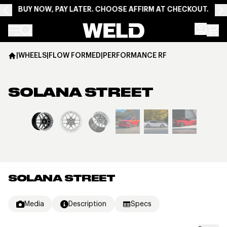
BUY NOW, PAY LATER. CHOOSE AFFIRM AT CHECKOUT.
Weld Racing
|
WHEELS
|
FLOW FORMED
|
PERFORMANCE RF
SOLANA STREET
View larger image
SOLANA STREET
Media
Description
Specs