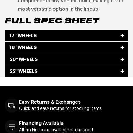
complements any vehicle build, making it the
most versatile option in the lineup.
FULL SPEC SHEET
17" WHEELS
18" WHEELS
20" WHEELS
22" WHEELS
Easy Returns & Exchanges
Quick and easy returns for stocking items
Financing Available
Affirm Financing available at checkout