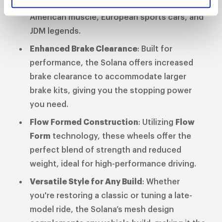
diameters
ensuring compatibility across
American muscle, European sports cars, and
JDM legends.
Enhanced Brake Clearance
: Built for
performance, the Solana offers increased
brake clearance to accommodate larger
brake kits, giving you the stopping power
you need.
Flow Formed Construction
: Utilizing
Flow
Form
technology, these wheels offer the
perfect blend of strength and reduced
weight, ideal for high-performance driving.
Versatile Style for Any Build
: Whether
you're restoring a classic or tuning a late-
model ride, the Solana’s mesh design