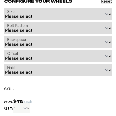
Reset
CONFIGURE YOUR WHEELS
Size
Bolt Pattern
Backspace
Offset
Finish
SKU: -
$415
From
Each
QTY: