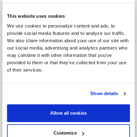
brings a timeless six-spoke mesh design to the
forefront of wheel engineering. Crafted for
This website uses cookies
everything from vintage American muscle to
We use cookies to personalize content and ads, to
provide social media features and to analyze our traffic.
modern Euro and JDM machines, the Solana
We also share information about your use of our site with
perfectly balances classic aesthetics with high-
our social media, advertising and analytics partners who
performance functionality. With unmatched
may combine it with other information that you’ve
versatility, expanded fitments, and superior brake
provided to them or that they’ve collected from your use
clearance, the Solana is ready to elevate your build.
of their services.
Features
Timeless Six-Spoke Mesh Design
: Classic
lines meet modern craftsmanship, designed
Show details
to look just as at home on vintage muscle as
it does on modern performance cars.
Allow all cookies
Wide Range of Fitments
: Available in both
5
and 6 lug bolt patterns
, and
17"- 22"
Customize