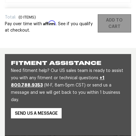
Total:
(
0
ITEMS)
ADD TO
Affirm
Pay over time with
. See if you qualify
CART
at checkout.
FITMENT ASSISTANCE
Need fitment help? Our US sales team is ready to assist
you with any fitment or technical questions
+1
800.788.9353
(M-F, 8am-5pm CST) or send us a
message and we will get back to you within 1 business
day.
SEND US A MESSAGE