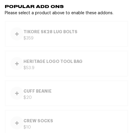
POPULAR ADD ONS
Please select a product above to enable these addons.
TIKORE SK28 LUG BOLTS
$359
HERITAGE LOGO TOOL BAG
$53.9
CUFF BEANIE
$20
CREW SOCKS
$10