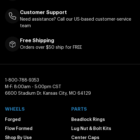
Customer Support
Need assistance? Call our US-based customer-service
team
Free Shipping
Orders over $50 ship for FREE
1-800-788-9353
M-F: 8:00am - 5:00pm CST
6600 Stadium Dr. Kansas City, MO 64129
WHEELS
PARTS
Forged
Beadlock Rings
Flow Formed
Lug Nut & Bolt Kits
Shop By Use
Center Caps