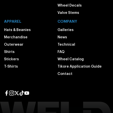
Wheel Decals
Valve Stems
APPAREL
COMPANY
Hats & Beanies
Galleries
Merchandise
News
Outerwear
Technical
Shirts
FAQ
Stickers
Wheel Catalog
T-Shirts
Tikore Application Guide
Contact
Facebook page
Instagram page
Twitter page
TikTok page
YouTube page