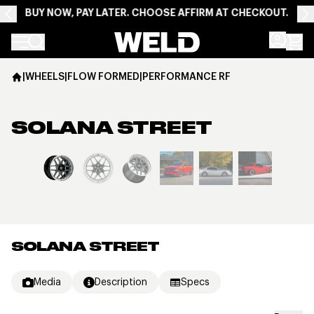
BUY NOW, PAY LATER. CHOOSE AFFIRM AT CHECKOUT.
Weld Racing
|
WHEELS
|
FLOW FORMED
|
PERFORMANCE RF
SOLANA STREET
View larger image
SOLANA STREET
Media
Description
Specs