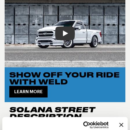
Play
SHOW OFF YOUR RIDE
WITH WELD
LEARN MORE
SOLANA STREET
DESCRIPTION
New for 2024, the
Weld Performance RF Solana