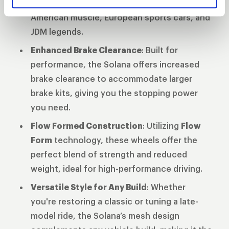
diameters
ensuring compatibility across
American muscle, European sports cars, and
JDM legends.
Enhanced Brake Clearance
: Built for
performance, the Solana offers increased
brake clearance to accommodate larger
brake kits, giving you the stopping power
you need.
Flow Formed Construction
: Utilizing
Flow
Form
technology, these wheels offer the
perfect blend of strength and reduced
weight, ideal for high-performance driving.
Versatile Style for Any Build
: Whether
you're restoring a classic or tuning a late-
model ride, the Solana’s mesh design