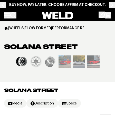
BUY NOW, PAY LATER. CHOOSE AFFIRM AT CHECKOUT.
Weld Racing
|
WHEELS
|
FLOW FORMED
|
PERFORMANCE RF
SOLANA STREET
View larger image
SOLANA STREET
Media
Description
Specs