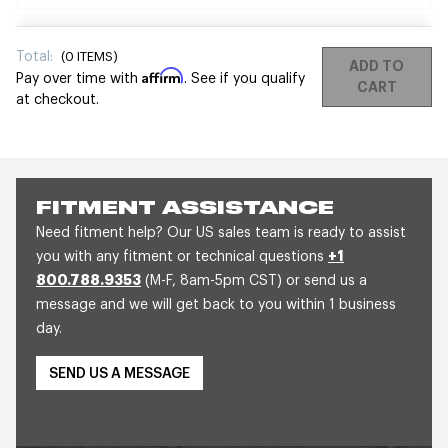
Total:
(
0
ITEMS)
ADD TO
Affirm
Pay over time with
. See if you qualify
CART
at checkout.
FITMENT ASSISTANCE
Need fitment help? Our US sales team is ready to assist
you with any fitment or technical questions
+1
800.788.9353
(M-F, 8am-5pm CST) or send us a
message and we will get back to you within 1 business
day.
SEND US A MESSAGE