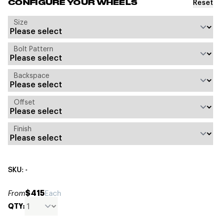
Reset
CONFIGURE YOUR WHEELS
Size
Bolt Pattern
Backspace
Offset
Finish
SKU: -
$415
From
Each
QTY: