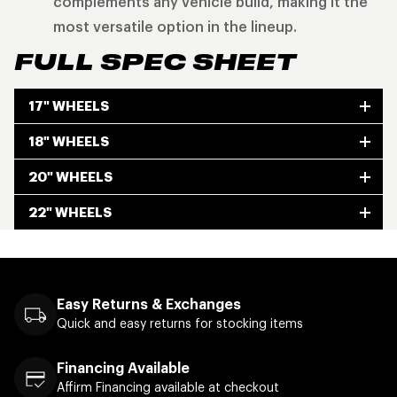
complements any vehicle build, making it the
most versatile option in the lineup.
FULL SPEC SHEET
17" WHEELS
18" WHEELS
20" WHEELS
22" WHEELS
Easy Returns & Exchanges
Quick and easy returns for stocking items
Financing Available
Affirm Financing available at checkout