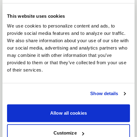
brings a timeless six-spoke mesh design to the
forefront of wheel engineering. Crafted for
This website uses cookies
everything from vintage American muscle to
We use cookies to personalize content and ads, to
provide social media features and to analyze our traffic.
modern Euro and JDM machines, the Solana
We also share information about your use of our site with
perfectly balances classic aesthetics with high-
our social media, advertising and analytics partners who
performance functionality. With unmatched
may combine it with other information that you’ve
versatility, expanded fitments, and superior brake
provided to them or that they’ve collected from your use
clearance, the Solana is ready to elevate your build.
of their services.
Features
Timeless Six-Spoke Mesh Design
: Classic
lines meet modern craftsmanship, designed
Show details
to look just as at home on vintage muscle as
it does on modern performance cars.
Allow all cookies
Wide Range of Fitments
: Available in both
5
and 6 lug bolt patterns
, and
17"- 22"
Customize