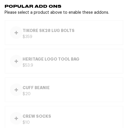
POPULAR ADD ONS
Please select a product above to enable these addons.
TIKORE SK28 LUG BOLTS
$359
HERITAGE LOGO TOOL BAG
$53.9
CUFF BEANIE
$20
CREW SOCKS
$10