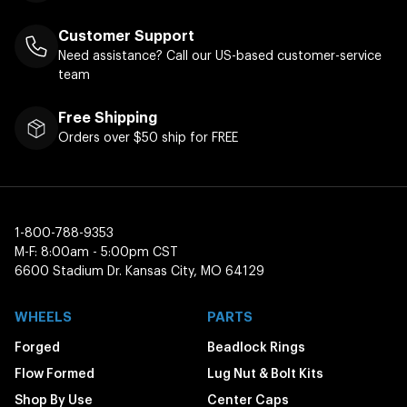
Customer Support
Need assistance? Call our US-based customer-service
team
Free Shipping
Orders over $50 ship for FREE
1-800-788-9353
M-F: 8:00am - 5:00pm CST
6600 Stadium Dr. Kansas City, MO 64129
WHEELS
PARTS
Forged
Beadlock Rings
Flow Formed
Lug Nut & Bolt Kits
Shop By Use
Center Caps