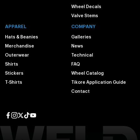
Wheel Decals
Valve Stems
APPAREL
COMPANY
Hats & Beanies
Galleries
Merchandise
News
Outerwear
Technical
Shirts
FAQ
Stickers
Wheel Catalog
T-Shirts
Tikore Application Guide
Contact
Facebook page
Instagram page
Twitter page
TikTok page
YouTube page