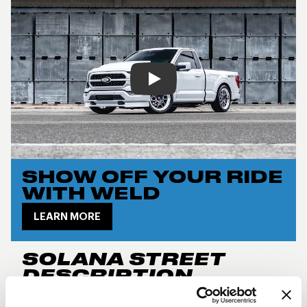
Play
SHOW OFF YOUR RIDE
WITH WELD
LEARN MORE
SOLANA STREET
DESCRIPTION
New for 2024, the
Weld Performance RF Solana