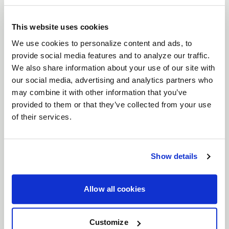
brings a timeless six-spoke mesh design to the
forefront of wheel engineering. Crafted for
This website uses cookies
everything from vintage American muscle to
We use cookies to personalize content and ads, to
provide social media features and to analyze our traffic.
modern Euro and JDM machines, the Solana
We also share information about your use of our site with
perfectly balances classic aesthetics with high-
our social media, advertising and analytics partners who
performance functionality. With unmatched
may combine it with other information that you’ve
versatility, expanded fitments, and superior brake
provided to them or that they’ve collected from your use
clearance, the Solana is ready to elevate your build.
of their services.
Features
Timeless Six-Spoke Mesh Design
: Classic
lines meet modern craftsmanship, designed
Show details
to look just as at home on vintage muscle as
it does on modern performance cars.
Allow all cookies
Wide Range of Fitments
: Available in both
5
and 6 lug bolt patterns
, and
17"- 22"
Customize