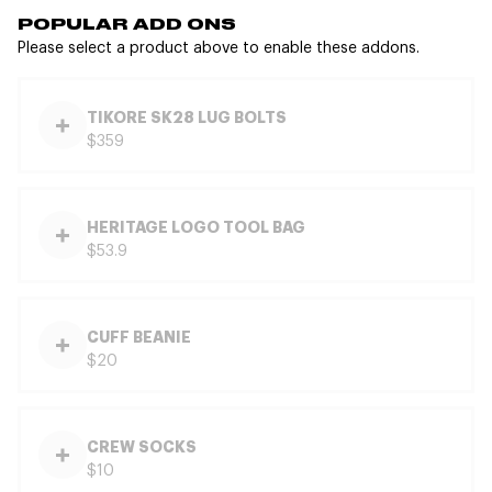
POPULAR ADD ONS
Please select a product above to enable these addons.
TIKORE SK28 LUG BOLTS
$359
HERITAGE LOGO TOOL BAG
$53.9
CUFF BEANIE
$20
CREW SOCKS
$10