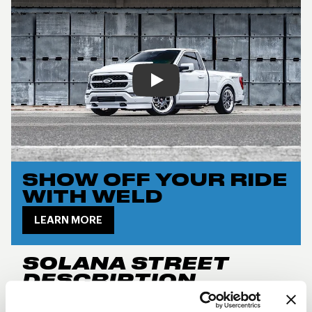
Play
SHOW OFF YOUR RIDE
WITH WELD
LEARN MORE
SOLANA STREET
DESCRIPTION
New for 2024, the
Weld Performance RF Solana