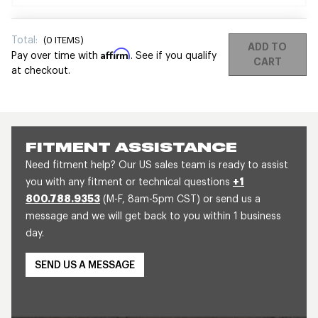
Total:
(
0
ITEMS)
ADD TO
Affirm
Pay over time with
. See if you qualify
CART
at checkout.
FITMENT ASSISTANCE
Need fitment help? Our US sales team is ready to assist
you with any fitment or technical questions
+1
800.788.9353
(M-F, 8am-5pm CST) or send us a
message and we will get back to you within 1 business
day.
SEND US A MESSAGE