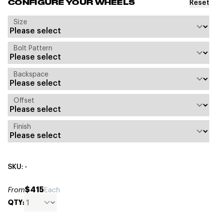
Reset
CONFIGURE YOUR WHEELS
Size
Bolt Pattern
Backspace
Offset
Finish
SKU: -
$415
From
Each
QTY: