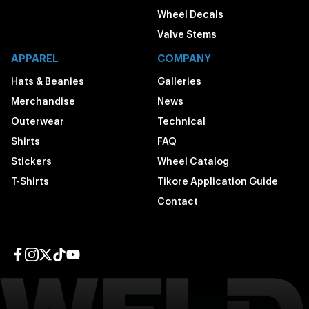
Wheel Decals
Valve Stems
APPAREL
COMPANY
Hats & Beanies
Galleries
Merchandise
News
Outerwear
Technical
Shirts
FAQ
Stickers
Wheel Catalog
T-Shirts
Tikore Application Guide
Contact
Facebook page
Instagram page
Twitter page
TikTok page
YouTube page