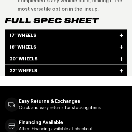
complements any vehicle build, making it the
most versatile option in the lineup.
FULL SPEC SHEET
17" WHEELS
18" WHEELS
20" WHEELS
22" WHEELS
Easy Returns & Exchanges
Quick and easy returns for stocking items
Financing Available
Affirm Financing available at checkout