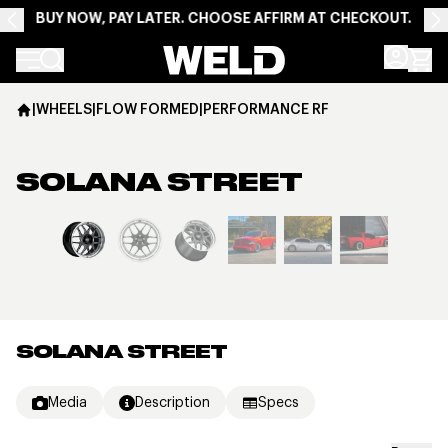
BUY NOW, PAY LATER. CHOOSE AFFIRM AT CHECKOUT.
Weld Racing
|
WHEELS
|
FLOW FORMED
|
PERFORMANCE RF
SOLANA STREET
View larger image
SOLANA STREET
Media
Description
Specs