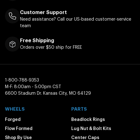
Customer Support
Need assistance? Call our US-based customer-service
team
Free Shipping
Orders over $50 ship for FREE
1-800-788-9353
M-F: 8:00am - 5:00pm CST
6600 Stadium Dr. Kansas City, MO 64129
WHEELS
PARTS
Forged
Beadlock Rings
Flow Formed
Lug Nut & Bolt Kits
Shop By Use
Center Caps