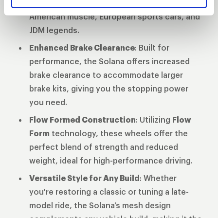
diameters
ensuring compatibility across
American muscle, European sports cars, and
JDM legends.
Enhanced Brake Clearance
: Built for
performance, the Solana offers increased
brake clearance to accommodate larger
brake kits, giving you the stopping power
you need.
Flow Formed Construction
: Utilizing
Flow
Form
technology, these wheels offer the
perfect blend of strength and reduced
weight, ideal for high-performance driving.
Versatile Style for Any Build
: Whether
you're restoring a classic or tuning a late-
model ride, the Solana’s mesh design