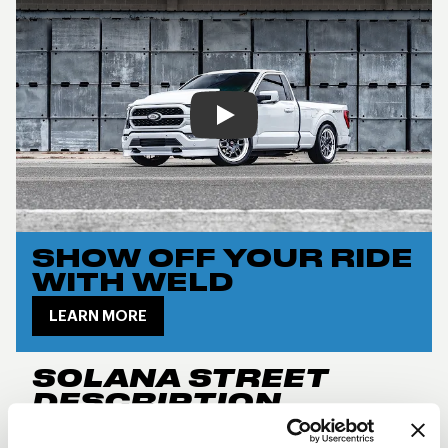
Play
SHOW OFF YOUR RIDE
WITH WELD
LEARN MORE
SOLANA STREET
DESCRIPTION
New for 2024, the
Weld Performance RF Solana