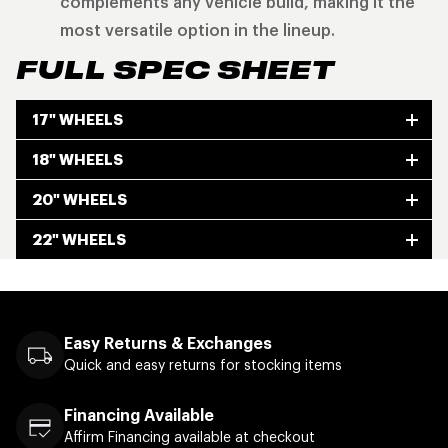
complements any vehicle build, making it the
most versatile option in the lineup.
FULL SPEC SHEET
17" WHEELS
18" WHEELS
20" WHEELS
22" WHEELS
Easy Returns & Exchanges
Quick and easy returns for stocking items
Financing Available
Affirm Financing available at checkout