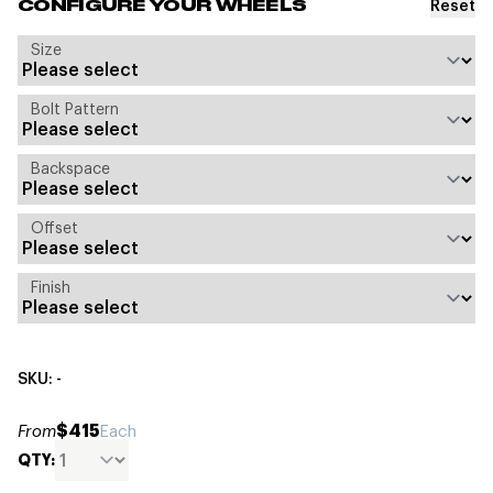
Reset
CONFIGURE YOUR WHEELS
Size
Bolt Pattern
Backspace
Offset
Finish
SKU: -
$415
From
Each
QTY: