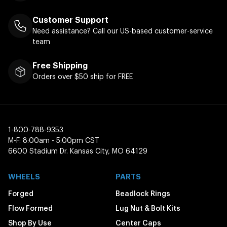
Customer Support
Need assistance? Call our US-based customer-service
team
Free Shipping
Orders over $50 ship for FREE
1-800-788-9353
M-F: 8:00am - 5:00pm CST
6600 Stadium Dr. Kansas City, MO 64129
WHEELS
PARTS
Forged
Beadlock Rings
Flow Formed
Lug Nut & Bolt Kits
Shop By Use
Center Caps