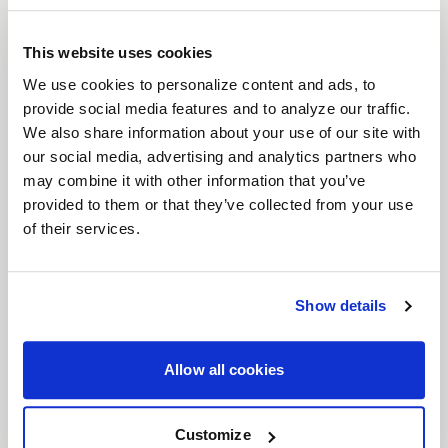
brings a timeless six-spoke mesh design to the
forefront of wheel engineering. Crafted for
This website uses cookies
everything from vintage American muscle to
We use cookies to personalize content and ads, to
provide social media features and to analyze our traffic.
modern Euro and JDM machines, the Solana
We also share information about your use of our site with
perfectly balances classic aesthetics with high-
our social media, advertising and analytics partners who
performance functionality. With unmatched
may combine it with other information that you’ve
versatility, expanded fitments, and superior brake
provided to them or that they’ve collected from your use
clearance, the Solana is ready to elevate your build.
of their services.
Features
Timeless Six-Spoke Mesh Design
: Classic
lines meet modern craftsmanship, designed
Show details
to look just as at home on vintage muscle as
it does on modern performance cars.
Allow all cookies
Wide Range of Fitments
: Available in both
5
and 6 lug bolt patterns
, and
17"- 22"
Customize