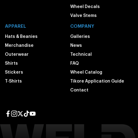
Wheel Decals
Valve Stems
APPAREL
COMPANY
Hats & Beanies
Galleries
Merchandise
News
Outerwear
Technical
Shirts
FAQ
Stickers
Wheel Catalog
T-Shirts
Tikore Application Guide
Contact
Facebook page
Instagram page
Twitter page
TikTok page
YouTube page