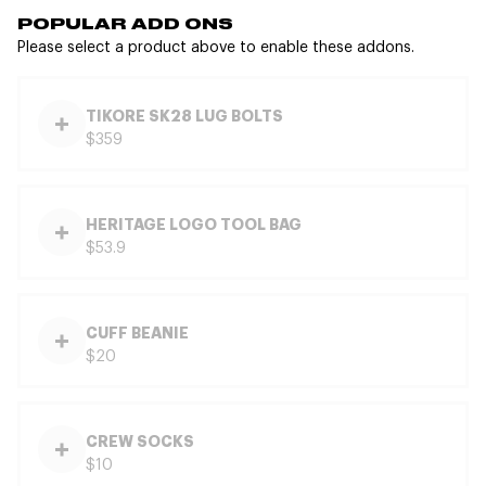
POPULAR ADD ONS
Please select a product above to enable these addons.
TIKORE SK28 LUG BOLTS
$359
HERITAGE LOGO TOOL BAG
$53.9
CUFF BEANIE
$20
CREW SOCKS
$10