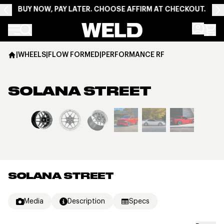
BUY NOW, PAY LATER. CHOOSE AFFIRM AT CHECKOUT.
Weld Racing
|
WHEELS
|
FLOW FORMED
|
PERFORMANCE RF
SOLANA STREET
View larger image
SOLANA STREET
Media
Description
Specs