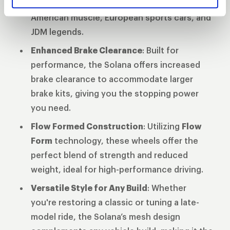
diameters
ensuring compatibility across
American muscle, European sports cars, and
JDM legends.
Enhanced Brake Clearance
: Built for
performance, the Solana offers increased
brake clearance to accommodate larger
brake kits, giving you the stopping power
you need.
Flow Formed Construction
: Utilizing
Flow
Form
technology, these wheels offer the
perfect blend of strength and reduced
weight, ideal for high-performance driving.
Versatile Style for Any Build
: Whether
you're restoring a classic or tuning a late-
model ride, the Solana’s mesh design