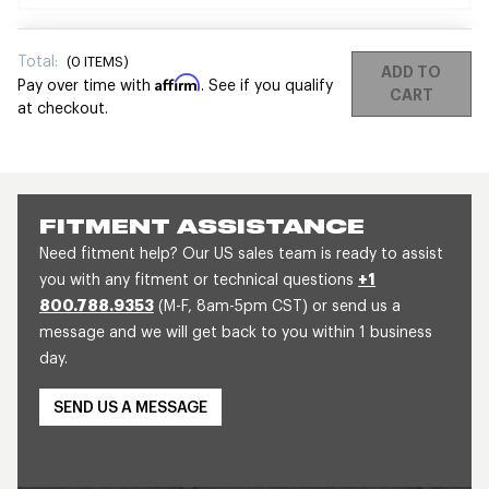
Total:
(
0
ITEMS)
ADD TO
Affirm
Pay over time with
. See if you qualify
CART
at checkout.
FITMENT ASSISTANCE
Need fitment help? Our US sales team is ready to assist
you with any fitment or technical questions
+1
800.788.9353
(M-F, 8am-5pm CST) or send us a
message and we will get back to you within 1 business
day.
SEND US A MESSAGE