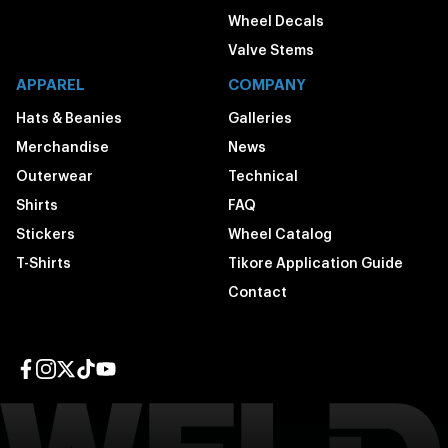
Wheel Decals
Valve Stems
APPAREL
COMPANY
Hats & Beanies
Galleries
Merchandise
News
Outerwear
Technical
Shirts
FAQ
Stickers
Wheel Catalog
T-Shirts
Tikore Application Guide
Contact
Facebook page
Instagram page
Twitter page
TikTok page
YouTube page