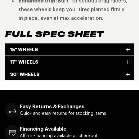
Enhanced Grip
: Built for serious drag racers,
these wheels keep your tires planted firmly
in place, even at max acceleration.
FULL SPEC SHEET
15" WHEELS
17" WHEELS
20" WHEELS
Easy Returns & Exchanges
Quick and easy returns for stocking items
Financing Available
Affirm Financing available at checkout