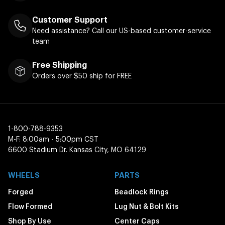
Customer Support
Need assistance? Call our US-based customer-service
team
Free Shipping
Orders over $50 ship for FREE
1-800-788-9353
M-F: 8:00am - 5:00pm CST
6600 Stadium Dr. Kansas City, MO 64129
WHEELS
PARTS
Forged
Beadlock Rings
Flow Formed
Lug Nut & Bolt Kits
Shop By Use
Center Caps