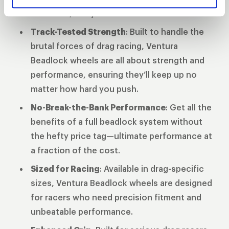
finish line, not your tires.
Track-Tested Strength
: Built to handle the
brutal forces of drag racing, Ventura
Beadlock wheels are all about strength and
performance, ensuring they’ll keep up no
matter how hard you push.
No-Break-the-Bank Performance
: Get all the
benefits of a full beadlock system without
the hefty price tag—ultimate performance at
a fraction of the cost.
Sized for Racing
: Available in drag-specific
sizes, Ventura Beadlock wheels are designed
for racers who need precision fitment and
unbeatable performance.