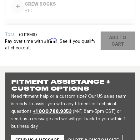
CREW SOCKS
$10
Total:
(
0
ITEMS)
ADD TO
Affirm
Pay over time with
. See if you qualify
CART
at checkout.
FITMENT ASSISTANCE +
CUSTOM OPTIONS
Need fitment help or a custom size? Our US sales team
is ready to assist you with any fitment or technical
questions
+1 800.788.9353
(M-F, 8am-5pm CST) or
send us a message and we will get back to you within 1
business day.