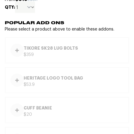
QTY:
POPULAR ADD ONS
Please select a product above to enable these addons.
TIKORE SK28 LUG BOLTS
$359
HERITAGE LOGO TOOL BAG
$53.9
CUFF BEANIE
$20