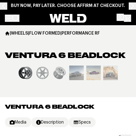
BUY NOW, PAY LATER. CHOOSE AFFIRM AT CHECKOUT.
Weld Racing
|
WHEELS
|
FLOW FORMED
|
PERFORMANCE RF
VENTURA 6 BEADLOCK
View larger image
VENTURA 6 BEADLOCK
Media
Description
Specs