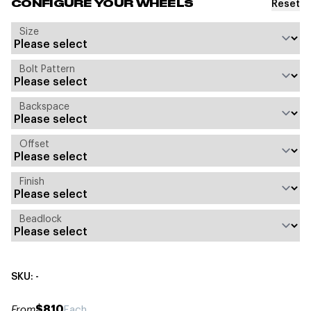
Reset
CONFIGURE YOUR WHEELS
Size
Bolt Pattern
Backspace
Offset
Finish
Beadlock
SKU: -
$810
From
Each