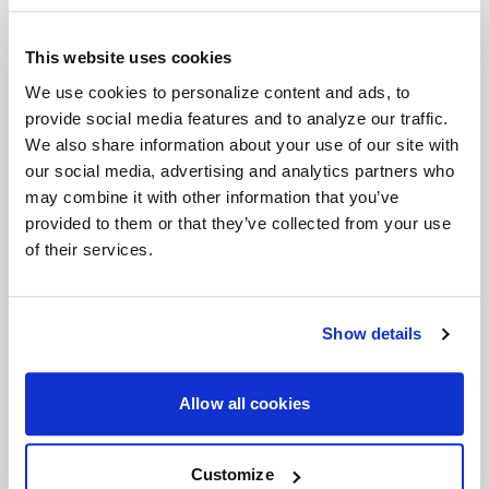
VENTURA 6
BEADLOCK
This website uses cookies
DESCRIPTION
We use cookies to personalize content and ads, to
provide social media features and to analyze our traffic.
When it comes to drag racing, nothing secures
We also share information about your use of our site with
your tire like
Weld Ventura 6 Beadlock
wheels.
our social media, advertising and analytics partners who
Designed for serious racers who need unbeatable
may combine it with other information that you’ve
traction without blowing the budget, these wheels
provided to them or that they’ve collected from your use
are the ultimate solution. With full beadlock tech,
of their services.
Ventura Beadlock locks your tires down, giving you
the edge when every millisecond counts. No slip,
no excuses—just pure performance.
Show details
Features
Full Beadlock Security
: These wheels are
Allow all cookies
engineered with true beadlock technology,
giving you maximum tire retention at
Customize
extreme speeds, so you can focus on the