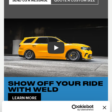
SEND US A MESSAGE
QUOTE A CUSTOM SIZE
Play
SHOW OFF YOUR RIDE
WITH WELD
LEARN MORE