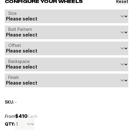
Reset
CONFIGURE YOUR WHEELS
Size
Bolt Pattern
Offset
Backspace
Finish
SKU: -
$410
From
Each
QTY: