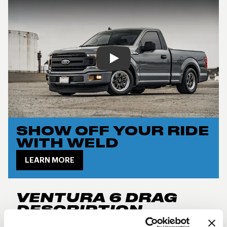
Play
SHOW OFF YOUR RIDE
WITH WELD
LEARN MORE
VENTURA 6 DRAG
DESCRIPTION