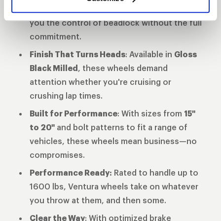
wheels and full beadlock, these wheels give
you the control of beadlock without the full
commitment.
Finish That Turns Heads
: Available in
Gloss
Black Milled
, these wheels demand
attention whether you're cruising or
crushing lap times.
Built for Performance
: With sizes from
15"
to 20"
and bolt patterns to fit a range of
vehicles, these wheels mean business—no
compromises.
Performance Ready:
Rated to handle up to
1600 lbs, Ventura wheels take on whatever
you throw at them, and then some.
Clear the Way
: With optimized brake