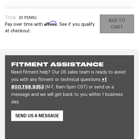
Total:
(
0
ITEMS)
ADD TO
Affirm
Pay over time with
. See if you qualify
CART
at checkout.
FITMENT ASSISTANCE
Need fitment help? Our US sales team is ready to assist
you with any fitment or technical questions
+1
800.788.9353
(M-F, 8am-5pm CST) or send us a
message and we will get back to you within 1 business
day.
SEND US A MESSAGE