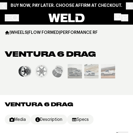
BUY NOW, PAY LATER. CHOOSE AFFIRM AT CHECKOUT.
Weld Racing
|
WHEELS
|
FLOW FORMED
|
PERFORMANCE RF
VENTURA 6 DRAG
View larger image
VENTURA 6 DRAG
Media
Description
Specs