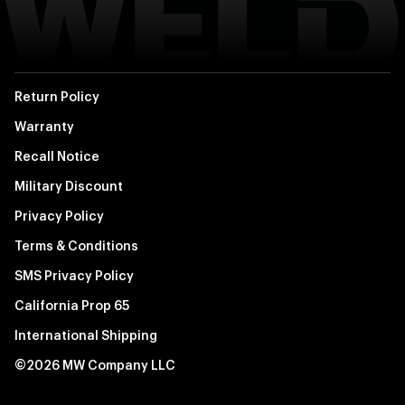
Return Policy
Warranty
Recall Notice
Military Discount
Privacy Policy
Terms & Conditions
SMS Privacy Policy
California Prop 65
International Shipping
©2026 MW Company LLC