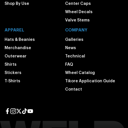
Shop By Use
Center Caps
Wheel Decals
Valve Stems
APPAREL
COMPANY
Hats & Beanies
Galleries
Merchandise
News
Outerwear
Technical
Shirts
FAQ
Stickers
Wheel Catalog
T-Shirts
Tikore Application Guide
Contact
Facebook page
Instagram page
Twitter page
TikTok page
YouTube page