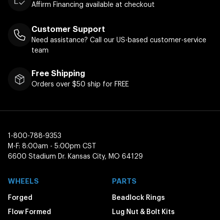
Affirm Financing available at checkout
Customer Support
Need assistance? Call our US-based customer-service
team
Free Shipping
Orders over $50 ship for FREE
1-800-788-9353
M-F: 8:00am - 5:00pm CST
6600 Stadium Dr. Kansas City, MO 64129
WHEELS
PARTS
Forged
Beadlock Rings
Flow Formed
Lug Nut & Bolt Kits