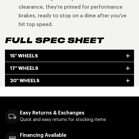
clearance, they’re primed for performance
brakes, ready to stop on a dime after you’ve
hit top speed.
FULL SPEC SHEET
15" WHEELS
17" WHEELS
20" WHEELS
Easy Returns & Exchanges
Quick and easy returns for stocking items
Financing Available