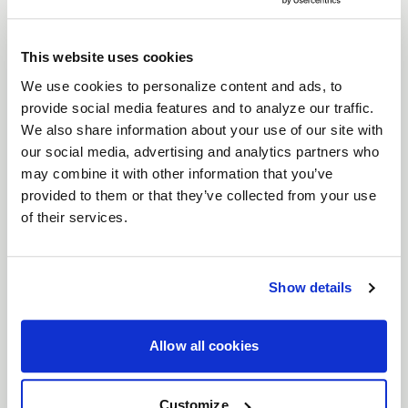
For those who don’t just drive but dominate, the
Weld Ventura 6 Drag
wheels are built for one
This website uses cookies
thing: performance. Engineered as the bridge
between street and full beadlock, these wheels
We use cookies to personalize content and ads, to
provide social media features and to analyze our traffic.
deliver the grip, control, and attitude you need
We also share information about your use of our site with
when every second counts. With bead knurling to
our social media, advertising and analytics partners who
keep your tires locked in at top speeds, Ventura
may combine it with other information that you’ve
Drag wheels let you push harder, corner faster,
provided to them or that they’ve collected from your use
and leave the competition in your dust.
of their services.
Features
Bead Knurling for Extra Grip
: When you're
Show details
tearing down the strip, bead knurling
ensures your tires stay locked, giving you
more traction when it matters most.
Allow all cookies
Beadlock control
: Designed as the
intermediate step between traditional street
Customize