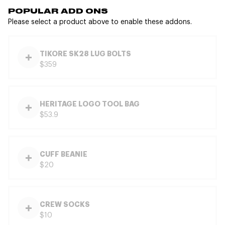
POPULAR ADD ONS
Please select a product above to enable these addons.
TIKORE SK28 LUG BOLTS
$359
HERITAGE LOGO TOOL BAG
$53.9
CUFF BEANIE
$20
CREW SOCKS
$10