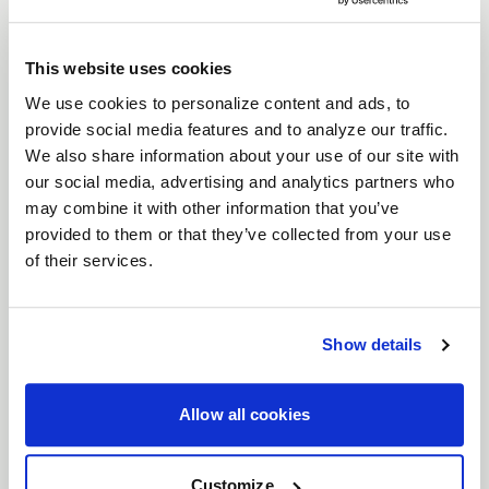
For those who don’t just drive but dominate, the
Weld Ventura 6 Drag
wheels are built for one
This website uses cookies
thing: performance. Engineered as the bridge
between street and full beadlock, these wheels
We use cookies to personalize content and ads, to
provide social media features and to analyze our traffic.
deliver the grip, control, and attitude you need
We also share information about your use of our site with
when every second counts. With bead knurling to
our social media, advertising and analytics partners who
keep your tires locked in at top speeds, Ventura
may combine it with other information that you’ve
Drag wheels let you push harder, corner faster,
provided to them or that they’ve collected from your use
and leave the competition in your dust.
of their services.
Features
Bead Knurling for Extra Grip
: When you're
Show details
tearing down the strip, bead knurling
ensures your tires stay locked, giving you
more traction when it matters most.
Allow all cookies
Beadlock control
: Designed as the
intermediate step between traditional street
Customize