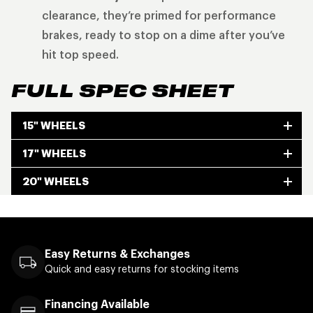
clearance, they’re primed for performance
brakes, ready to stop on a dime after you’ve
hit top speed.
FULL SPEC SHEET
15" WHEELS
17" WHEELS
20" WHEELS
Easy Returns & Exchanges
Quick and easy returns for stocking items
Financing Available