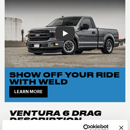
Play
SHOW OFF YOUR RIDE
WITH WELD
LEARN MORE
VENTURA 6 DRAG
DESCRIPTION