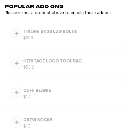
POPULAR ADD ONS
Please select a product above to enable these addons.
TIKORE SK28 LUG BOLTS
$359
HERITAGE LOGO TOOL BAG
$53.9
CUFF BEANIE
$20
CREW SOCKS
$10