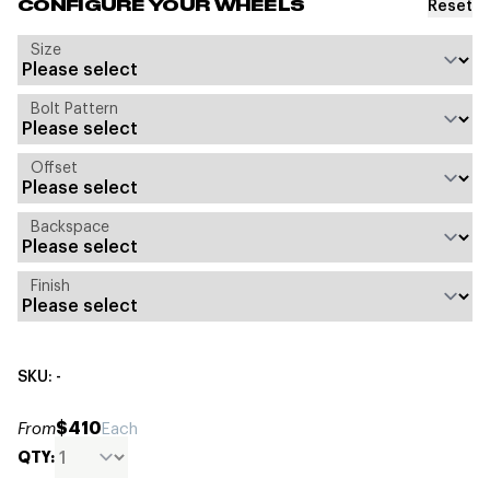
Reset
CONFIGURE YOUR WHEELS
Size
Bolt Pattern
Offset
Backspace
Finish
SKU: -
$410
From
Each
QTY: