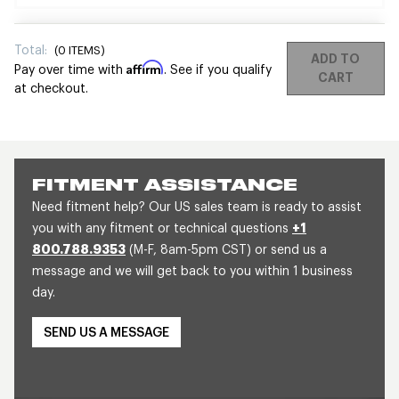
Total:
(
0
ITEMS)
ADD TO
Affirm
Pay over time with
. See if you qualify
CART
at checkout.
FITMENT ASSISTANCE
Need fitment help? Our US sales team is ready to assist
you with any fitment or technical questions
+1
800.788.9353
(M-F, 8am-5pm CST) or send us a
message and we will get back to you within 1 business
day.
SEND US A MESSAGE