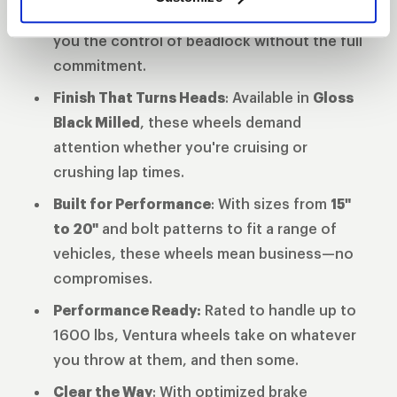
wheels and full beadlock, these wheels give
you the control of beadlock without the full
commitment.
Finish That Turns Heads
: Available in
Gloss
Black Milled
, these wheels demand
attention whether you're cruising or
crushing lap times.
Built for Performance
: With sizes from
15"
to 20"
and bolt patterns to fit a range of
vehicles, these wheels mean business—no
compromises.
Performance Ready:
Rated to handle up to
1600 lbs, Ventura wheels take on whatever
you throw at them, and then some.
Clear the Way
: With optimized brake