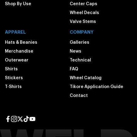
Shop By Use
Center Caps
Wheel Decals
Valve Stems
APPAREL
COMPANY
Hats & Beanies
Galleries
Merchandise
News
Outerwear
Technical
Shirts
FAQ
Stickers
Wheel Catalog
T-Shirts
Tikore Application Guide
Contact
Facebook page
Instagram page
Twitter page
TikTok page
YouTube page