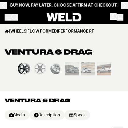
BUY NOW, PAY LATER. CHOOSE AFFIRM AT CHECKOUT.
Weld Racing
|
WHEELS
|
FLOW FORMED
|
PERFORMANCE RF
VENTURA 6 DRAG
View larger image
VENTURA 6 DRAG
Media
Description
Specs