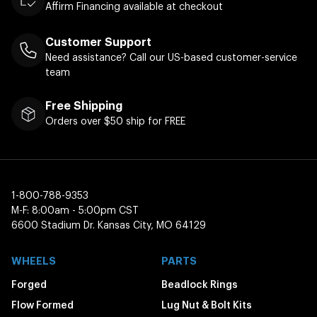
Affirm Financing available at checkout
Customer Support
Need assistance? Call our US-based customer-service
team
Free Shipping
Orders over $50 ship for FREE
1-800-788-9353
M-F: 8:00am - 5:00pm CST
6600 Stadium Dr. Kansas City, MO 64129
WHEELS
PARTS
Forged
Beadlock Rings
Flow Formed
Lug Nut & Bolt Kits