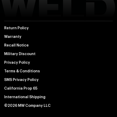
Return Policy
Warranty
Recall Notice
Military Discount
Privacy Policy
Terms & Conditions
SMS Privacy Policy
California Prop 65
International Shipping
©2026 MW Company LLC