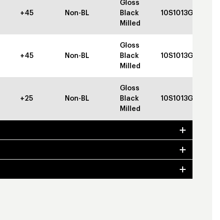
Gloss
+45
Non-BL
Black
10S1013GBGBC
Milled
Gloss
+45
Non-BL
Black
10S1013GBGBC
Milled
Gloss
+25
Non-BL
Black
10S1013GBGBC
Milled