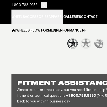
1-800-788-9353
WHEELS
ACCESSORIES
APPAREL
GALLERIES
CONTACT
|
WHEELS
|
FLOW FORMED
|
PERFORMANCE RF
FITMENT ASSISTAN
Almost street or track ready, but you need fitment help?
fitment or technical questions
+1 800.788.9353
(M-F, 
back to you within 1 business day.