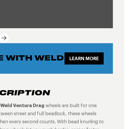
E WITH WELD
LEARN MORE
CRIPTION
e
Weld Ventura Drag
wheels are built for one
tween street and full beadlock, these wheels
 when every second counts. With bead knurling to