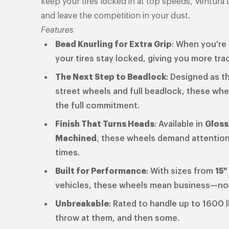
keep your tires locked in at top speeds, Ventura 
and leave the competition in your dust.
Features
Bead Knurling for Extra Grip
: When you're 
your tires stay locked, giving you more tra
The Next Step to Beadlock
: Designed as t
street wheels and full beadlock, these whe
the full commitment.
Finish That Turns Heads
: Available in
Gloss
Machined
, these wheels demand attention 
times.
Built for Performance
: With sizes from
15"
vehicles, these wheels mean business—n
Unbreakable
: Rated to handle up to 1600 
throw at them, and then some.