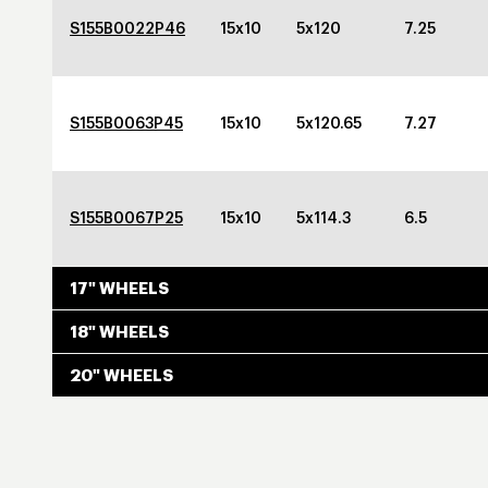
S155B0022P46
15x10
5x120
7.25
S155B0063P45
15x10
5x120.65
7.27
S155B0067P25
15x10
5x114.3
6.5
17" WHEELS
18" WHEELS
20" WHEELS