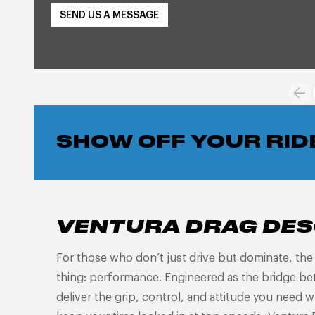
SEND US A MESSAGE
SHOW OFF YOUR RID
VENTURA DRAG DES
For those who don’t just drive but dominate, th
thing: performance. Engineered as the bridge be
deliver the grip, control, and attitude you need