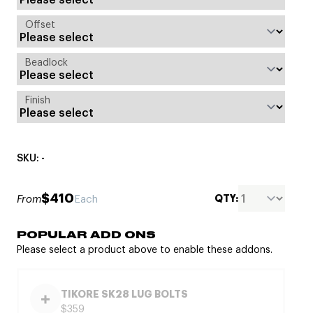
Offset
Beadlock
Finish
SKU: -
$410
QTY:
From
Each
POPULAR ADD ONS
Please select a product above to enable these addons.
TIKORE SK28 LUG BOLTS
$359