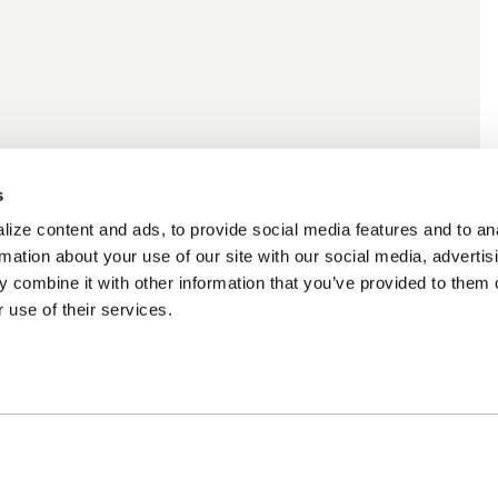
s
ize content and ads, to provide social media features and to an
rmation about your use of our site with our social media, advertis
 combine it with other information that you’ve provided to them o
 use of their services.
ncing Available
Customer Support
m Financing available at
Need assistance? Call o