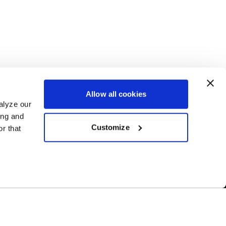
Allow all cookies
alyze our
ing and
Customize
r that
Free Shipping
ur US-based
Orders over $50 ship for FREE