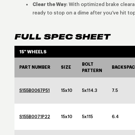
Clear the Way
: With optimized brake clear
ready to stop on a dime after you’ve hit to
FULL SPEC SHEET
15" WHEELS
BOLT
PART NUMBER
SIZE
BACKSPAC
PATTERN
S155B0067P51
15x10
5x114.3
7.5
S155B0071P22
15x10
5x115
6.4