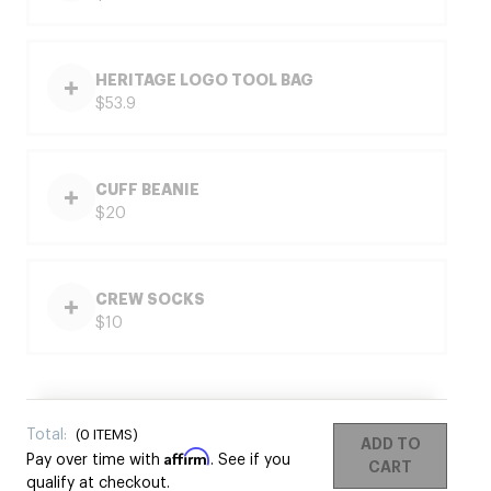
HERITAGE LOGO TOOL BAG
$53.9
CUFF BEANIE
$20
CREW SOCKS
$10
Total:
(
0
ITEMS)
ADD TO
Affirm
Pay over time with
. See if you
CART
qualify at checkout.