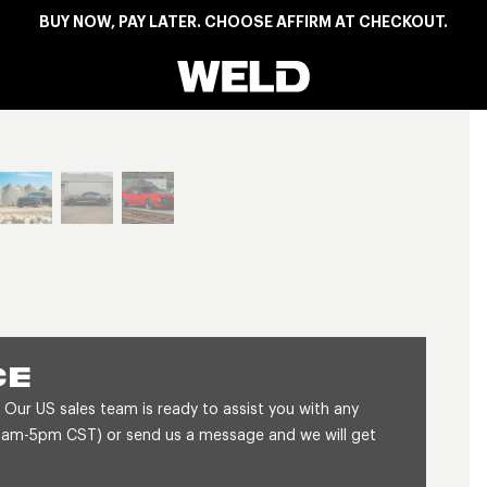
BUY NOW, PAY LATER. CHOOSE AFFIRM AT CHECKOUT.
Weld Racing
View larger image
CE
 Our US sales team is ready to assist you with any
8am-5pm CST) or send us a message and we will get