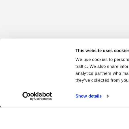
This website uses cookie
We use cookies to personal
traffic. We also share info
analytics partners who may
they’ve collected from your
Show details
Easy Returns & Exchanges
Fina
Quick and easy returns for stocking
Affir