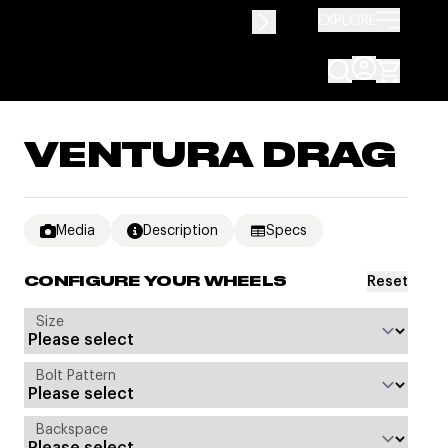
EXPLORE
VENTURA DRAG
Media
Description
Specs
Reset
CONFIGURE YOUR WHEELS
Size
Bolt Pattern
Backspace