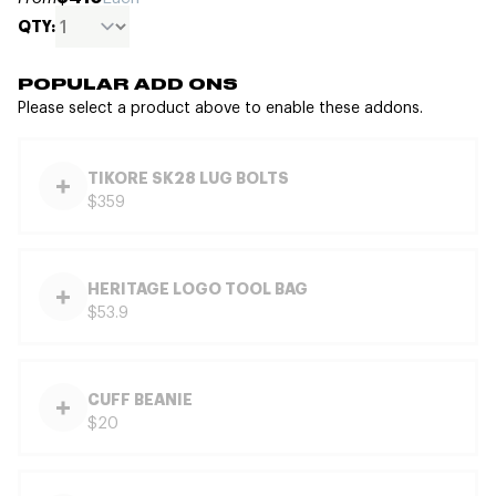
QTY:
POPULAR ADD ONS
Please select a product above to enable these addons.
TIKORE SK28 LUG BOLTS
$359
HERITAGE LOGO TOOL BAG
$53.9
CUFF BEANIE
$20