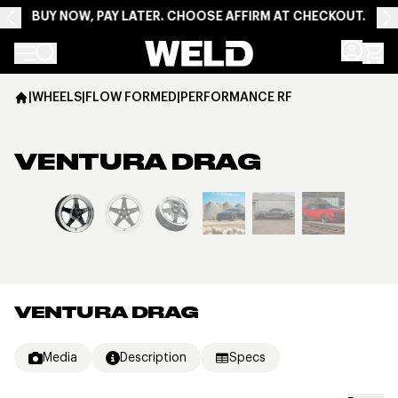
BUY NOW, PAY LATER. CHOOSE AFFIRM AT CHECKOUT.
Weld Racing
|
WHEELS
|
FLOW FORMED
|
PERFORMANCE RF
VENTURA DRAG
View larger image
VENTURA DRAG
Media
Description
Specs