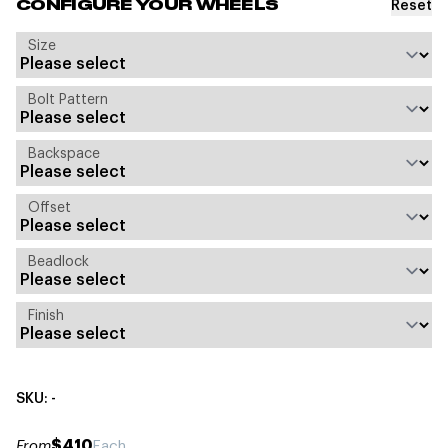
Reset
CONFIGURE YOUR WHEELS
Size
Bolt Pattern
Backspace
Offset
Beadlock
Finish
SKU: -
$410
From
Each