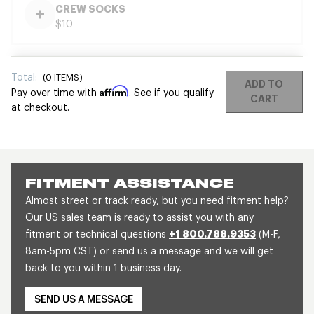
CREW SOCKS
$10
Total:
(
0
ITEMS)
ADD TO
Affirm
Pay over time with
. See if you qualify
CART
at checkout.
FITMENT ASSISTANCE
Almost street or track ready, but you need fitment help?
Our US sales team is ready to assist you with any
fitment or technical questions
+1 800.788.9353
(M-F,
8am-5pm CST) or send us a message and we will get
back to you within 1 business day.
SEND US A MESSAGE