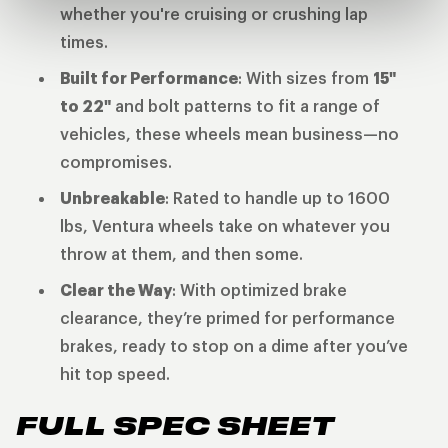
whether you're cruising or crushing lap
times.
Built for Performance
: With sizes from
15"
to 22"
and bolt patterns to fit a range of
vehicles, these wheels mean business—no
compromises.
Unbreakable
: Rated to handle up to 1600
lbs, Ventura wheels take on whatever you
throw at them, and then some.
Clear the Way
: With optimized brake
clearance, they’re primed for performance
brakes, ready to stop on a dime after you’ve
hit top speed.
FULL SPEC SHEET