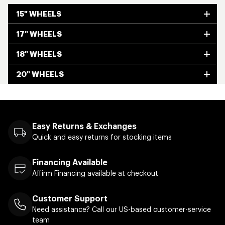
15" WHEELS
17" WHEELS
18" WHEELS
20" WHEELS
Easy Returns & Exchanges
Quick and easy returns for stocking items
Financing Available
Affirm Financing available at checkout
Customer Support
Need assistance? Call our US-based customer-service
team