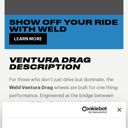
SHOW OFF YOUR RIDE
WITH WELD
LEARN MORE
VENTURA DRAG
DESCRIPTION
For those who don’t just drive but dominate, the
Weld Ventura Drag
wheels are built for one thing:
performance. Engineered as the bridge between
street and full beadlock, these wheels deliver the
grip, control, and attitude you need when every
second counts. With bead knurling to keep your
tires locked in at top speeds, Ventura Drag wheels