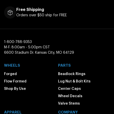
Free Shipping
Orders over $50 ship for FREE
1-800-788-9353
M-F: 8:00am - 5:00pm CST
6600 Stadium Dr. Kansas City, MO 64129
WHEELS
PARTS
Forged
Beadlock Rings
Flow Formed
Lug Nut & Bolt Kits
Shop By Use
Center Caps
Wheel Decals
Valve Stems
APPAREL
COMPANY