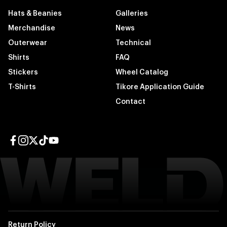
Hats & Beanies
Galleries
Merchandise
News
Outerwear
Technical
Shirts
FAQ
Stickers
Wheel Catalog
T-Shirts
Tikore Application Guide
Contact
Facebook page
Instagram page
Twitter page
TikTok page
YouTube page
Return Policy