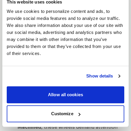
This website uses cookies
let you push harder, corner faster, and leave the
We use cookies to personalize content and ads, to
competition in your dust.
provide social media features and to analyze our traffic.
Features
We also share information about your use of our site with
Bead Knurling for Extra Grip
: When you're
our social media, advertising and analytics partners who
may combine it with other information that you’ve
tearing down the strip, bead knurling
provided to them or that they’ve collected from your use
ensures your tires stay locked, giving you
of their services.
more traction when it matters most.
The Next Step to Beadlock
: Designed as the
intermediate step between traditional street
Show details
wheels and full beadlock, these wheels give
you the control of beadlock without the full
Allow all cookies
commitment.
Finish That Turns Heads
: Available in
Gloss
Customize
Black Milled
,
Gloss Black
or
Gloss
Machined
, these wheels demand attention