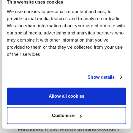
This website uses cookies
let you push harder, corner faster, and leave the
We use cookies to personalize content and ads, to
competition in your dust.
provide social media features and to analyze our traffic.
Features
We also share information about your use of our site with
Bead Knurling for Extra Grip
: When you're
our social media, advertising and analytics partners who
may combine it with other information that you’ve
tearing down the strip, bead knurling
provided to them or that they’ve collected from your use
ensures your tires stay locked, giving you
of their services.
more traction when it matters most.
The Next Step to Beadlock
: Designed as the
intermediate step between traditional street
Show details
wheels and full beadlock, these wheels give
you the control of beadlock without the full
Allow all cookies
commitment.
Finish That Turns Heads
: Available in
Gloss
Customize
Black Milled
,
Gloss Black
or
Gloss
Machined
, these wheels demand attention