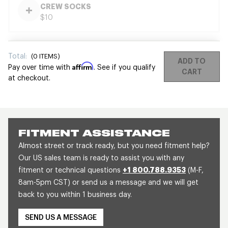
CREW SOCKS
$10
Total:
(
0
ITEMS)
ADD TO
Affirm
Pay over time with
. See if you qualify
CART
at checkout.
FITMENT ASSISTANCE
Almost street or track ready, but you need fitment help?
Our US sales team is ready to assist you with any
fitment or technical questions
+1 800.788.9353
(M-F,
8am-5pm CST) or send us a message and we will get
back to you within 1 business day.
SEND US A MESSAGE