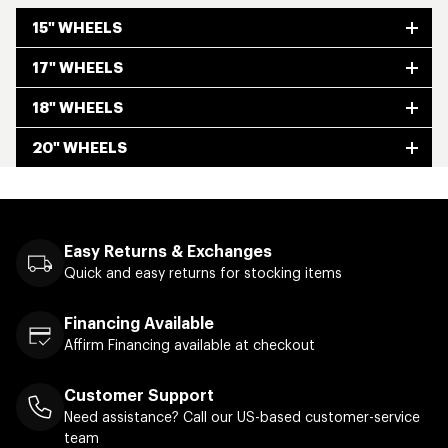
15" WHEELS
17" WHEELS
18" WHEELS
20" WHEELS
Easy Returns & Exchanges
Quick and easy returns for stocking items
Financing Available
Affirm Financing available at checkout
Customer Support
Need assistance? Call our US-based customer-service
team