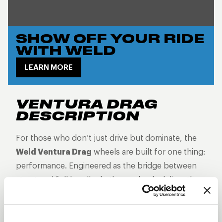
SHOW OFF YOUR RIDE
WITH WELD
LEARN MORE
VENTURA DRAG
DESCRIPTION
For those who don’t just drive but dominate, the
Weld Ventura Drag
wheels are built for one thing:
performance. Engineered as the bridge between
street and full beadlock, these wheels deliver the
grip, control, and attitude you need when every
second counts. With bead knurling to keep your
tires locked in at top speeds, Ventura Drag wheels