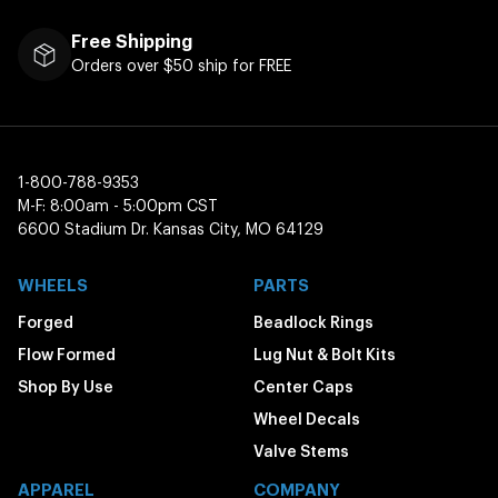
Free Shipping
Orders over $50 ship for FREE
1-800-788-9353
M-F: 8:00am - 5:00pm CST
6600 Stadium Dr. Kansas City, MO 64129
WHEELS
PARTS
Forged
Beadlock Rings
Flow Formed
Lug Nut & Bolt Kits
Shop By Use
Center Caps
Wheel Decals
Valve Stems
APPAREL
COMPANY