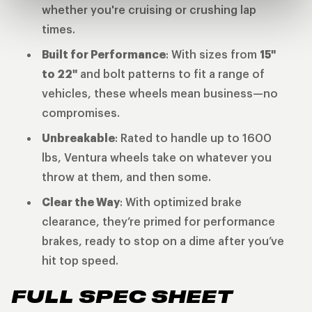
whether you're cruising or crushing lap
times.
Built for Performance
: With sizes from
15"
to 22"
and bolt patterns to fit a range of
vehicles, these wheels mean business—no
compromises.
Unbreakable
: Rated to handle up to 1600
lbs, Ventura wheels take on whatever you
throw at them, and then some.
Clear the Way
: With optimized brake
clearance, they’re primed for performance
brakes, ready to stop on a dime after you’ve
hit top speed.
FULL SPEC SHEET