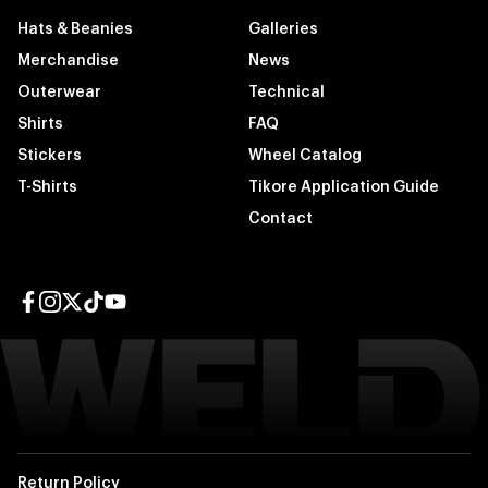
Hats & Beanies
Galleries
Merchandise
News
Outerwear
Technical
Shirts
FAQ
Stickers
Wheel Catalog
T-Shirts
Tikore Application Guide
Contact
Facebook page
Instagram page
Twitter page
TikTok page
YouTube page
Return Policy