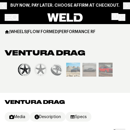
BUY NOW, PAY LATER. CHOOSE AFFIRM AT CHECKOUT.
Weld Racing
|
WHEELS
|
FLOW FORMED
|
PERFORMANCE RF
VENTURA DRAG
View larger image
VENTURA DRAG
Media
Description
Specs