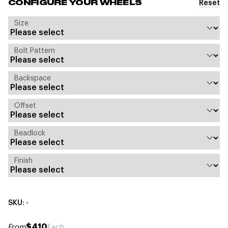
Reset
CONFIGURE YOUR WHEELS
Size
Bolt Pattern
Backspace
Offset
Beadlock
Finish
SKU: -
$410
From
Each