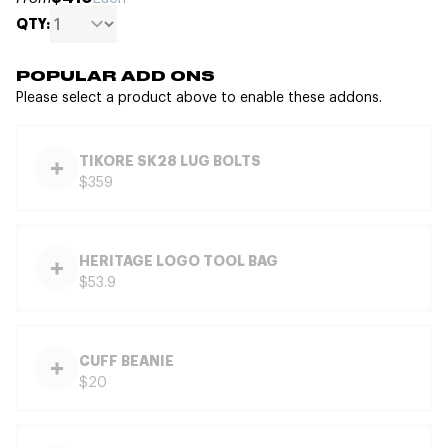
QTY:
POPULAR ADD ONS
Please select a product above to enable these addons.
TIKORE SK28 LUG BOLTS
$359
HERITAGE LOGO TOOL BAG
$53.9
CUFF BEANIE
$20