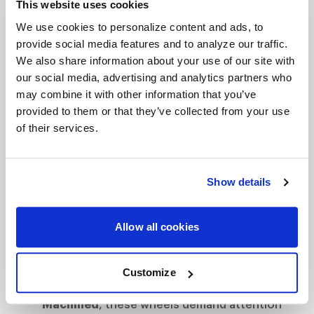
This website uses cookies
let you push harder, corner faster, and leave the
We use cookies to personalize content and ads, to
competition in your dust.
provide social media features and to analyze our traffic.
Features
We also share information about your use of our site with
Bead Knurling for Extra Grip
: When you're
our social media, advertising and analytics partners who
may combine it with other information that you’ve
tearing down the strip, bead knurling
provided to them or that they’ve collected from your use
ensures your tires stay locked, giving you
of their services.
more traction when it matters most.
The Next Step to Beadlock
: Designed as the
intermediate step between traditional street
Show details
wheels and full beadlock, these wheels give
you the control of beadlock without the full
Allow all cookies
commitment.
Finish That Turns Heads
: Available in
Gloss
Customize
Black Milled
,
Gloss Black
or
Gloss
Machined
, these wheels demand attention