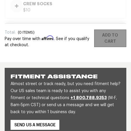
CREW SOCKS
$10
Total:
(
0
ITEMS)
ADD TO
Affirm
Pay over time with
. See if you qualify
CART
at checkout.
FITMENT ASSISTANCE
Almost street or track ready, but you need fitment help?
Our US sales team is ready to assist you with any
fitment or technical questions
+1 800.788.9353
(M-F,
8am-5pm CST) or send us a message and we will get
back to you within 1 business day.
SEND US A MESSAGE