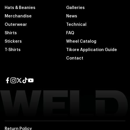
Hats & Beanies
Galleries
Merchandise
News
Outerwear
Technical
Shirts
FAQ
Stickers
Wheel Catalog
T-Shirts
Tikore Application Guide
Contact
Facebook page
Instagram page
Twitter page
TikTok page
YouTube page
Return Policy