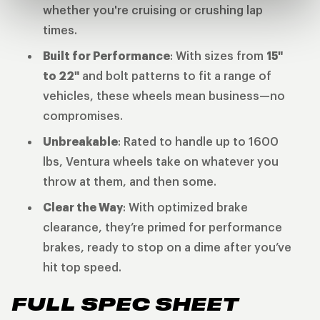
whether you're cruising or crushing lap
times.
Built for Performance
: With sizes from
15"
to 22"
and bolt patterns to fit a range of
vehicles, these wheels mean business—no
compromises.
Unbreakable
: Rated to handle up to 1600
lbs, Ventura wheels take on whatever you
throw at them, and then some.
Clear the Way
: With optimized brake
clearance, they’re primed for performance
brakes, ready to stop on a dime after you’ve
hit top speed.
FULL SPEC SHEET