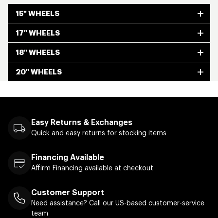
15" WHEELS
17" WHEELS
18" WHEELS
20" WHEELS
Easy Returns & Exchanges
Quick and easy returns for stocking items
Financing Available
Affirm Financing available at checkout
Customer Support
Need assistance? Call our US-based customer-service
team