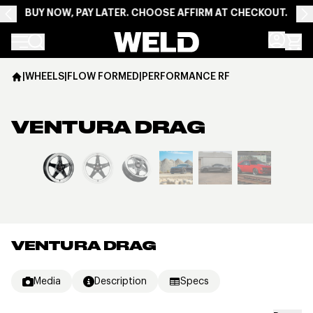
BUY NOW, PAY LATER. CHOOSE AFFIRM AT CHECKOUT.
Weld Racing
|
WHEELS
|
FLOW FORMED
|
PERFORMANCE RF
VENTURA DRAG
View larger image
VENTURA DRAG
Media
Description
Specs