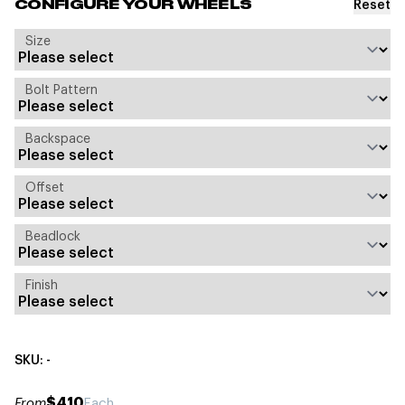
Reset
CONFIGURE YOUR WHEELS
Size
Bolt Pattern
Backspace
Offset
Beadlock
Finish
SKU: -
$410
From
Each