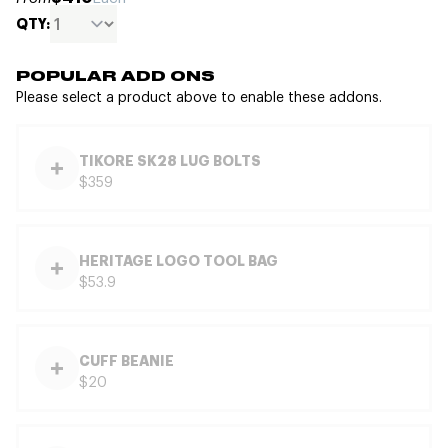
QTY:
POPULAR ADD ONS
Please select a product above to enable these addons.
TIKORE SK28 LUG BOLTS
$359
HERITAGE LOGO TOOL BAG
$53.9
CUFF BEANIE
$20