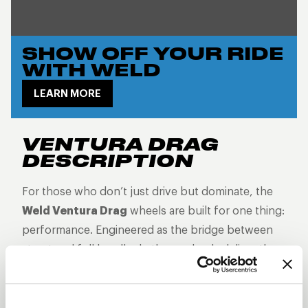
SHOW OFF YOUR RIDE
WITH WELD
LEARN MORE
VENTURA DRAG
DESCRIPTION
For those who don’t just drive but dominate, the
Weld Ventura Drag
wheels are built for one thing:
performance. Engineered as the bridge between
street and full beadlock, these wheels deliver the
grip, control, and attitude you need when every
second counts. With bead knurling to keep your
tires locked in at top speeds, Ventura Drag wheels