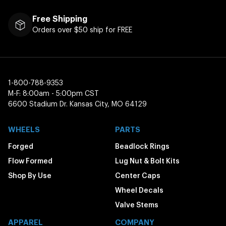
Free Shipping
Orders over $50 ship for FREE
1-800-788-9353
M-F: 8:00am - 5:00pm CST
6600 Stadium Dr. Kansas City, MO 64129
WHEELS
PARTS
Forged
Beadlock Rings
Flow Formed
Lug Nut & Bolt Kits
Shop By Use
Center Caps
Wheel Decals
Valve Stems
APPAREL
COMPANY