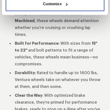
Customize
Finish That Turns Heads
: Available in
Gloss
Black, Gloss Black Milled
or
Gloss
Machined
, these wheels demand attention
whether you're cruising or crushing lap
times.
Built for Performance
: With sizes from
15"
to 22"
and bolt patterns to fit a range of
vehicles, these wheels mean business—no
compromises.
Durability
: Rated to handle up to 1600 lbs,
Ventura wheels take on whatever you throw
at them, and then some.
Clear the Way
: With optimized brake
clearance, they’re primed for performance
brakes, ready to stop on a dime after you’ve