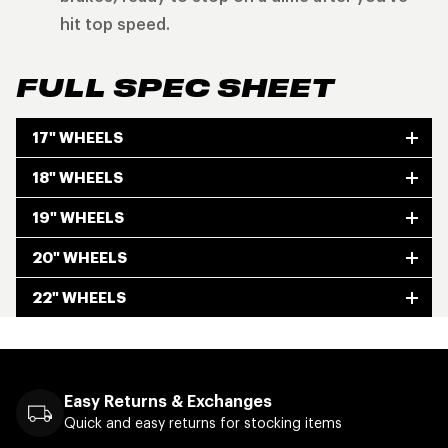
hit top speed.
FULL SPEC SHEET
17" WHEELS
18" WHEELS
19" WHEELS
20" WHEELS
22" WHEELS
Easy Returns & Exchanges
Quick and easy returns for stocking items