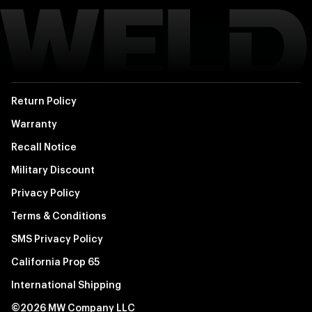
Return Policy
Warranty
Recall Notice
Military Discount
Privacy Policy
Terms & Conditions
SMS Privacy Policy
California Prop 65
International Shipping
©2026 MW Company LLC