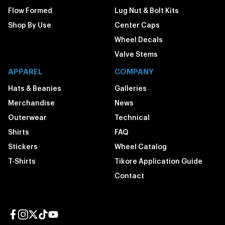
Flow Formed
Lug Nut & Bolt Kits
Shop By Use
Center Caps
Wheel Decals
Valve Stems
APPAREL
COMPANY
Hats & Beanies
Galleries
Merchandise
News
Outerwear
Technical
Shirts
FAQ
Stickers
Wheel Catalog
T-Shirts
Tikore Application Guide
Contact
Facebook page
Instagram page
Twitter page
TikTok page
YouTube page