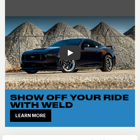
Play
SHOW OFF YOUR RIDE
WITH WELD
LEARN MORE