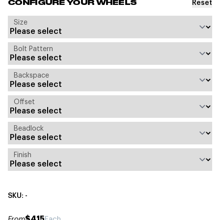
Reset
CONFIGURE YOUR WHEELS
Size
Bolt Pattern
Backspace
Offset
Beadlock
Finish
SKU: -
$415
From
Each