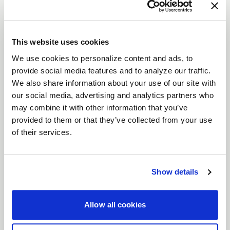
VENTURA STREET
DESCRIPTION
Crush the competition with the
Weld Ventura
This website uses cookies
wheels—designed for drivers who live life in the
We use cookies to personalize content and ads, to
fast lane. Whether you're tearing up the track or
provide social media features and to analyze our traffic.
prowling the streets, these wheels, available in
We also share information about your use of our site with
our social media, advertising and analytics partners who
sizes from
15" to 22"
, pack the perfect punch of
may combine it with other information that you’ve
style and strength. With
Gloss Black, Gloss Black
provided to them or that they’ve collected from your use
Milled
or
Gloss Machined
finishes, the Ventura
of their services.
wheels aren't just about looking good—they’re
built to dominate.
Features
Show details
Flow Formed for Precision
: Engineered with
Flow Form technology to keep your ride light
Allow all cookies
but strong, these wheels won’t back down
when the stakes are high.