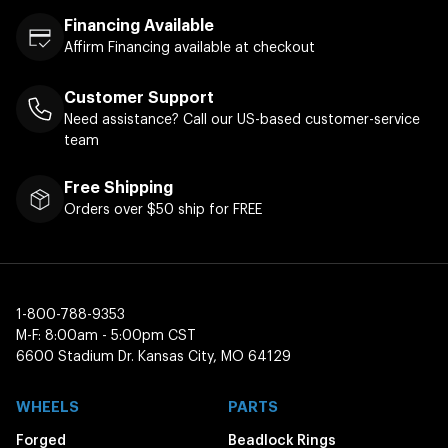
Financing Available
Affirm Financing available at checkout
Customer Support
Need assistance? Call our US-based customer-service
team
Free Shipping
Orders over $50 ship for FREE
1-800-788-9353
M-F: 8:00am - 5:00pm CST
6600 Stadium Dr. Kansas City, MO 64129
WHEELS
PARTS
Forged
Beadlock Rings