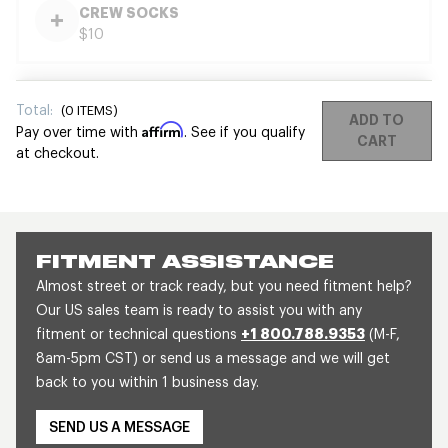
CREW SOCKS
$10
Total:
(
0
ITEMS)
ADD TO
Affirm
Pay over time with
. See if you qualify
CART
at checkout.
FITMENT ASSISTANCE
Almost street or track ready, but you need fitment help?
Our US sales team is ready to assist you with any
fitment or technical questions
+1 800.788.9353
(M-F,
8am-5pm CST) or send us a message and we will get
back to you within 1 business day.
SEND US A MESSAGE