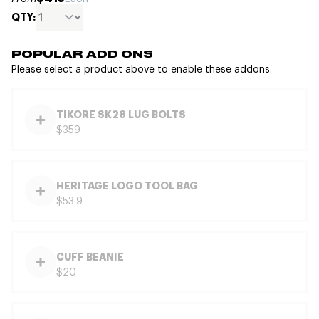
QTY:
POPULAR ADD ONS
Please select a product above to enable these addons.
TIKORE SK28 LUG BOLTS
$359
HERITAGE LOGO TOOL BAG
$53.9
CUFF BEANIE
$20