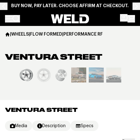
BUY NOW, PAY LATER. CHOOSE AFFIRM AT CHECKOUT.
Weld Racing
|
WHEELS
|
FLOW FORMED
|
PERFORMANCE RF
VENTURA STREET
View larger image
VENTURA STREET
Media
Description
Specs