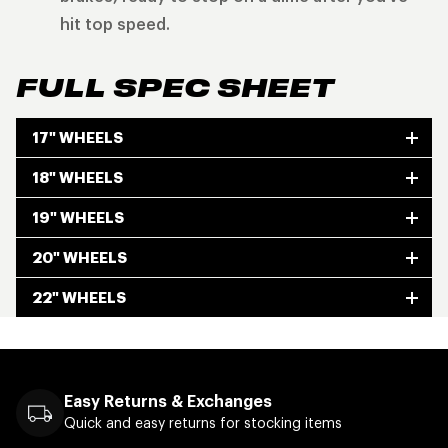
hit top speed.
FULL SPEC SHEET
17" WHEELS
18" WHEELS
19" WHEELS
20" WHEELS
22" WHEELS
Easy Returns & Exchanges
Quick and easy returns for stocking items