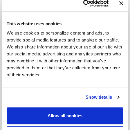
VENTURA STREET
DESCRIPTION
Crush the competition with the
Weld Ventura
This website uses cookies
wheels—designed for drivers who live life in the
We use cookies to personalize content and ads, to
fast lane. Whether you're tearing up the track or
provide social media features and to analyze our traffic.
prowling the streets, these wheels, available in
We also share information about your use of our site with
our social media, advertising and analytics partners who
sizes from
15" to 22"
, pack the perfect punch of
may combine it with other information that you’ve
style and strength. With
Gloss Black, Gloss Black
provided to them or that they’ve collected from your use
Milled
or
Gloss Machined
finishes, the Ventura
of their services.
wheels aren't just about looking good—they’re
built to dominate.
Features
Show details
Flow Formed for Precision
: Engineered with
Flow Form technology to keep your ride light
Allow all cookies
but strong, these wheels won’t back down
when the stakes are high.