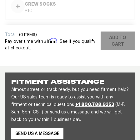
CREW SOCKS
$10
Total:
(
0
ITEMS)
ADD TO
Affirm
Pay over time with
. See if you qualify
CART
at checkout.
FITMENT ASSISTANCE
Almost street or track ready, but you need fitment help?
Our US sales team is ready to assist you with any
fitment or technical questions
+1 800.788.9353
(M-F,
8am-5pm CST) or send us a message and we will get
back to you within 1 business day.
SEND US A MESSAGE