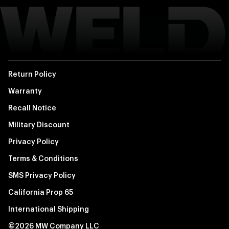
Return Policy
Warranty
Recall Notice
Military Discount
Privacy Policy
Terms & Conditions
SMS Privacy Policy
California Prop 65
International Shipping
©2026 MW Company LLC