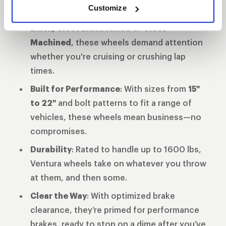
Customize
Finish That Turns Heads
: Available in
Gloss
Black, Gloss Black Milled
or
Gloss
Machined
, these wheels demand attention
whether you're cruising or crushing lap
times.
Built for Performance
: With sizes from
15"
to 22"
and bolt patterns to fit a range of
vehicles, these wheels mean business—no
compromises.
Durability
: Rated to handle up to 1600 lbs,
Ventura wheels take on whatever you throw
at them, and then some.
Clear the Way
: With optimized brake
clearance, they’re primed for performance
brakes, ready to stop on a dime after you’ve