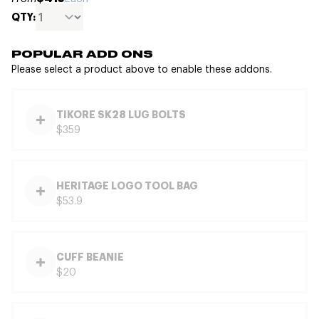
QTY:
POPULAR ADD ONS
Please select a product above to enable these addons.
TIKORE SK28 LUG BOLTS
$359
HERITAGE LOGO TOOL BAG
$53.9
CUFF BEANIE
$20