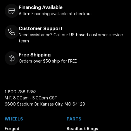
Financing Available
Affirm Financing available at checkout
Customer Support
Need assistance? Call our US-based customer-service
team
Free Shipping
Orders over $50 ship for FREE
1-800-788-9353
M-F: 8:00am - 5:00pm CST
6600 Stadium Dr. Kansas City, MO 64129
WHEELS
PARTS
Forged
Beadlock Rings