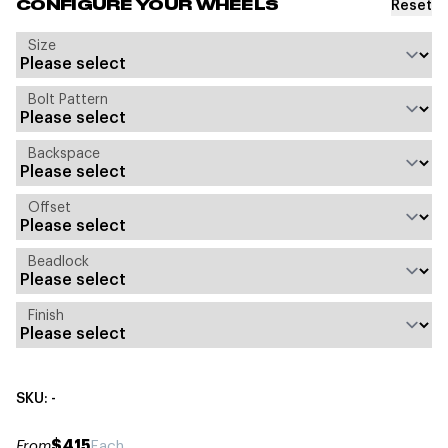
Reset
CONFIGURE YOUR WHEELS
Size
Bolt Pattern
Backspace
Offset
Beadlock
Finish
SKU: -
$415
From
Each