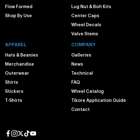
Flow Formed
Lug Nut & Bolt Kits
Shop By Use
Center Caps
Wheel Decals
Valve Stems
APPAREL
COMPANY
Hats & Beanies
Galleries
Merchandise
News
Outerwear
Technical
Shirts
FAQ
Stickers
Wheel Catalog
T-Shirts
Tikore Application Guide
Contact
Facebook page
Instagram page
Twitter page
TikTok page
YouTube page