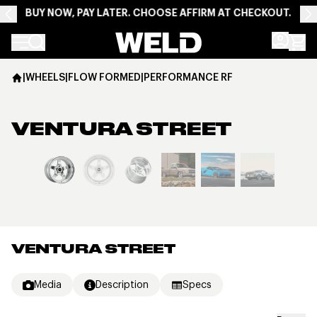
BUY NOW, PAY LATER. CHOOSE AFFIRM AT CHECKOUT.
Weld Racing
|
WHEELS
|
FLOW FORMED
|
PERFORMANCE RF
VENTURA STREET
View larger image
VENTURA STREET
Media
Description
Specs