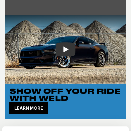
Play
SHOW OFF YOUR RIDE
WITH WELD
LEARN MORE