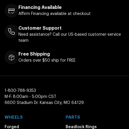
Financing Available
Affirm Financing available at checkout
Customer Support
Need assistance? Call our US-based customer-service
team
Free Shipping
Orders over $50 ship for FREE
1-800-788-9353
M-F: 8:00am - 5:00pm CST
6600 Stadium Dr. Kansas City, MO 64129
WHEELS
PARTS
Forged
Beadlock Rings