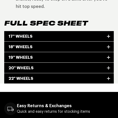
hit top speed.
FULL SPEC SHEET
17" WHEELS
18" WHEELS
19" WHEELS
20" WHEELS
22" WHEELS
Easy Returns & Exchanges
Quick and easy returns for stocking items