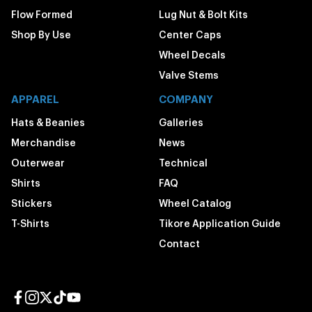
Flow Formed
Lug Nut & Bolt Kits
Shop By Use
Center Caps
Wheel Decals
Valve Stems
APPAREL
COMPANY
Hats & Beanies
Galleries
Merchandise
News
Outerwear
Technical
Shirts
FAQ
Stickers
Wheel Catalog
T-Shirts
Tikore Application Guide
Contact
Facebook page
Instagram page
Twitter page
TikTok page
YouTube page