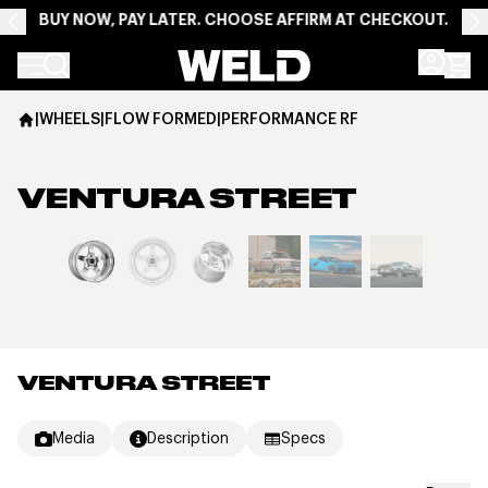
BUY NOW, PAY LATER. CHOOSE AFFIRM AT CHECKOUT.
Weld Racing
|
WHEELS
|
FLOW FORMED
|
PERFORMANCE RF
VENTURA STREET
View larger image
VENTURA STREET
Media
Description
Specs