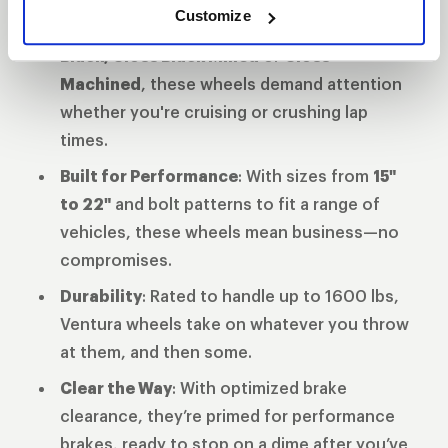
Customize
Finish That Turns Heads
: Available in
Gloss
Black, Gloss Black Milled
or
Gloss
Machined
, these wheels demand attention
whether you're cruising or crushing lap
times.
Built for Performance
: With sizes from
15"
to 22"
and bolt patterns to fit a range of
vehicles, these wheels mean business—no
compromises.
Durability
: Rated to handle up to 1600 lbs,
Ventura wheels take on whatever you throw
at them, and then some.
Clear the Way
: With optimized brake
clearance, they’re primed for performance
brakes, ready to stop on a dime after you’ve