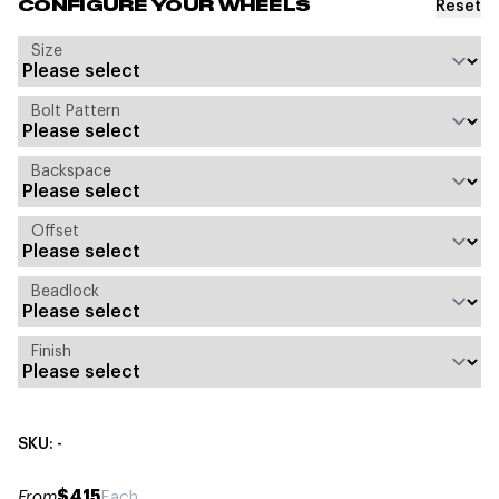
Reset
CONFIGURE YOUR WHEELS
Size
Bolt Pattern
Backspace
Offset
Beadlock
Finish
SKU: -
$415
From
Each