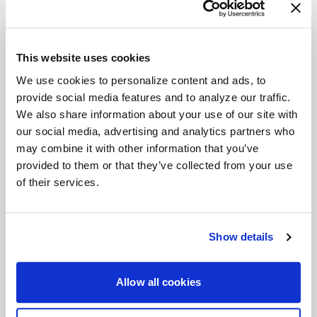
VENTURA STREET
DESCRIPTION
Crush the competition with the
Weld Ventura
This website uses cookies
wheels—designed for drivers who live life in the
We use cookies to personalize content and ads, to
fast lane. Whether you're tearing up the track or
provide social media features and to analyze our traffic.
prowling the streets, these wheels, available in
We also share information about your use of our site with
our social media, advertising and analytics partners who
sizes from
15" to 22"
, pack the perfect punch of
may combine it with other information that you’ve
style and strength. With
Gloss Black, Gloss Black
provided to them or that they’ve collected from your use
Milled
or
Gloss Machined
finishes, the Ventura
of their services.
wheels aren't just about looking good—they’re
built to dominate.
Features
Show details
Flow Formed for Precision
: Engineered with
Flow Form technology to keep your ride light
Allow all cookies
but strong, these wheels won’t back down
when the stakes are high.