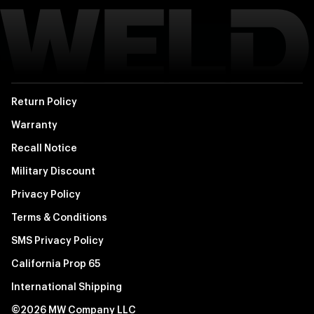
Return Policy
Warranty
Recall Notice
Military Discount
Privacy Policy
Terms & Conditions
SMS Privacy Policy
California Prop 65
International Shipping
©2026 MW Company LLC