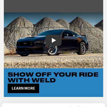
Play
SHOW OFF YOUR RIDE
WITH WELD
LEARN MORE