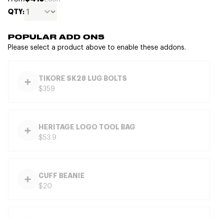
QTY:
POPULAR ADD ONS
Please select a product above to enable these addons.
TIKORE SK28 LUG BOLTS
$359
HERITAGE LOGO TOOL BAG
$53.9
CUFF BEANIE
$20