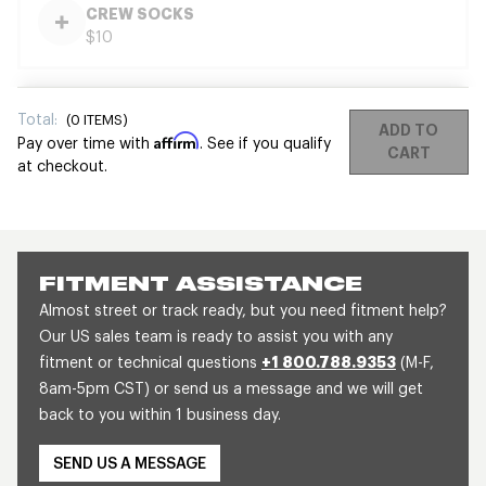
CREW SOCKS
$10
Total:
(
0
ITEMS)
ADD TO
Affirm
Pay over time with
. See if you qualify
CART
at checkout.
FITMENT ASSISTANCE
Almost street or track ready, but you need fitment help?
Our US sales team is ready to assist you with any
fitment or technical questions
+1 800.788.9353
(M-F,
8am-5pm CST) or send us a message and we will get
back to you within 1 business day.
SEND US A MESSAGE