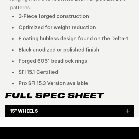
patterns.
3-Piece forged construction
Optimized for weight reduction
Floating hubless design found on the Delta-1
Black anodized or polished finish
Forged 6061 beadlock rings
SFI 15.1 Certified
Pro SFI 15.3 Version available
FULL SPEC SHEET
15" WHEELS