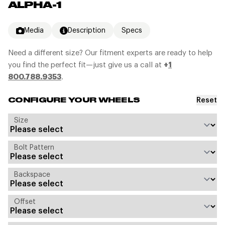
ALPHA-1
Media
Description
Specs
Need a different size? Our fitment experts are ready to help
you find the perfect fit—just give us a call at
+
1
800.788.9353
.
Reset
CONFIGURE YOUR WHEELS
Size
Bolt Pattern
Backspace
Offset