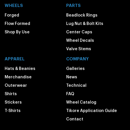
WHEELS
PARTS
Forged
Beadlock Rings
Flow Formed
Lug Nut & Bolt Kits
Shop By Use
Center Caps
Wheel Decals
Valve Stems
APPAREL
COMPANY
Hats & Beanies
Galleries
Merchandise
News
Outerwear
Technical
Shirts
FAQ
Stickers
Wheel Catalog
T-Shirts
Tikore Application Guide
Contact