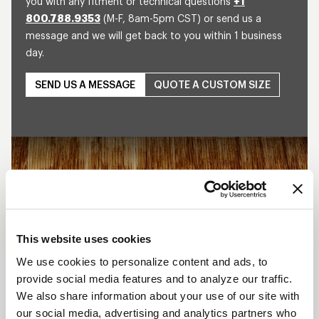
you with any fitment or technical questions
+1
800.788.9353
(M-F, 8am-5pm CST) or send us a
message and we will get back to you within 1 business
day.
SEND US A MESSAGE
QUOTE A CUSTOM SIZE
Play
This website uses cookies
We use cookies to personalize content and ads, to
provide social media features and to analyze our traffic.
We also share information about your use of our site with
our social media, advertising and analytics partners who