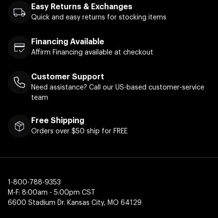
Easy Returns & Exchanges
Quick and easy returns for stocking items
Financing Available
Affirm Financing available at checkout
Customer Support
Need assistance? Call our US-based customer-service
team
Free Shipping
Orders over $50 ship for FREE
1-800-788-9353
M-F: 8:00am - 5:00pm CST
6600 Stadium Dr. Kansas City, MO 64129