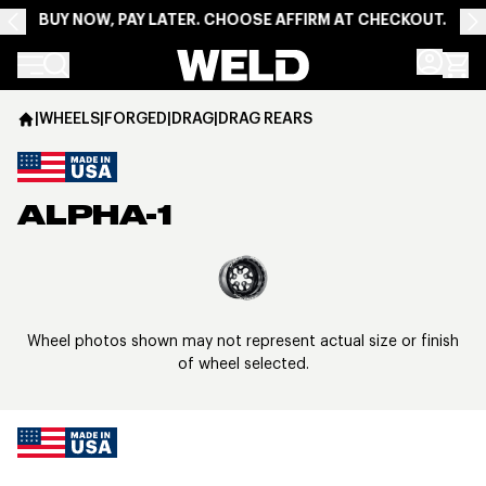
BUY NOW, PAY LATER. CHOOSE AFFIRM AT CHECKOUT.
Weld Racing
|
WHEELS
|
FORGED
|
DRAG
|
DRAG REARS
ALPHA-1
View larger image
Wheel photos shown may not represent actual size or finish
of wheel selected.