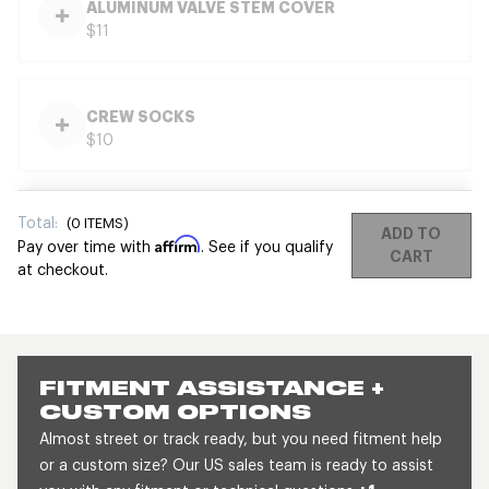
ALUMINUM VALVE STEM COVER
$11
CREW SOCKS
$10
Total:
(
0
ITEMS)
ADD TO
Affirm
Pay over time with
. See if you qualify
CART
at checkout.
FITMENT ASSISTANCE +
CUSTOM OPTIONS
Almost street or track ready, but you need fitment help
or a custom size? Our US sales team is ready to assist