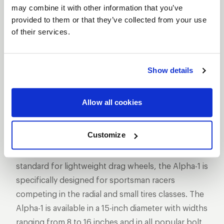
SHOW OFF YOUR RIDE
may combine it with other information that you’ve
WITH WELD
provided to them or that they’ve collected from your use
LEARN MORE
of their services.
ALPHA-1
Show details
DESCRIPTION
WELD Racing has taken its revolutionary Delta-1
Allow all cookies
technology to 15-inch sizes with the Alpha-1 wheel.
The Alpha-1 features WELD’s exclusive hubless
Customize
design pioneered and proven in NHRA Pro Stock,
Funny Car, and Top Fuel racing. Setting a new
standard for lightweight drag wheels, the Alpha-1 is
specifically designed for sportsman racers
competing in the radial and small tires classes. The
Alpha-1 is available in a 15-inch diameter with widths
ranging from 8 to 16 inches and in all popular bolt