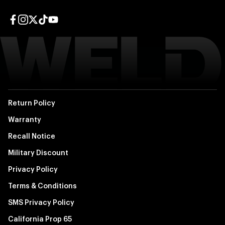
Facebook page
Instagram page
Twitter page
TikTok page
YouTube page
Return Policy
Warranty
Recall Notice
Military Discount
Privacy Policy
Terms & Conditions
SMS Privacy Policy
California Prop 65