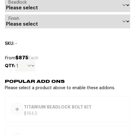
Beadlock
Finish
SKU: -
$875
From
Each
QTY:
POPULAR ADD ONS
Please select a product above to enable these addons.
TITANIUM BEADLOCK BOLT KIT
$184.5