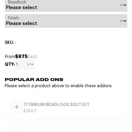
Beadlock
Finish
SKU: -
$875
From
Each
QTY:
POPULAR ADD ONS
Please select a product above to enable these addons.
TITANIUM BEADLOCK BOLT KIT
$184.5