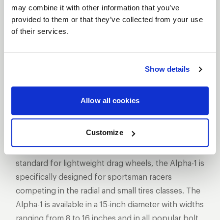
SHOW OFF YOUR RIDE
may combine it with other information that you’ve
WITH WELD
provided to them or that they’ve collected from your use
LEARN MORE
of their services.
ALPHA-1
Show details
DESCRIPTION
WELD Racing has taken its revolutionary Delta-1
Allow all cookies
technology to 15-inch sizes with the Alpha-1 wheel.
The Alpha-1 features WELD’s exclusive hubless
Customize
design pioneered and proven in NHRA Pro Stock,
Funny Car, and Top Fuel racing. Setting a new
standard for lightweight drag wheels, the Alpha-1 is
specifically designed for sportsman racers
competing in the radial and small tires classes. The
Alpha-1 is available in a 15-inch diameter with widths
ranging from 8 to 16 inches and in all popular bolt