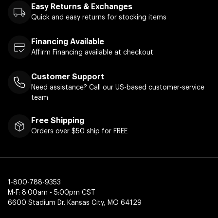
Easy Returns & Exchanges
Quick and easy returns for stocking items
Financing Available
Affirm Financing available at checkout
Customer Support
Need assistance? Call our US-based customer-service
team
Free Shipping
Orders over $50 ship for FREE
1-800-788-9353
M-F: 8:00am - 5:00pm CST
6600 Stadium Dr. Kansas City, MO 64129