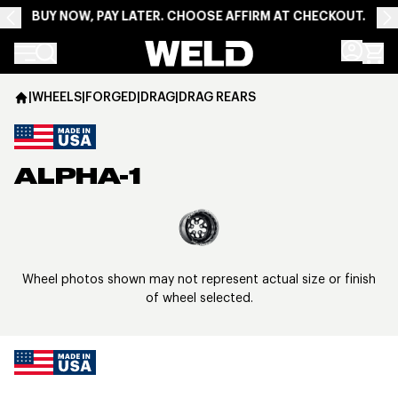
BUY NOW, PAY LATER. CHOOSE AFFIRM AT CHECKOUT.
Weld Racing
|
WHEELS
|
FORGED
|
DRAG
|
DRAG REARS
ALPHA-1
View larger image
Wheel photos shown may not represent actual size or finish
of wheel selected.