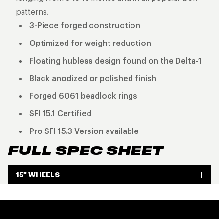
patterns.
3-Piece forged construction
Optimized for weight reduction
Floating hubless design found on the Delta-1
Black anodized or polished finish
Forged 6061 beadlock rings
SFI 15.1 Certified
Pro SFI 15.3 Version available
FULL SPEC SHEET
15" WHEELS