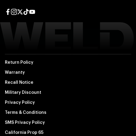
Facebook page
Instagram page
Twitter page
TikTok page
YouTube page
Return Policy
Warranty
Recall Notice
Military Discount
Privacy Policy
Terms & Conditions
SMS Privacy Policy
California Prop 65