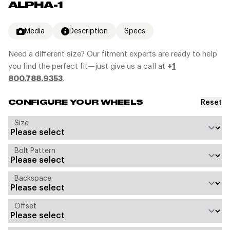
ALPHA-1
Media
Description
Specs
Need a different size? Our fitment experts are ready to help
you find the perfect fit—just give us a call at
+
1
800.788.9353
.
Reset
CONFIGURE YOUR WHEELS
Size
Bolt Pattern
Backspace
Offset