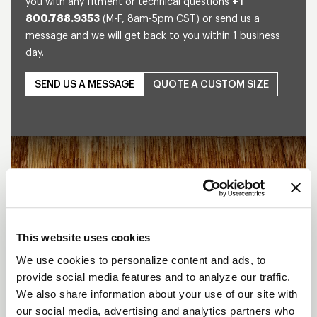
you with any fitment or technical questions
+1
800.788.9353
(M-F, 8am-5pm CST) or send us a
message and we will get back to you within 1 business
day.
SEND US A MESSAGE
QUOTE A CUSTOM SIZE
Play
This website uses cookies
We use cookies to personalize content and ads, to
provide social media features and to analyze our traffic.
We also share information about your use of our site with
our social media, advertising and analytics partners who