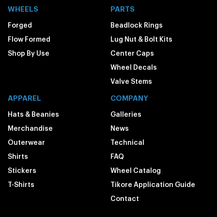
WHEELS
PARTS
Forged
Beadlock Rings
Flow Formed
Lug Nut & Bolt Kits
Shop By Use
Center Caps
Wheel Decals
Valve Stems
APPAREL
COMPANY
Hats & Beanies
Galleries
Merchandise
News
Outerwear
Technical
Shirts
FAQ
Stickers
Wheel Catalog
T-Shirts
Tikore Application Guide
Contact