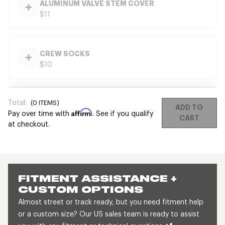
ALUMINUM VALVE STEM COVER
$11
CREW SOCKS
$10
Total:
(
0
ITEMS)
ADD TO
Affirm
Pay over time with
. See if you qualify
CART
at checkout.
FITMENT ASSISTANCE +
CUSTOM OPTIONS
Almost street or track ready, but you need fitment help
or a custom size? Our US sales team is ready to assist