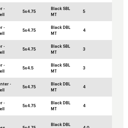
r -
Black SBL
5x4.75
5
ell
MT
r -
Black DBL
5x4.75
4
ell
MT
r -
Black SBL
5x4.75
3
ell
MT
r -
Black SBL
5x4.5
3
ell
MT
nter -
Black DBL
5x4.75
4
ell
MT
r -
Black DBL
5x4.75
4
ell
MT
Black DBL
oss
5x4.75
4.0