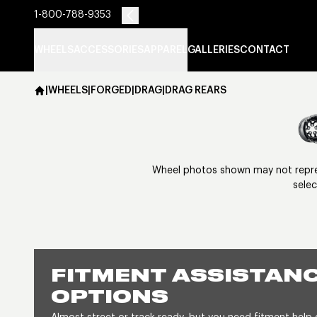
1-800-788-9353
WHEELS
ACCESSORIES
APPAREL
GALLERIES
CONTACT
|
WHEELS
|
FORGED
|
DRAG
|
DRAG REARS
Wheel photos shown may not represe
selec
FITMENT ASSISTANC
OPTIONS