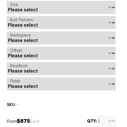
Size
Bolt Pattern
Backspace
Offset
Beadlock
Finish
SKU: -
$875
QTY:
From
Each