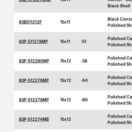
Black Shell
Black Cente
83B511212F
15x11
Polished Sh
Polished Ce
83P-511278MP
15x11
-51
Polished Sh
Polished Ce
83P-512280MP
15x12
-38
Polished Sh
Polished Ce
83P-512278MP
15x12
-64
Polished Sh
Polished Ce
83P-512276MP
15x12
-89
Polished Sh
Polished Ce
83P-512274MB
15x12
Polished Sh