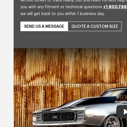
Almost street or track ready, but you need fitment help 
you with any fitment or technical questions
+1 800.788
we will get back to you within 1 business day.
SEND US A MESSAGE
QUOTE A CUSTOM SIZE