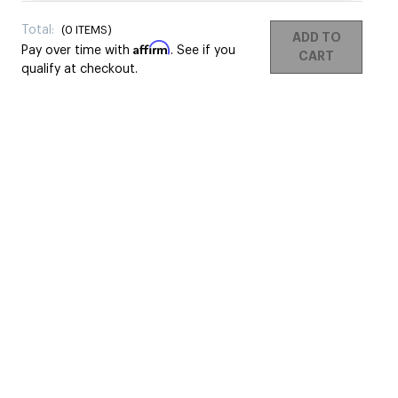
Total:
(
0
ITEMS)
ADD TO
Affirm
Pay over time with
. See if you
CART
qualify at checkout.