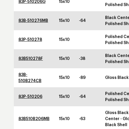
83P-510206G
15x10
Polished Sh
Black Cente
83B-510276MB
15x10
-64
Polished Sh
Polished Ce
83P-510278
15x10
Polished Sh
Black Cente
83B510278F
15x10
-38
Polished Sh
83B-
15x10
-89
Gloss Black
510B274CB
Polished Ce
83P-510206
15x10
-64
Polished Sh
Gloss Black
83B510B206MB
15x10
-63
Center - Gl
Black Shell