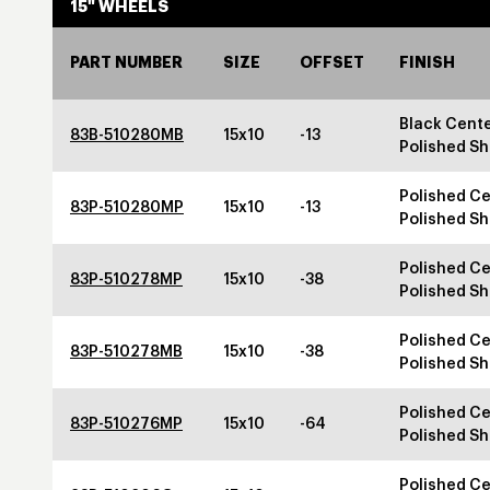
15" WHEELS
PART NUMBER
SIZE
OFFSET
FINISH
Black Cente
83B-510280MB
15x10
-13
Polished Sh
Polished Ce
83P-510280MP
15x10
-13
Polished Sh
Polished Ce
83P-510278MP
15x10
-38
Polished Sh
Polished Ce
83P-510278MB
15x10
-38
Polished Sh
Polished Ce
83P-510276MP
15x10
-64
Polished Sh
Polished Ce