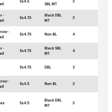
5x4.5
3
ell
SBL MT
r -
Black DBL
5x4.75
3
ell
MT
nter -
5x4.75
Non-BL
4
ell
r -
Black SBL
5x4.75
4
ell
MT
5x4.75
DBL
2
nter -
5x4.5
Non-BL
3
ell
Black DBL
oss
5x4.5
3
MT