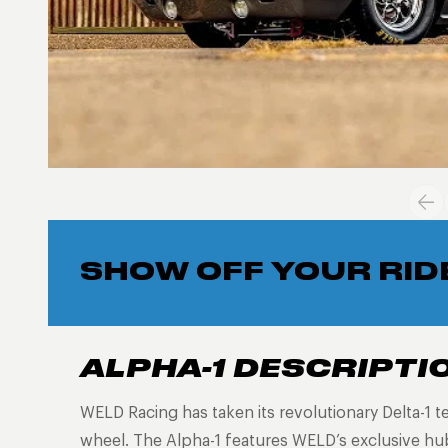
SHOW OFF YOUR RID
ALPHA-1 DESCRIPTI
WELD Racing has taken its revolutionary Delta-1 t
wheel. The Alpha-1 features WELD’s exclusive h