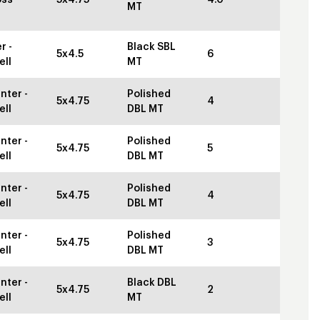
MT
r -
Black SBL
5x4.5
6
ell
MT
nter -
Polished
5x4.75
4
ell
DBL MT
nter -
Polished
5x4.75
5
ell
DBL MT
nter -
Polished
5x4.75
4
ell
DBL MT
nter -
Polished
5x4.75
3
ell
DBL MT
nter -
Black DBL
5x4.75
2
ell
MT