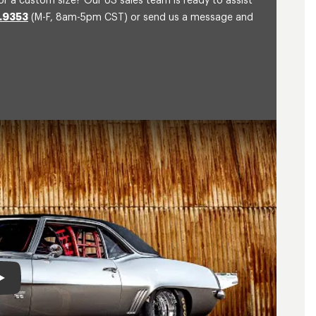
or a custom size? Our US sales team is ready to assist
.9353
(M-F, 8am-5pm CST) or send us a message and
Play