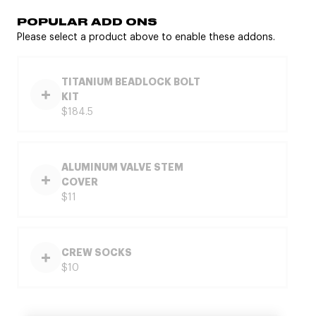
POPULAR ADD ONS
Please select a product above to enable these addons.
TITANIUM BEADLOCK BOLT
KIT
$184.5
ALUMINUM VALVE STEM
COVER
$11
CREW SOCKS
$10