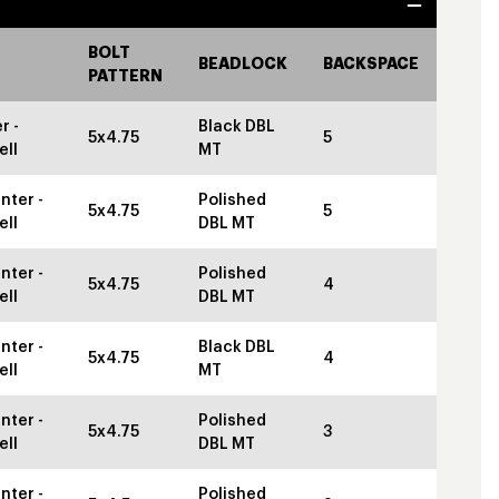
BOLT
BEADLOCK
BACKSPACE
PATTERN
r -
Black DBL
5x4.75
5
ell
MT
nter -
Polished
5x4.75
5
ell
DBL MT
nter -
Polished
5x4.75
4
ell
DBL MT
nter -
Black DBL
5x4.75
4
ell
MT
nter -
Polished
5x4.75
3
ell
DBL MT
nter -
Polished