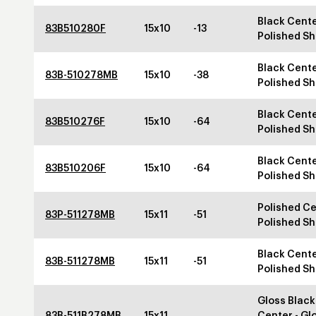
Black Cente
83B510280F
15x10
-13
Polished Sh
Black Cente
83B-510278MB
15x10
-38
Polished Sh
Black Cente
83B510276F
15x10
-64
Polished Sh
Black Cente
83B510206F
15x10
-64
Polished Sh
Polished Ce
83P-511278MB
15x11
-51
Polished Sh
Black Cente
83B-511278MB
15x11
-51
Polished Sh
Gloss Black
83B-511B278MB
15x11
Center - Gl