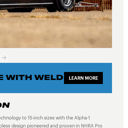
E WITH WELD
LEARN MORE
ON
echnology to 15-inch sizes with the Alpha-1
ubless design pioneered and proven in NHRA Pro