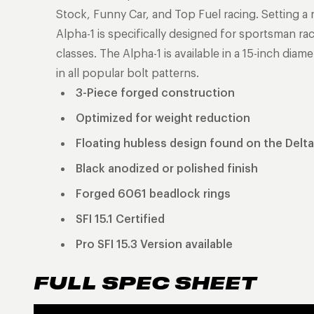
Stock, Funny Car, and Top Fuel racing. Setting a
Alpha-1 is specifically designed for sportsman rac
classes. The Alpha-1 is available in a 15-inch dia
in all popular bolt patterns.
3-Piece forged construction
Optimized for weight reduction
Floating hubless design found on the Delta
Black anodized or polished finish
Forged 6061 beadlock rings
SFI 15.1 Certified
Pro SFI 15.3 Version available
FULL SPEC SHEET