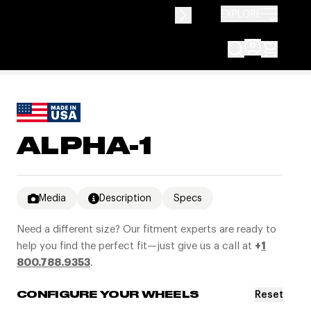
EXPLORE
ALPHA-1
Media
Description
Specs
Need a different size? Our fitment experts are ready to
help you find the perfect fit—just give us a call at
+
1
800.788.9353
.
Reset
CONFIGURE YOUR WHEELS