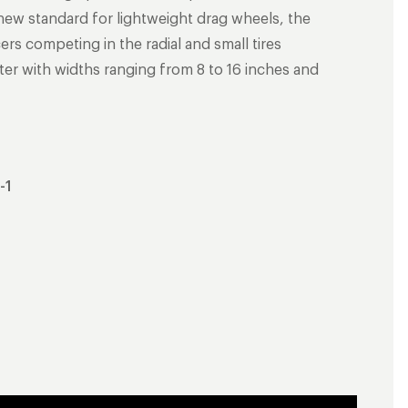
 new standard for lightweight drag wheels, the
ers competing in the radial and small tires
meter with widths ranging from 8 to 16 inches and
-1