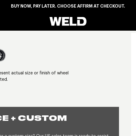
BUY NOW, PAY LATER. CHOOSE AFFIRM AT CHECKOUT.
Weld Racing
View larger image
nt actual size or finish of wheel
ted.
E + CUSTOM