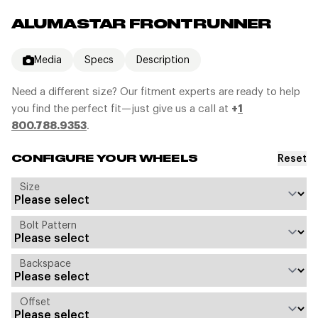
ALUMASTAR FRONTRUNNER
Media
Specs
Description
Need a different size? Our fitment experts are ready to help
you find the perfect fit—just give us a call at
+
1
800.788.9353
.
Reset
CONFIGURE YOUR WHEELS
Size
Bolt Pattern
Backspace
Offset