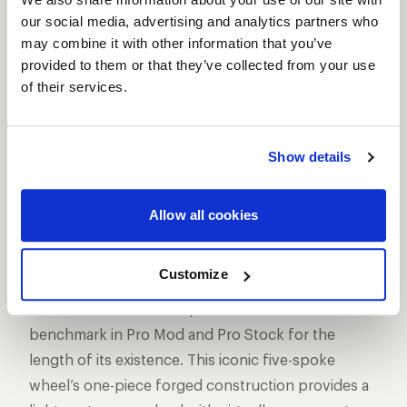
our social media, advertising and analytics partners who
may combine it with other information that you’ve
provided to them or that they’ve collected from your use
of their services.
SHOW OFF YOUR RIDE
WITH WELD
Show details
LEARN MORE
Allow all cookies
ALUMASTAR
FRONTRUNNER
DESCRIPTION
Customize
The AlumaStar 2.0 one-piece wheel has been the
benchmark in Pro Mod and Pro Stock for the
length of its existence. This iconic five-spoke
wheel’s one-piece forged construction provides a