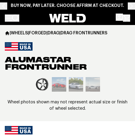
BUY NOW, PAY LATER. CHOOSE AFFIRM AT CHECKOUT.
Weld Racing
|
WHEELS
|
FORGED
|
DRAG
|
DRAG FRONTRUNNERS
ALUMASTAR
FRONTRUNNER
View larger image
Wheel photos shown may not represent actual size or finish
of wheel selected.