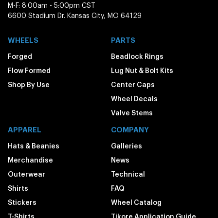
M-F: 8:00am - 5:00pm CST
6600 Stadium Dr. Kansas City, MO 64129
WHEELS
PARTS
Forged
Beadlock Rings
Flow Formed
Lug Nut & Bolt Kits
Shop By Use
Center Caps
Wheel Decals
Valve Stems
APPAREL
COMPANY
Hats & Beanies
Galleries
Merchandise
News
Outerwear
Technical
Shirts
FAQ
Stickers
Wheel Catalog
T-Shirts
Tikore Application Guide