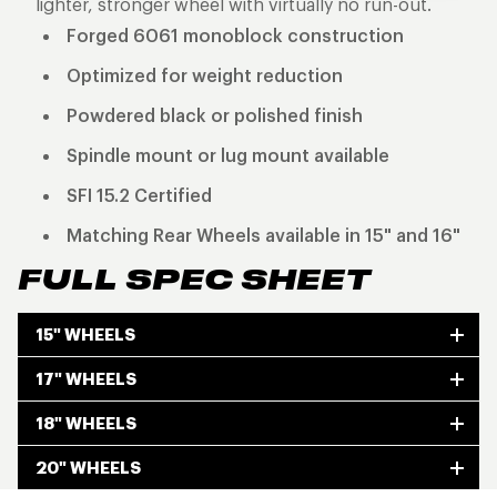
lighter, stronger wheel with virtually no run-out.
Forged 6061 monoblock construction
Optimized for weight reduction
Powdered black or polished finish
Spindle mount or lug mount available
SFI 15.2 Certified
Matching Rear Wheels available in 15" and 16"
FULL SPEC SHEET
15" WHEELS
17" WHEELS
18" WHEELS
20" WHEELS