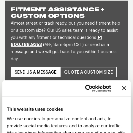
FITMENT ASSISTANCE +
CUSTOM OPTIONS
Almost street or track ready, but you need fitment help
or a custom size? Our US sales team is ready to assist
you with any fitment or technical questions
+1
800.788.9353
(M-F, 8am-5pm CST) or send us a
message and we will get back to you within 1 business
day.
SEND US A MESSAGE
QUOTE A CUSTOM SIZE
This website uses cookies
We use cookies to personalize content and ads, to
provide social media features and to analyze our traffic.
Play
We also share information about your use of our site with