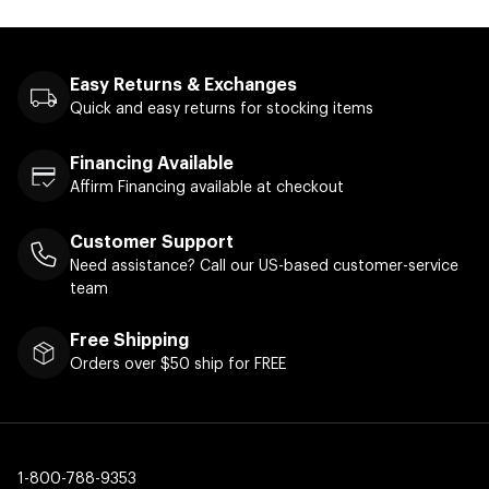
Easy Returns & Exchanges
Quick and easy returns for stocking items
Financing Available
Affirm Financing available at checkout
Customer Support
Need assistance? Call our US-based customer-service
team
Free Shipping
Orders over $50 ship for FREE
1-800-788-9353