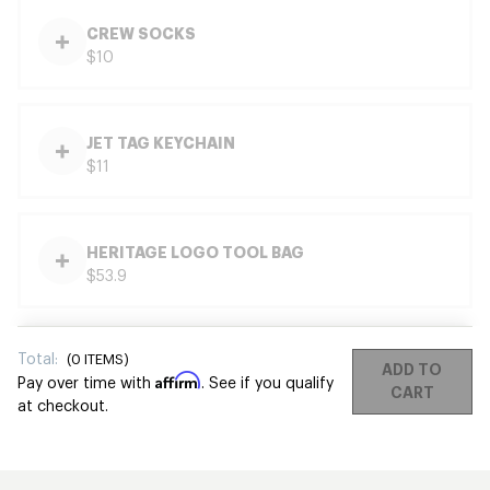
CREW SOCKS
$10
JET TAG KEYCHAIN
$11
HERITAGE LOGO TOOL BAG
$53.9
Total:
(
0
ITEMS)
ADD TO
Affirm
Pay over time with
. See if you qualify
CART
at checkout.