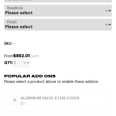
Beadlock
Finish
SKU: -
$852.01
From
Each
QTY:
POPULAR ADD ONS
Please select a product above to enable these addons.
ALUMINUM VALVE STEM COVER
$11