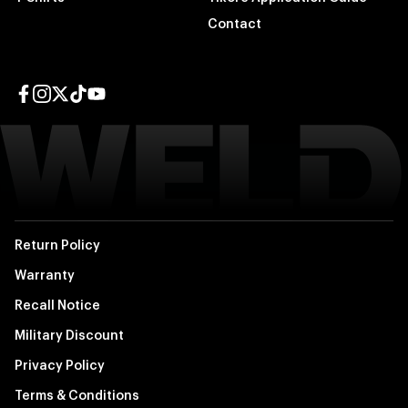
Contact
Facebook page
Instagram page
Twitter page
TikTok page
YouTube page
Return Policy
Warranty
Recall Notice
Military Discount
Privacy Policy
Terms & Conditions