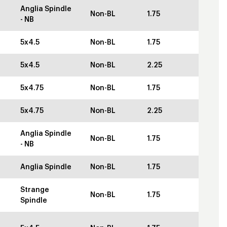
Anglia Spindle
Non-BL
1.75
- NB
5x4.5
Non-BL
1.75
5x4.5
Non-BL
2.25
5x4.75
Non-BL
1.75
5x4.75
Non-BL
2.25
Anglia Spindle
Non-BL
1.75
- NB
Anglia Spindle
Non-BL
1.75
Strange
Non-BL
1.75
Spindle