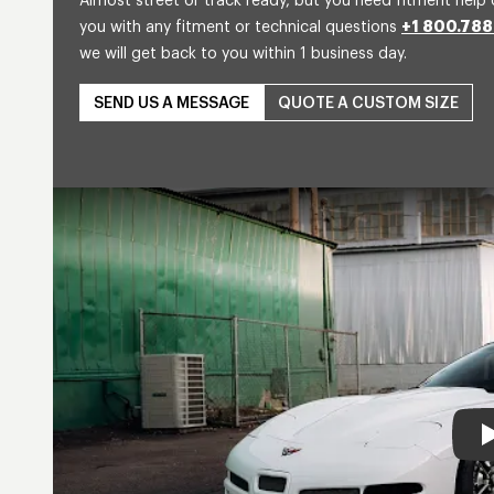
Almost street or track ready, but you need fitment help 
you with any fitment or technical questions
+1 800.788
we will get back to you within 1 business day.
SEND US A MESSAGE
QUOTE A CUSTOM SIZE