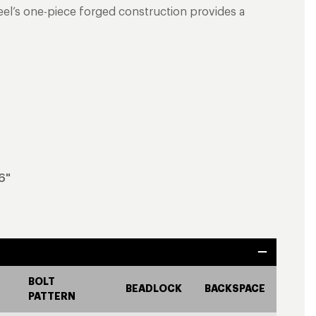
heel’s one-piece forged construction provides a
6"
BOLT
BEADLOCK
BACKSPACE
PATTERN