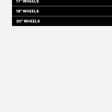
17" WHEELS
18" WHEELS
20" WHEELS