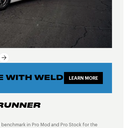
E WITH WELD
LEARN MORE
RUNNER
 benchmark in Pro Mod and Pro Stock for the