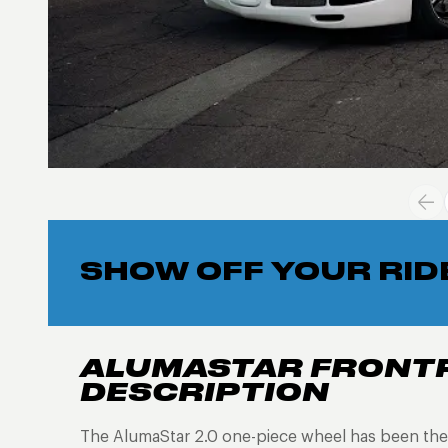
SHOW OFF YOUR RID
ALUMASTAR FRONT
DESCRIPTION
The AlumaStar 2.0 one-piece wheel has been the