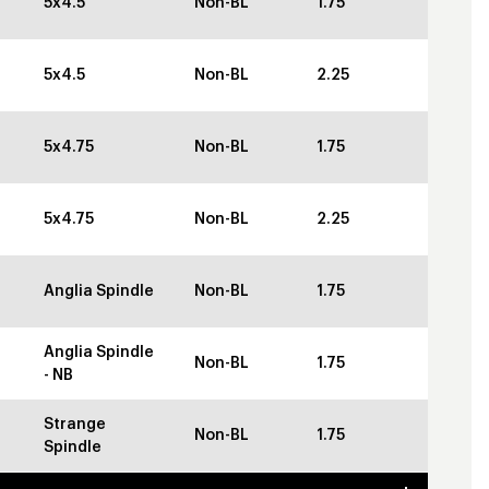
5x4.5
Non-BL
1.75
5x4.5
Non-BL
2.25
5x4.75
Non-BL
1.75
5x4.75
Non-BL
2.25
Anglia Spindle
Non-BL
1.75
Anglia Spindle
Non-BL
1.75
- NB
Strange
Non-BL
1.75
Spindle