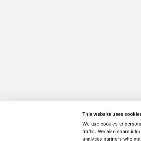
This website uses cookie
We use cookies to personal
traffic. We also share info
analytics partners who may