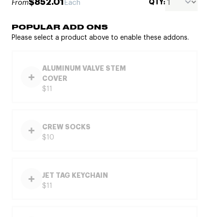
$852.01
QTY:
From
Each
POPULAR ADD ONS
Please select a product above to enable these addons.
ALUMINUM VALVE STEM
COVER
$11
CREW SOCKS
$10
JET TAG KEYCHAIN
$11