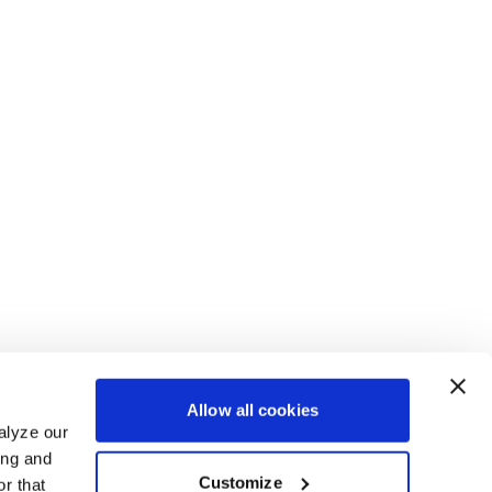
Allow all cookies
alyze our
ing and
Customize
r that