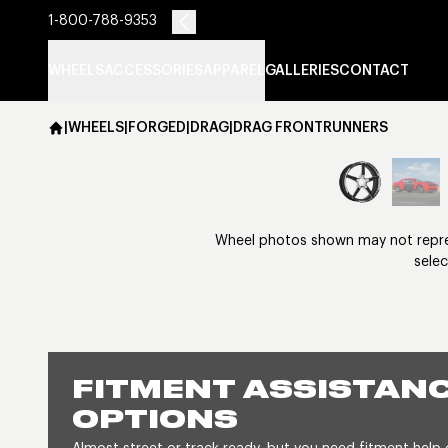
1-800-788-9353
WHEELS
ACCESSORIES
APPAREL
GALLERIES
CONTACT
|
WHEELS
|
FORGED
|
DRAG
|
DRAG FRONTRUNNERS
Wheel photos shown may not represe
selec
FITMENT ASSISTANC
OPTIONS