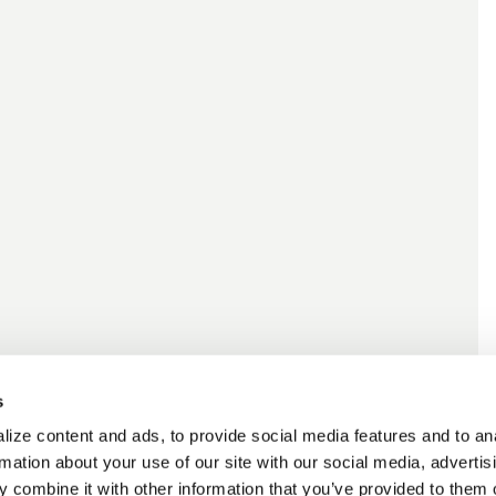
s
ize content and ads, to provide social media features and to an
rmation about your use of our site with our social media, advertis
 combine it with other information that you’ve provided to them o