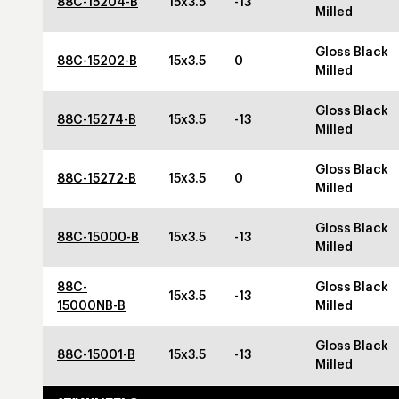
88C-15204-B
15x3.5
-13
Milled
Gloss Black
88C-15202-B
15x3.5
0
Milled
Gloss Black
88C-15274-B
15x3.5
-13
Milled
Gloss Black
88C-15272-B
15x3.5
0
Milled
Gloss Black
88C-15000-B
15x3.5
-13
Milled
88C-
Gloss Black
15x3.5
-13
15000NB-B
Milled
Gloss Black
88C-15001-B
15x3.5
-13
Milled