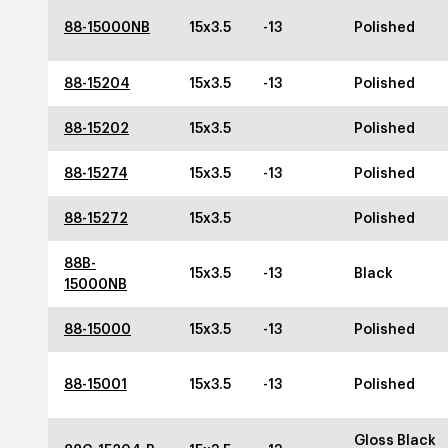
88-15000NB
15x3.5
-13
Polished
88-15204
15x3.5
-13
Polished
88-15202
15x3.5
Polished
88-15274
15x3.5
-13
Polished
88-15272
15x3.5
Polished
88B-
15x3.5
-13
Black
15000NB
88-15000
15x3.5
-13
Polished
88-15001
15x3.5
-13
Polished
Gloss Black