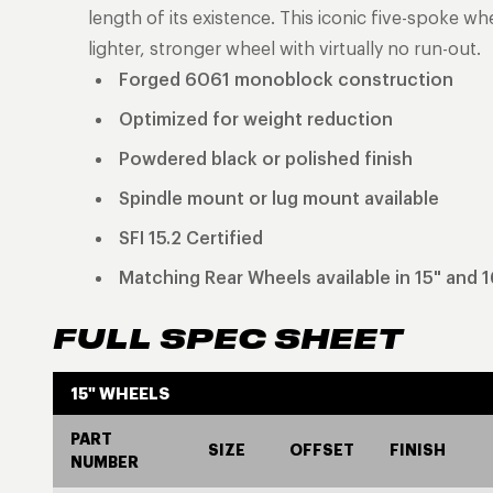
length of its existence. This iconic five-spoke w
lighter, stronger wheel with virtually no run-out.
Forged 6061 monoblock construction
Optimized for weight reduction
Powdered black or polished finish
Spindle mount or lug mount available
SFI 15.2 Certified
Matching Rear Wheels available in 15" and 1
FULL SPEC SHEET
15" WHEELS
PART
SIZE
OFFSET
FINISH
NUMBER