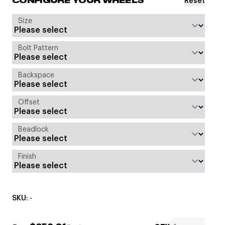
Reset
CONFIGURE YOUR WHEELS
Size
Bolt Pattern
Backspace
Offset
Beadlock
Finish
SKU: -