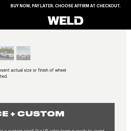
BUY NOW, PAY LATER. CHOOSE AFFIRM AT CHECKOUT.
Weld Racing
View larger image
nt actual size or finish of wheel
ted.
E + CUSTOM