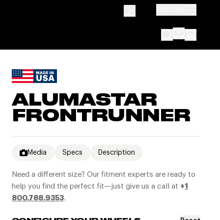
EXPLORE
ALUMASTAR
FRONTRUNNER
Media
Specs
Description
Need a different size? Our fitment experts are ready to
help you find the perfect fit—just give us a call at
+
1
800.788.9353
.