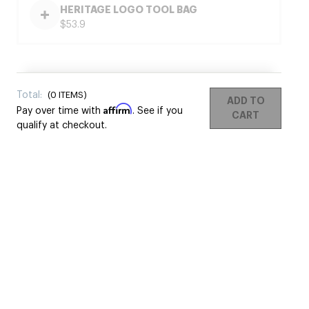
HERITAGE LOGO TOOL BAG
$53.9
Total:
(
0
ITEMS)
ADD TO
Affirm
Pay over time with
. See if you
CART
qualify at checkout.