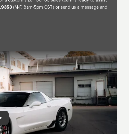
or a custom size? Our US sales team is ready to assist
.9353
(M-F, 8am-5pm CST) or send us a message and
Play