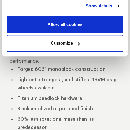
delivers unmatched performance and strength.
Show details
Crafted from premium forged aluminum, this
wheel is engineered for maximum durability while
Allow all cookies
maintaining a lightweight profile for superior speed
and handling on the track. Designed specifically for
Customize
drag racing applications, the Delta-1 TA is the go-to
choice for serious racers seeking top-tier
performance.
Forged 6061 monoblock construction
Lightest, strongest, and stiffest 16x16 drag
wheels available
Titanium beadlock hardware
Black anodized or polished finish
60% less rotational mass than its
predecessor