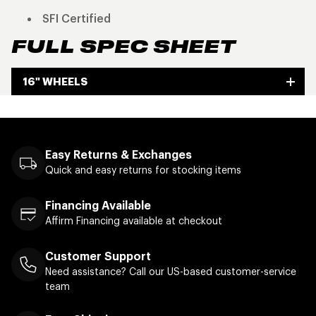
SFI Certified
FULL SPEC SHEET
16" WHEELS
Easy Returns & Exchanges
Quick and easy returns for stocking items
Financing Available
Affirm Financing available at checkout
Customer Support
Need assistance? Call our US-based customer-service
team