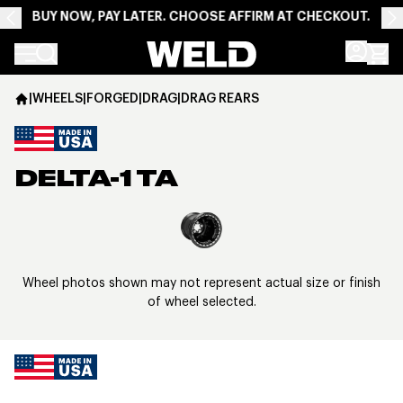
BUY NOW, PAY LATER. CHOOSE AFFIRM AT CHECKOUT.
Weld Racing
|
WHEELS
|
FORGED
|
DRAG
|
DRAG REARS
DELTA-1 TA
View larger image
Wheel photos shown may not represent actual size or finish
of wheel selected.