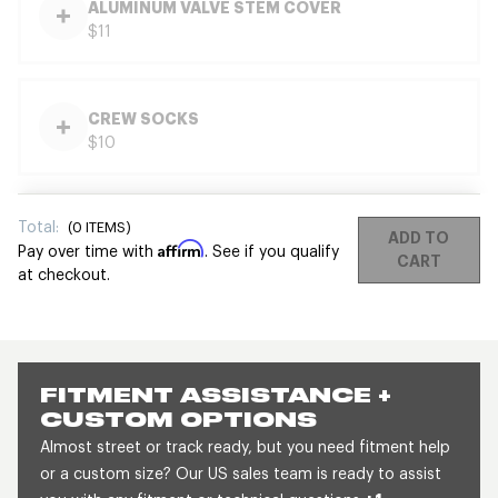
ALUMINUM VALVE STEM COVER
$11
CREW SOCKS
$10
Total:
(
0
ITEMS)
ADD TO
Affirm
Pay over time with
. See if you qualify
CART
at checkout.
FITMENT ASSISTANCE +
CUSTOM OPTIONS
Almost street or track ready, but you need fitment help
or a custom size? Our US sales team is ready to assist