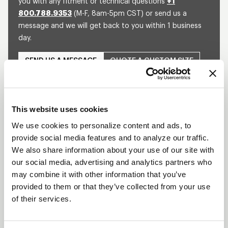
you with any fitment or technical questions
+1
800.788.9353
(M-F, 8am-5pm CST) or send us a
message and we will get back to you within 1 business
day.
SEND US A MESSAGE
QUOTE A CUSTOM SIZE
This website uses cookies
SHOW OFF YOUR RIDE
WITH WELD
We use cookies to personalize content and ads, to
provide social media features and to analyze our traffic.
LEARN MORE
We also share information about your use of our site with
our social media, advertising and analytics partners who
DELTA-1 TA
may combine it with other information that you’ve
DESCRIPTION
provided to them or that they’ve collected from your use
of their services.
Built for the extreme demands of Top Alcohol
Dragsters, the WELD Racing Delta-1 TA wheel