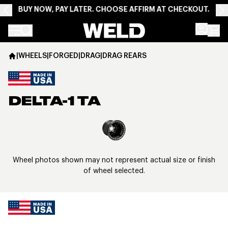
BUY NOW, PAY LATER. CHOOSE AFFIRM AT CHECKOUT.
Weld Racing
|
WHEELS
|
FORGED
|
DRAG
|
DRAG REARS
DELTA-1 TA
View larger image
Wheel photos shown may not represent actual size or finish
of wheel selected.