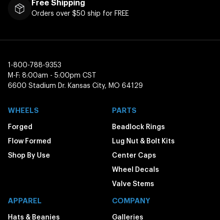
Free Shipping
Orders over $50 ship for FREE
1-800-788-9353
M-F: 8:00am - 5:00pm CST
6600 Stadium Dr. Kansas City, MO 64129
WHEELS
PARTS
Forged
Beadlock Rings
Flow Formed
Lug Nut & Bolt Kits
Shop By Use
Center Caps
Wheel Decals
Valve Stems
APPAREL
COMPANY
Hats & Beanies
Galleries