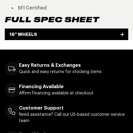
SFI Certified
FULL SPEC SHEET
16" WHEELS
Easy Returns & Exchanges
Quick and easy returns for stocking items
Financing Available
Affirm Financing available at checkout
Customer Support
Need assistance? Call our US-based customer-service
team