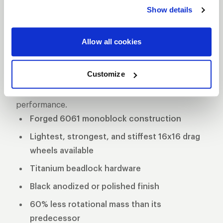
delivers unmatched performance and strength.
Show details
Crafted from premium forged aluminum, this
wheel is engineered for maximum durability while
Allow all cookies
maintaining a lightweight profile for superior speed
and handling on the track. Designed specifically for
Customize
drag racing applications, the Delta-1 TA is the go-to
choice for serious racers seeking top-tier
performance.
Forged 6061 monoblock construction
Lightest, strongest, and stiffest 16x16 drag
wheels available
Titanium beadlock hardware
Black anodized or polished finish
60% less rotational mass than its
predecessor