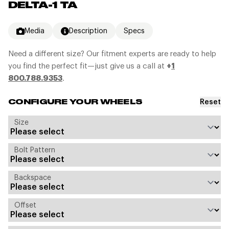
DELTA-1 TA
Media
Description
Specs
Need a different size? Our fitment experts are ready to help
you find the perfect fit—just give us a call at
+
1
800.788.9353
.
Reset
CONFIGURE YOUR WHEELS
Size
Bolt Pattern
Backspace
Offset