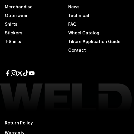
Merchandise
News
Outerwear
Technical
Shirts
FAQ
Stickers
Wheel Catalog
T-Shirts
Tikore Application Guide
Contact
Facebook page
Instagram page
Twitter page
TikTok page
YouTube page
Return Policy
Warranty