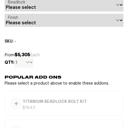
Beadlock
Finish
SKU: -
$5,305
From
Each
QTY:
POPULAR ADD ONS
Please select a product above to enable these addons.
TITANIUM BEADLOCK BOLT KIT
$184.5